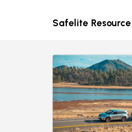
Safelite Resource