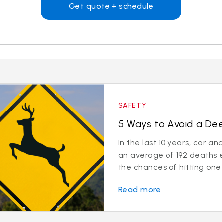
Get quote + schedule
SAFETY
5 Ways to Avoid a Deer
In the last 10 years, car a
an average of 192 deaths 
the chances of hitting one 
Read more