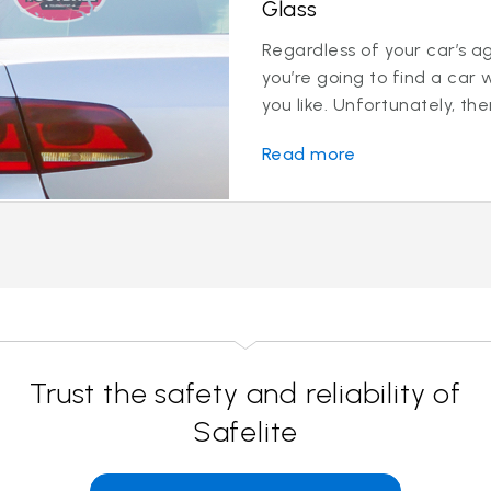
Glass
Regardless of your car’s a
you’re going to find a car 
you like. Unfortunately, ther
Read more
Trust the safety and reliability of
Safelite