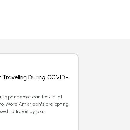
r Traveling During COVID-
irus pandemic can look a lot
to. More American's are opting
ed to travel by pla...