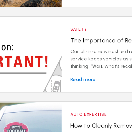
SAFETY
The Importance of Rec
Our all-in-one windshield 
service keeps vehicles as 
thinking, “Wait, what’s recali
Read more
AUTO EXPERTISE
How to Cleanly Remov