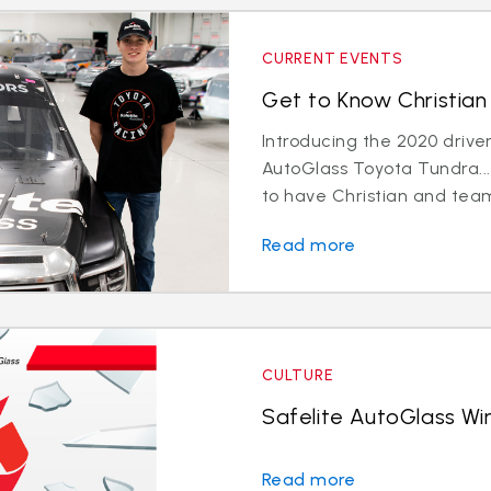
CURRENT EVENTS
Get to Know Christian 
Introducing the 2020 driver
AutoGlass Toyota Tundra...
to have Christian and team
Read more
CULTURE
Safelite AutoGlass Win
Read more