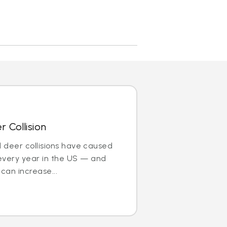
 Collision
nd deer collisions have caused
every year in the US — and
can increase...