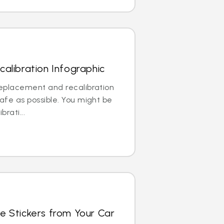
alibration Infographic
replacement and recalibration
safe as possible. You might be
brati...
e Stickers from Your Car