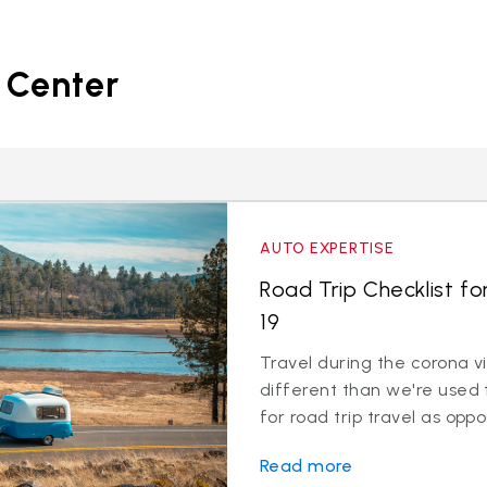
 Center
AUTO EXPERTISE
Road Trip Checklist fo
19
Travel during the corona v
different than we're used 
for road trip travel as oppos
Read more