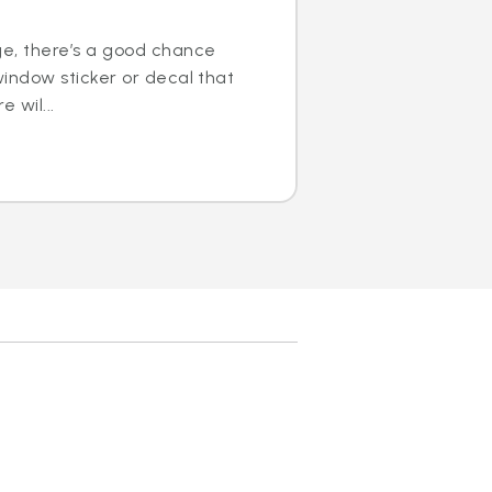
ge, there’s a good chance
window sticker or decal that
e wil...