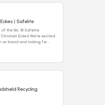
Eckes | Safelite
 of the No. 18 Safelite
 Christian Eckes! We're excited
 on board and looking for...
dshield Recycling