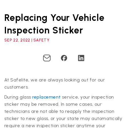
Replacing Your Vehicle
Inspection Sticker
SEP 22, 2022 | SAFETY
At Safelite, we are always looking out for our
customers.
During glass
replacement
service, your inspection
sticker may be removed. In some cases, our
technicians are not able to reapply the inspection
sticker to new glass, or your state may automatically
require a new inspection sticker anytime your