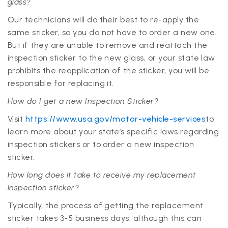
glass?
Our technicians will do their best to re-apply the
same sticker, so you do not have to order a new one.
But if they are unable to remove and reattach the
inspection sticker to the new glass, or your state law
prohibits the reapplication of the sticker, you will be
responsible for replacing it.
How do I get a new Inspection Sticker?
Visit
https://www.usa.gov/motor-vehicle-services
to
learn more about your state’s specific laws regarding
inspection stickers or to order a new inspection
sticker.
How long does it take to receive my replacement
inspection sticker?
Typically, the process of getting the replacement
sticker takes 3-5 business days, although this can