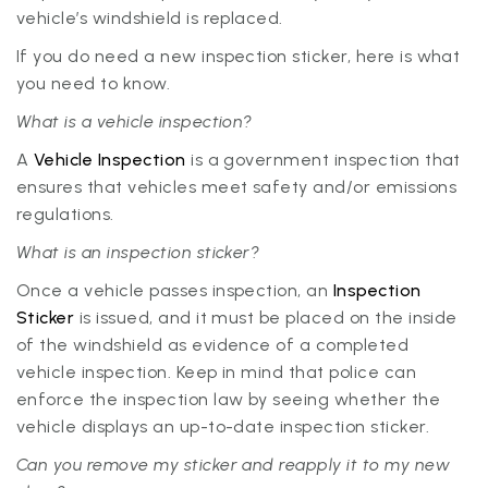
vehicle’s windshield is replaced.
If you do need a new inspection sticker, here is what
you need to know.
What is a vehicle inspection?
A
Vehicle Inspection
is a government inspection that
ensures that vehicles meet safety and/or emissions
regulations.
What is an inspection sticker?
Once a vehicle passes inspection, an
Inspection
Sticker
is issued, and it must be placed on the inside
of the windshield as evidence of a completed
vehicle inspection. Keep in mind that police can
enforce the inspection law by seeing whether the
vehicle displays an up-to-date inspection sticker.
Can you remove my sticker and reapply it to my new