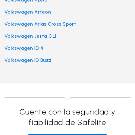
Volkswagen Arteon
Volkswagen Atlas Cross Sport
Volkswagen Jetta GLI
Volkswagen ID 4
Volkswagen ID Buzz
Cuente con la seguridad y
fiabilidad de Safelite