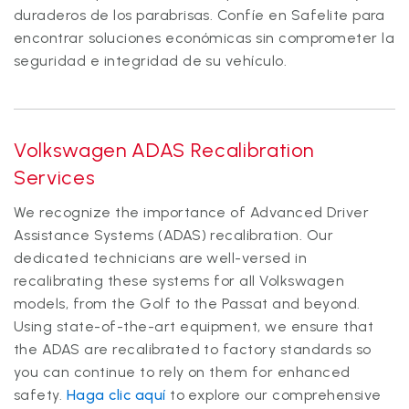
duraderos de los parabrisas. Confíe en Safelite para
encontrar soluciones económicas sin comprometer la
seguridad e integridad de su vehículo.
Volkswagen ADAS Recalibration
Services
We recognize the importance of Advanced Driver
Assistance Systems (ADAS) recalibration. Our
dedicated technicians are well-versed in
recalibrating these systems for all Volkswagen
models, from the Golf to the Passat and beyond.
Using state-of-the-art equipment, we ensure that
the ADAS are recalibrated to factory standards so
you can continue to rely on them for enhanced
safety.
Haga clic aquí
to explore our comprehensive