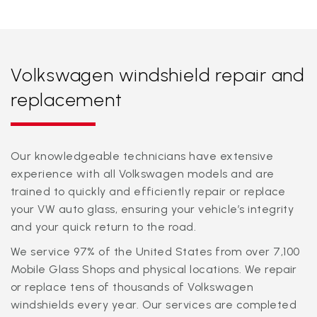
Volkswagen windshield repair and
replacement
Our knowledgeable technicians have extensive
experience with all Volkswagen models and are
trained to quickly and efficiently repair or replace
your VW auto glass, ensuring your vehicle’s integrity
and your quick return to the road.
We service 97% of the United States from over 7,100
Mobile Glass Shops and physical locations. We repair
or replace tens of thousands of Volkswagen
windshields every year. Our services are completed