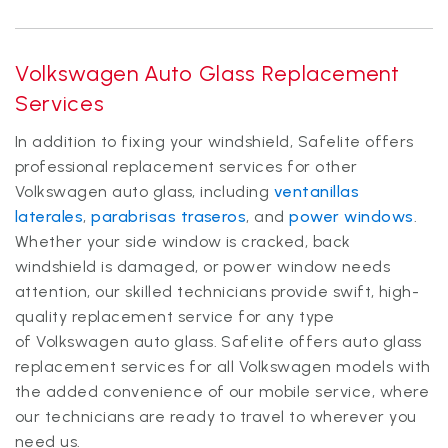
Volkswagen Auto Glass Replacement
Services
In addition to fixing your windshield, Safelite offers
professional replacement services for other
Volkswagen auto glass, including
ventanillas
laterales
,
parabrisas traseros
, and
power windows
.
Whether your side window is cracked, back
windshield is damaged, or power window needs
attention, our skilled technicians provide swift, high-
quality replacement service for any type
of Volkswagen auto glass. Safelite offers auto glass
replacement services for all Volkswagen models with
the added convenience of our mobile service, where
our technicians are ready to travel to wherever you
need us.