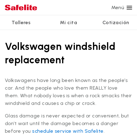
Menú
Talleres
Mi cita
Cotización
Servicios
Servicios de vidrio
Otros servicios
¿Por qué Safelite?
Talleres
Volkswagen windshield
Ver todos los servicios
Reparación de parabrisas
Reparación de ventanillas eléctricas
Reseñas de clientes
replacement
Estamos contratando
Reemplazo de parabrisas
Recalibrado de los sistemas de seguridad
Garantía nacional
Reemplazo del vidrio trasero
Reparación y reemplazo comercial
Safelite Foundation
Mi cita
Volkswagens have long been known as the people’s
car. And the people who love them REALLY love
Reemplazo de ventanilla lateral
them. What nobody loves is when a rock smacks their
Cotizar + Programar
Reparación de vidrio a domicilio
windshield and causes a chip or crack.
Glass damage is never expected or convenient, but
don’t wait until the damage becomes a danger
before you
schedule service with Safelite
.