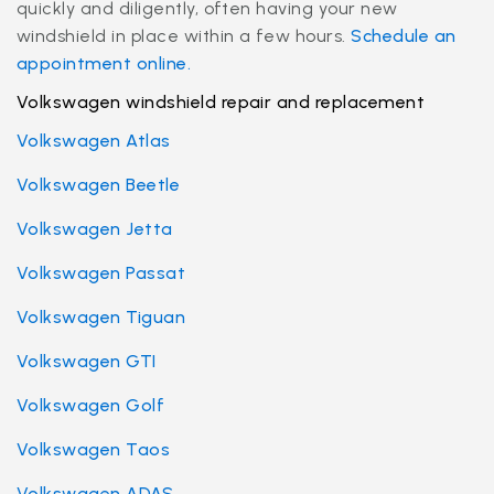
quickly and diligently, often having your new
windshield in place within a few hours.
Schedule an
appointment online.
Volkswagen windshield repair and replacement
Volkswagen Atlas
Volkswagen Beetle
Volkswagen Jetta
Volkswagen Passat
Volkswagen Tiguan
Volkswagen GTI
Volkswagen Golf
Volkswagen Taos
Volkswagen ADAS