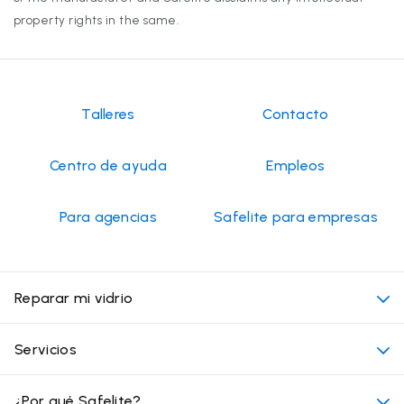
property rights in the same.
Talleres
Contacto
Centro de ayuda
Empleos
Para agencias
Safelite para empresas
Reparar mi vidrio
Mi cita
Servicios
Costo de servicios de vidrios para autos
Ubicaciones convenientes
¿Por qué Safelite?