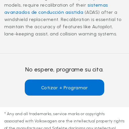
models, require recalibration of their
sistemas
avanzados de conducción asistida
(ADAS) after a
windshield replacement. Recalibration is essential to
maintain the accuracy of features like Autopilot,
lane-keeping assist, and collision warning systems.
No espere, programe su cita.
Cotizar + Programar
* Any and all trademarks, service marks or copyrights
associated with Volkswagen are the intellectual property rights
of the manufacturer and Safelite disclaims any intellectual