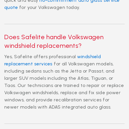
quick and easy
no-commitment auto glass service
quote
for your Volkswagen today.
Does Safelite handle Volkswagen
windshield replacements?
Yes, Safelite offers professional
windshield
replacement services
for all Volkswagen models,
including sedans such as the Jetta or Passat, and
larger SUV models including the Atlas, Tiguan, or
Taos. Our technicians are trained to repair or replace
Volkswagen windshields, replace and fix side power
windows, and provide recalibration services for
newer models with ADAS integrated auto glass.