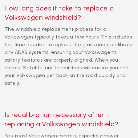
How long does it take to replace a
Volkswagen windshield?
The windshield replacement process for a
Volkswagen typically takes a few hours. This includes
the time needed to replace the glass and recalibrate
any ADAS systems, ensuring your Volkswagen’s
safety features are properly aligned. When you
choose Safelite, our technicians will ensure you and
your Volkswagen get back on the road quickly and
safely.
Is recalibration necessary after
replacing a Volkswagen windshield?
Yes, most Volkswagen models, especially newer