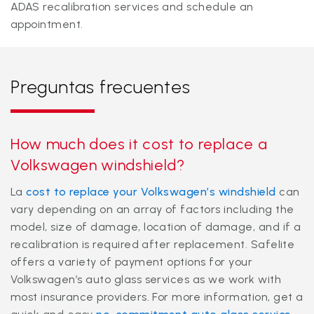
ADAS recalibration services and schedule an
appointment.
Preguntas frecuentes
How much does it cost to replace a
Volkswagen windshield?
La
cost to replace your Volkswagen’s windshield
can
vary depending on an array of factors including the
model, size of damage, location of damage, and if a
recalibration is required after replacement. Safelite
offers a variety of payment options for your
Volkswagen’s auto glass services as we work with
most insurance providers. For more information, get a