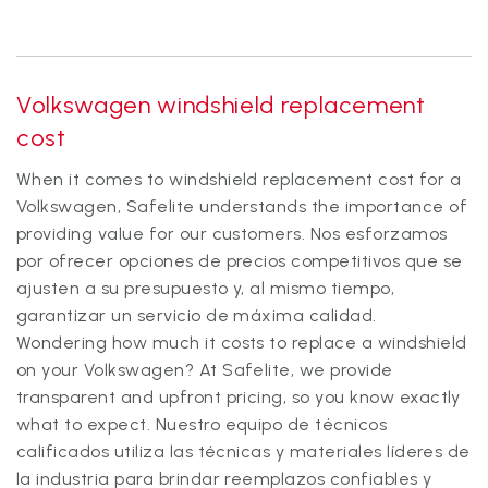
Volkswagen windshield replacement
cost
When it comes to windshield replacement cost for a
Volkswagen, Safelite understands the importance of
providing value for our customers. Nos esforzamos
por ofrecer opciones de precios competitivos que se
ajusten a su presupuesto y, al mismo tiempo,
garantizar un servicio de máxima calidad.
Wondering how much it costs to replace a windshield
on your Volkswagen? At Safelite, we provide
transparent and upfront pricing, so you know exactly
what to expect. Nuestro equipo de técnicos
calificados utiliza las técnicas y materiales líderes de
la industria para brindar reemplazos confiables y