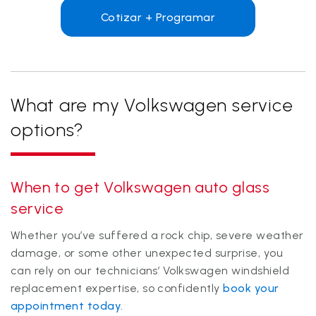
Cotizar + Programar
What are my Volkswagen service
options?
When to get Volkswagen auto glass
service
Whether you’ve suffered a rock chip, severe weather
damage, or some other unexpected surprise, you
can rely on our technicians’ Volkswagen windshield
replacement expertise, so confidently
book your
appointment today.