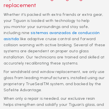
replacement
Whether it’s packed with extra friends or extra gear,
your Tiguan is loaded with technology to help
you monitor your surroundings and stay safe,
including nine
sistemas avanzados de conducción
asistida
like adaptive cruise control and forward
collision warning with active braking. Several of these
systems are dependent on proper auto glass
installation. Our technicians are trained and skilled at
accurately recalibrating these systems.
For windshield and window replacement, we only use
glass from leading manufacturers, installed using our
proprietary TrueSeal™ system, and backed by the
Safelite Advantage.
When only a repair is needed, our exclusive resin
helps strengthen and solidify your Tiguan’s glass, and