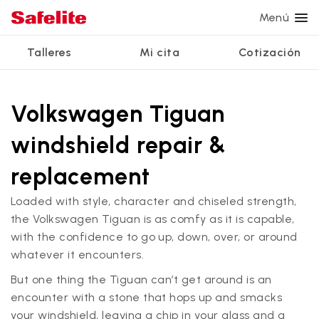
Menú
Talleres
Mi cita
Cotización
Servicios
Servicios de vidrio
Otros servicios
¿Por qué Safelite?
Talleres
Ver todos los servicios
Volkswagen Tiguan
Reparación de parabrisas
Reparación de ventanillas eléctricas
Reseñas de clientes
windshield repair &
Estamos contratando
Reemplazo de parabrisas
Recalibrado de los sistemas de seguridad
Garantía nacional
replacement
Reemplazo del vidrio trasero
Reparación y reemplazo comercial
Safelite Foundation
Mi cita
Loaded with style, character and chiseled strength,
Reemplazo de ventanilla lateral
the Volkswagen Tiguan is as comfy as it is capable,
Cotizar + Programar
with the confidence to go up, down, over, or around
Reparación de vidrio a domicilio
whatever it encounters.
But one thing the Tiguan can’t get around is an
encounter with a stone that hops up and smacks
your windshield, leaving a chip in your glass and a