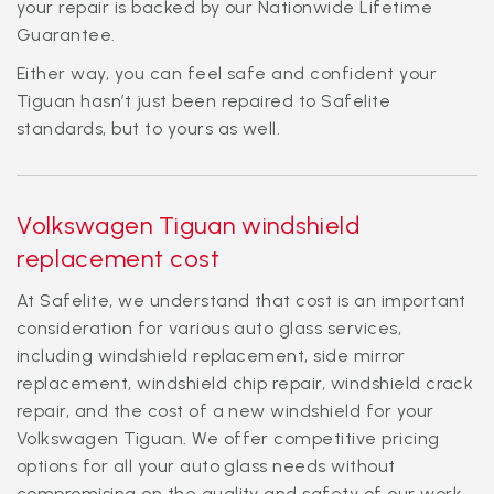
your repair is backed by our Nationwide Lifetime
Guarantee.
Either way, you can feel safe and confident your
Tiguan hasn’t just been repaired to Safelite
standards, but to yours as well.
Volkswagen Tiguan windshield
replacement cost
At Safelite, we understand that cost is an important
consideration for various auto glass services,
including windshield replacement, side mirror
replacement, windshield chip repair, windshield crack
repair, and the cost of a new windshield for your
Volkswagen Tiguan. We offer competitive pricing
options for all your auto glass needs without
compromising on the quality and safety of our work.