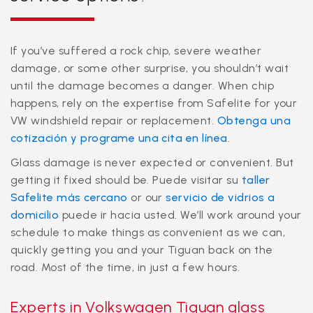
If you’ve suffered a rock chip, severe weather
damage, or some other surprise, you shouldn’t wait
until the damage becomes a danger. When chip
happens, rely on the expertise from Safelite for your
VW windshield repair or replacement.
Obtenga una
cotización y programe una cita en línea
.
Glass damage is never expected or convenient. But
getting it fixed should be. Puede visitar su
taller
Safelite más cercano
or our
servicio de vidrios a
domicilio
puede ir hacia usted. We’ll work around your
schedule to make things as convenient as we can,
quickly getting you and your Tiguan back on the
road. Most of the time, in just a few hours.
Experts in Volkswagen Tiguan glass