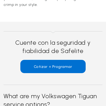
crimp in your style.
Cuente con la seguridad y
fiabilidad de Safelite
Cotizar + Programar
What are my Volkswagen Tiguan
service options?