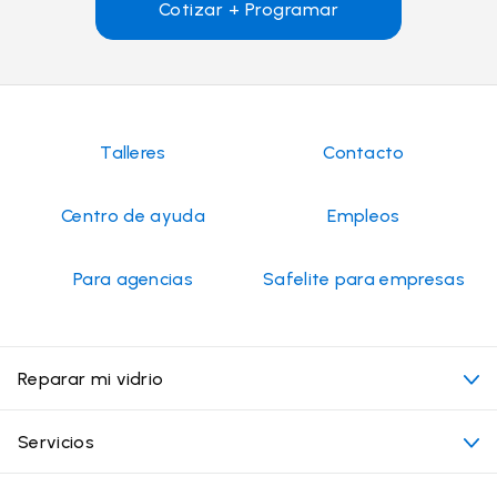
Cotizar + Programar
Talleres
Contacto
Centro de ayuda
Empleos
Para agencias
Safelite para empresas
Reparar mi vidrio
Mi cita
Servicios
Costo de servicios de vidrios para autos