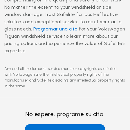
No matter the extent to your windshield or side
window damage, trust Safelite for cost-effective
solutions and exceptional service to meet your auto
glass needs.
Programar una cita
for your Volkswagen
Tiguan windshield service to learn more about our
pricing options and experience the value of Safelite's
expertise.
Any and all trademarks, service marks or copyrights associated
with Volkswagen are the intellectual property rights of the
manufacturer and Safelite disclaims any intellectual property rights
in the same.
No espere, programe su cita.