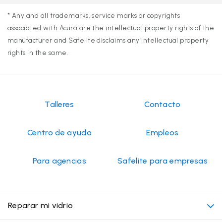
* Any and all trademarks, service marks or copyrights
associated with Acura are the intellectual property rights of the
manufacturer and Safelite disclaims any intellectual property
rights in the same.
Talleres
Contacto
Centro de ayuda
Empleos
Para agencias
Safelite para empresas
Reparar mi vidrio