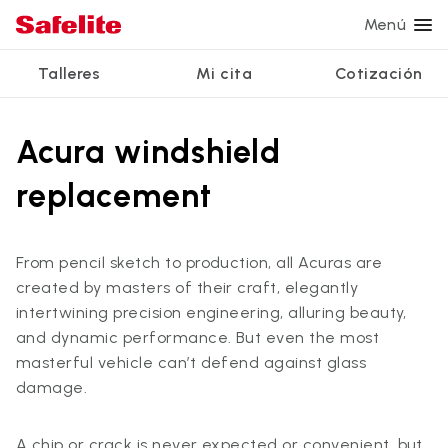
Menú
Talleres
Mi cita
Cotización
Servicios
Servicios de vidrio
Otros servicios
¿Por qué Safelite?
Talleres
Acura windshield
Ver todos los servicios
Reparación de parabrisas
Reparación de ventanillas eléctricas
Reseñas de clientes
replacement
Estamos contratando
Reemplazo de parabrisas
Recalibrado de los sistemas de seguridad
Garantía nacional
Reemplazo del vidrio trasero
Reparación y reemplazo comercial
Safelite Foundation
Mi cita
From pencil sketch to production, all Acuras are
created by masters of their craft, elegantly
Reemplazo de ventanilla lateral
intertwining precision engineering, alluring beauty,
Cotizar + Programar
Reparación de vidrio a domicilio
and dynamic performance. But even the most
masterful vehicle can’t defend against glass
damage.
A chip or crack is never expected or convenient, but