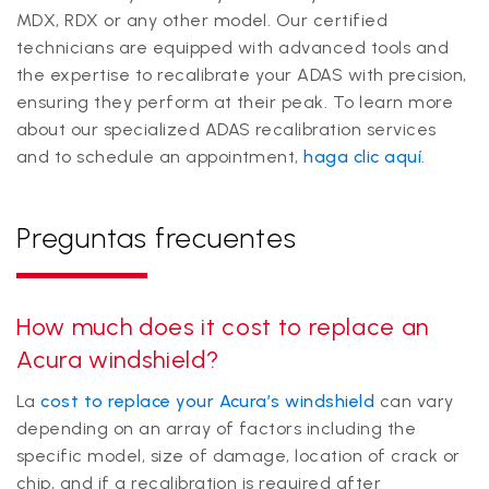
MDX, RDX or any other model. Our certified
technicians are equipped with advanced tools and
the expertise to recalibrate your ADAS with precision,
ensuring they perform at their peak. To learn more
about our specialized ADAS recalibration services
and to schedule an appointment,
haga clic aquí
.
Preguntas frecuentes
How much does it cost to replace an
Acura windshield?
La
cost to replace your Acura’s windshield
can vary
depending on an array of factors including the
specific model, size of damage, location of crack or
chip, and if a recalibration is required after