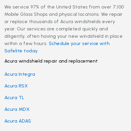
We service 97% of the United States from over 7,100
Mobile Glass Shops and physical locations. We repair
or replace thousands of Acura windshields every
year. Our services are completed quickly and
diligently, often having your new windshield in place
within a few hours.
Schedule your service with
Safelite today.
Acura windshield repair and replacement
Acura Integra
Acura RSX
Acura TL
Acura MDX
Acura ADAS