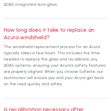
ADAS integrated auto glass.
How long does it take to replace an
Acura windshield?
The windshield replacement process for an Acura
typically takes a few hours. This includes the time
needed to replace the glass and recalibrate any
ADAS systems, ensuring your Acura’s safety features
are properly aligned. When you choose Safelite, our
technicians will ensure you and your Acura get back
on the road quickly and safely.
Is recalibration necessary after