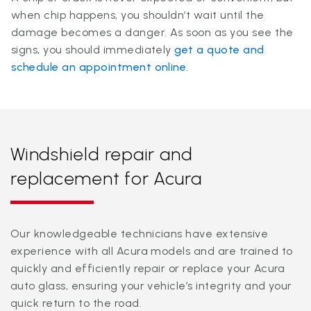
when chip happens, you shouldn’t wait until the
damage becomes a danger. As soon as you see the
signs, you should immediately
get a quote and
schedule an appointment online
.
Windshield repair and
replacement for Acura
Our knowledgeable technicians have extensive
experience with all Acura models and are trained to
quickly and efficiently repair or replace your Acura
auto glass, ensuring your vehicle’s integrity and your
quick return to the road.