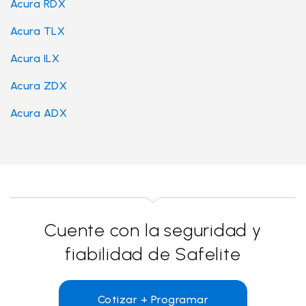
Acura RDX
Acura TLX
Acura ILX
Acura ZDX
Acura ADX
Cuente con la seguridad y
fiabilidad de Safelite
Cotizar + Programar