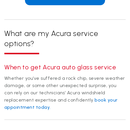
What are my Acura service
options?
When to get Acura auto glass service
Whether you’ve suffered a rock chip, severe weather
damage, or some other unexpected surprise, you
can rely on our technicians’ Acura windshield
replacement expertise and confidently
book your
appointment today.