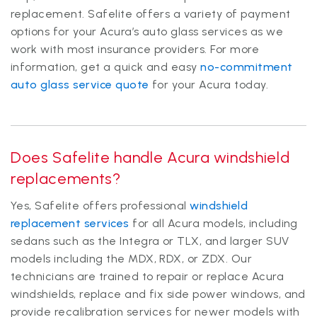
replacement. Safelite offers a variety of payment
options for your Acura’s auto glass services as we
work with most insurance providers. For more
information, get a quick and easy
no-commitment
auto glass service quote
for your Acura today.
Does Safelite handle Acura windshield
replacements?
Yes, Safelite offers professional
windshield
replacement services
for all Acura models, including
sedans such as the Integra or TLX, and larger SUV
models including the MDX, RDX, or ZDX. Our
technicians are trained to repair or replace Acura
windshields, replace and fix side power windows, and
provide recalibration services for newer models with