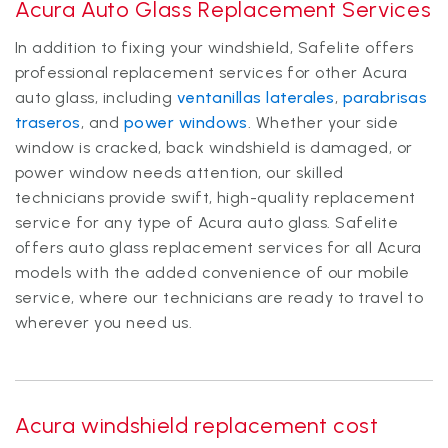
Acura Auto Glass Replacement Services
In addition to fixing your windshield, Safelite offers
professional replacement services for other Acura
auto glass, including
ventanillas laterales
,
parabrisas
traseros
, and
power windows
. Whether your side
window is cracked, back windshield is damaged, or
power window needs attention, our skilled
technicians provide swift, high-quality replacement
service for any type of Acura auto glass. Safelite
offers auto glass replacement services for all Acura
models with the added convenience of our mobile
service, where our technicians are ready to travel to
wherever you need us.
Acura windshield replacement cost