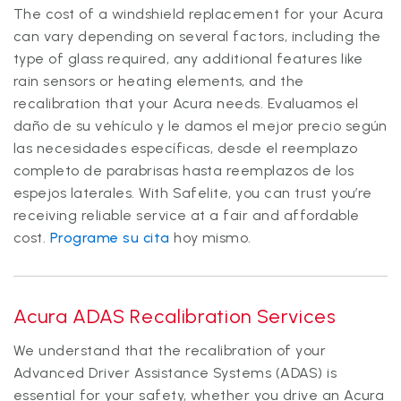
The cost of a windshield replacement for your Acura
can vary depending on several factors, including the
type of glass required, any additional features like
rain sensors or heating elements, and the
recalibration that your Acura needs. Evaluamos el
daño de su vehículo y le damos el mejor precio según
las necesidades específicas, desde el reemplazo
completo de parabrisas hasta reemplazos de los
espejos laterales. With Safelite, you can trust you’re
receiving reliable service at a fair and affordable
cost.
Programe su cita
hoy mismo.
Acura ADAS Recalibration Services
We understand that the recalibration of your
Advanced Driver Assistance Systems (ADAS) is
essential for your safety, whether you drive an Acura