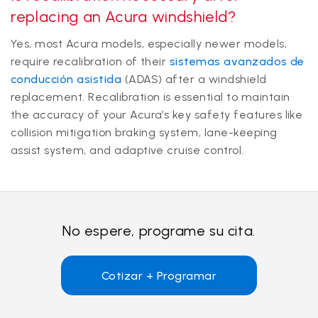
replacing an Acura windshield?
Yes, most Acura models, especially newer models,
require recalibration of their
sistemas avanzados de
conducción asistida
(ADAS) after a windshield
replacement. Recalibration is essential to maintain
the accuracy of your Acura’s key safety features like
collision mitigation braking system, lane-keeping
assist system, and adaptive cruise control.
No espere, programe su cita.
Cotizar + Programar