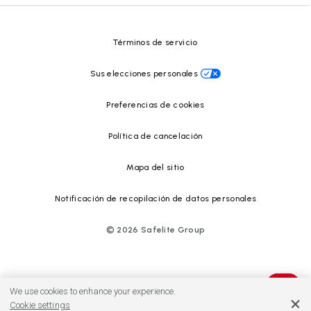
Centro de recursos
Términos de servicio
Sus elecciones personales
Preferencias de cookies
Política de cancelación
Mapa del sitio
Notificación de recopilación de datos personales
©
2026
Safelite Group
We use cookies to enhance your experience.
Cookie settings