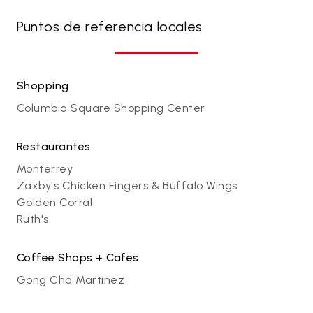
Puntos de referencia locales
Shopping
Columbia Square Shopping Center
Restaurantes
Monterrey
Zaxby's Chicken Fingers & Buffalo Wings
Golden Corral
Ruth's
Coffee Shops + Cafes
Gong Cha Martinez