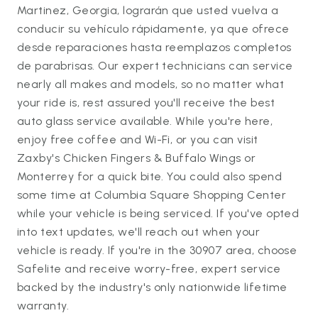
Martinez, Georgia, lograrán que usted vuelva a
conducir su vehículo rápidamente, ya que ofrece
desde reparaciones hasta reemplazos completos
de parabrisas. Our expert technicians can service
nearly all makes and models, so no matter what
your ride is, rest assured you'll receive the best
auto glass service available. While you're here,
enjoy free coffee and Wi-Fi, or you can visit
Zaxby's Chicken Fingers & Buffalo Wings or
Monterrey for a quick bite. You could also spend
some time at Columbia Square Shopping Center
while your vehicle is being serviced. If you've opted
into text updates, we'll reach out when your
vehicle is ready. If you're in the 30907 area, choose
Safelite and receive worry-free, expert service
backed by the industry's only nationwide lifetime
warranty.