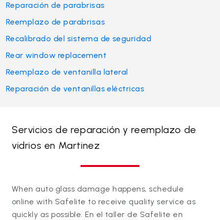
Reparación de parabrisas
Reemplazo de parabrisas
Recalibrado del sistema de seguridad
Rear window replacement
Reemplazo de ventanilla lateral
Reparación de ventanillas eléctricas
Servicios de reparación y reemplazo de
vidrios en Martinez
When auto glass damage happens, schedule
online with Safelite to receive quality service as
quickly as possible. En el taller de Safelite en