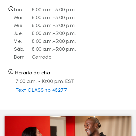
Lun.
8:00 a.m.-5:00 p.m.
Mar.
8:00 a.m.-5:00 p.m.
Mié.
8:00 a.m.-5:00 p.m.
Jue.
8:00 a.m.-5:00 p.m.
Vie.
8:00 a.m.-5:00 p.m.
Sáb.
8:00 a.m.-5:00 p.m.
Dom.
Cerrado
Horario de chat
7:00 a.m. - 10:00 p.m. EST
Text GLASS to 45277