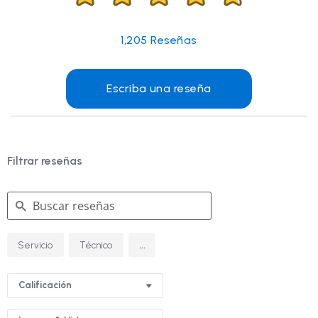
1,205
Reseñas
Escriba una reseña
Filtrar reseñas
Buscar
...
Servicio
Técnico
reseñas
Calificación