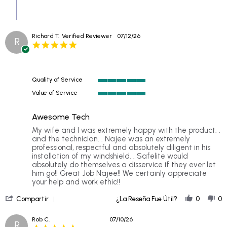
on
20
Jul
2026
Richard T.
Verified Reviewer
07/12/26
R
5.0
star
rating
Quality of Service
5
Value of Service
of
5
5
of
rating
Awesome Tech
5
rating
Review
review
My wife and I was extremely happy with the product. .
by
stating
and the technician. . Najee was an extremely
Richard
Awesome
professional, respectful and absolutely diligent in his
T.
Tech
installation of my windshield. . Safelite would
on
absolutely do themselves a disservice if they ever let
12
him go!! Great Job Najee!! We certainly appreciate
Jul
your help and work ethic!!
2026
'
Compartir
¿La Reseña Fue Útil?
0
0
Share
Review
Rob C.
07/10/26
R
by