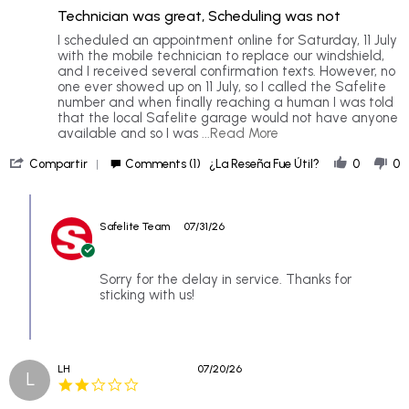
of
rating
Technician was great, Scheduling was not
5
rating
Review
review
I scheduled an appointment online for Saturday, 11 July
by
stating
with the mobile technician to replace our windshield,
Patrick
Technician
and I received several confirmation texts. However, no
B.
was
one ever showed up on 11 July, so I called the Safelite
on
great,
number and when finally reaching a human I was told
26
Scheduling
that the local Safelite garage would not have anyone
Jul
was
Read
available and so I was
...Read More
2026
not
more
'
about
Compartir
Comments (1)
¿La Reseña Fue Útil?
0
0
Share
I
Review
scheduled
Comments
by
an
by
Patrick
appointment
Safelite Team
07/31/26
Store
B.
online
Owner
on
for
on
26
Review
Sorry for the delay in service. Thanks for
Jul
by
sticking with us!
2026
Patrick
B.
on
26
LH
07/20/26
Jul
L
2.0
2026
star