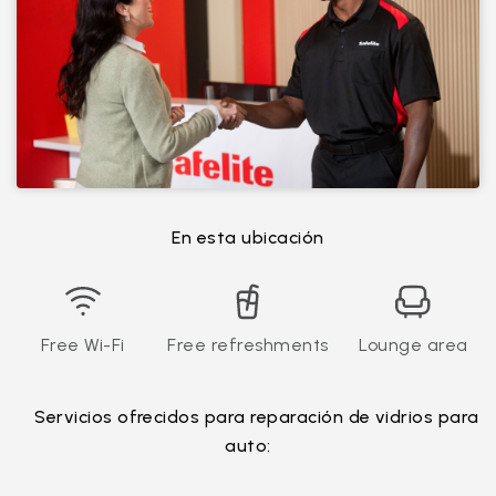
En esta ubicación
Free Wi-Fi
Free refreshments
Lounge area
Servicios ofrecidos para reparación de vidrios para
auto: