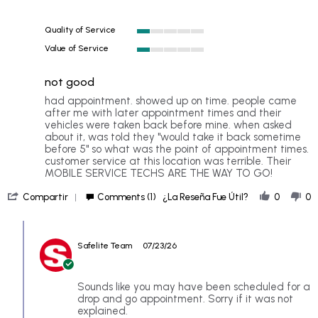
rating
Quality of Service
1
Value of Service
of
1
5
of
rating
not good
5
rating
Review
review
had appointment. showed up on time. people came
by
stating
after me with later appointment times and their
LH
not
vehicles were taken back before mine. when asked
on
good
about it, was told they "would take it back sometime
20
before 5" so what was the point of appointment times.
Jul
customer service at this location was terrible. Their
2026
MOBILE SERVICE TECHS ARE THE WAY TO GO!
'
Compartir
Comments (1)
¿La Reseña Fue Útil?
0
0
Share
Review
Comments
by
by
LH
Safelite Team
07/23/26
Store
on
Owner
20
on
Jul
Review
Sounds like you may have been scheduled for a
2026
by
drop and go appointment. Sorry if it was not
LH
explained.