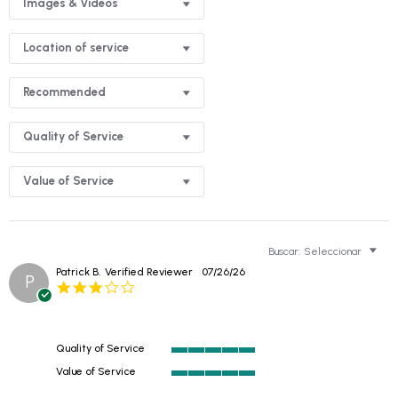
Images & Videos
Location of service
Recommended
Quality of Service
Value of Service
Buscar:
Seleccionar
Patrick B.
Verified Reviewer
07/26/26
P
3.0
star
rating
Quality of Service
5
Value of Service
of
5
5