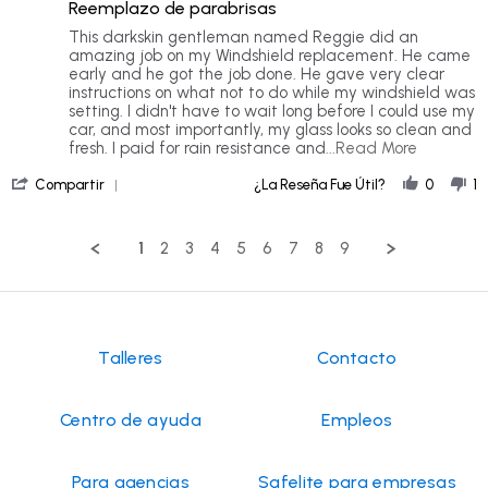
rating
Reemplazo de parabrisas
5
rating
Review
review
This darkskin gentleman named Reggie did an
by
stating
amazing job on my Windshield replacement. He came
Aniya
Windshield
early and he got the job done. He gave very clear
M.
Replacement
instructions on what not to do while my windshield was
on
setting. I didn't have to wait long before I could use my
7
car, and most importantly, my glass looks so clean and
Jul
Read
fresh. I paid for rain resistance and
...Read More
2026
more
'
about
Compartir
¿La Reseña Fue Útil?
0
1
Share
This
Review
darkskin
by
gentlem
1
2
3
4
5
6
7
8
9
Aniya
named
M.
Reggie
on
7
Jul
2026
Talleres
Contacto
Centro de ayuda
Empleos
Para agencias
Safelite para empresas