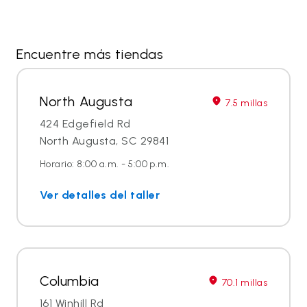
Encuentre más tiendas
North Augusta
7.5 millas
424 Edgefield Rd
North Augusta, SC 29841
Horario: 8:00 a.m. - 5:00 p.m.
Ver detalles del taller
Columbia
70.1 millas
161 Winhill Rd