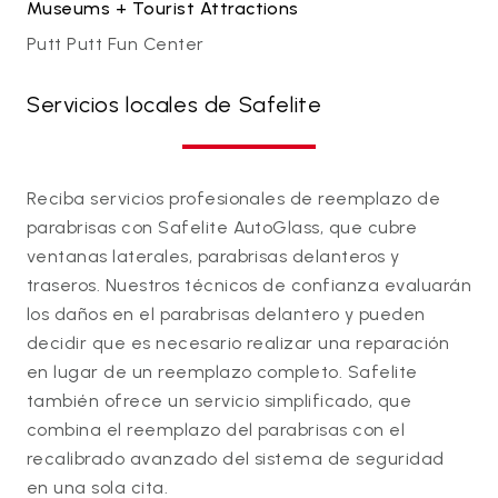
Museums + Tourist Attractions
Putt Putt Fun Center
Servicios locales de Safelite
Reciba servicios profesionales de reemplazo de
parabrisas con Safelite AutoGlass, que cubre
ventanas laterales, parabrisas delanteros y
traseros. Nuestros técnicos de confianza evaluarán
los daños en el parabrisas delantero y pueden
decidir que es necesario realizar una reparación
en lugar de un reemplazo completo. Safelite
también ofrece un servicio simplificado, que
combina el reemplazo del parabrisas con el
recalibrado avanzado del sistema de seguridad
en una sola cita.