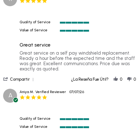
5.0
Richard
star
T.
rating
on
12
Quality of Service
Jul
5
2026
Value of Service
of
5
5
of
rating
Great service
5
rating
Review
review
Great service on a self pay windshield replacement.
by
stating
Ready a hour before the expected time and the staff
Rob
Great
was great. Excellent communications. Price due was
C.
service
exactly as quoted.
on
'
10
Compartir
¿La Reseña Fue Útil?
0
0
Share
Jul
Review
2026
Aniya M.
Verified Reviewer
07/07/26
A
by
5.0
Rob
star
C.
rating
on
10
Quality of Service
Jul
5
2026
Value of Service
of
5
5
of