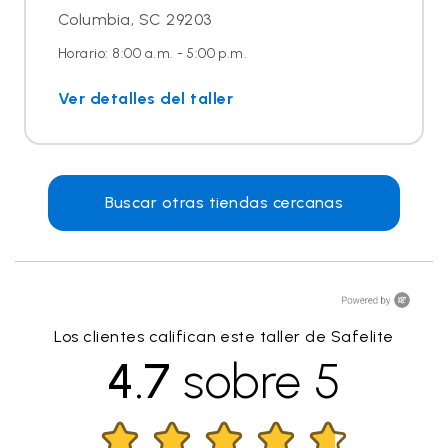
Columbia, SC 29203
Horario: 8:00 a.m. - 5:00 p.m.
Ver detalles del taller
Buscar otras tiendas cercanas
Los clientes califican este taller de Safelite
4.7
sobre 5