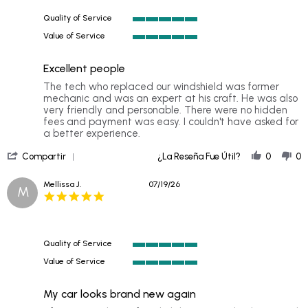
Jul
Quality of Service
2026
5
Value of Service
of
5
5
of
rating
Excellent people
5
rating
Review
review
The tech who replaced our windshield was former
by
stating
mechanic and was an expert at his craft. He was also
William
Excellent
very friendly and personable. There were no hidden
S.
people
fees and payment was easy. I couldn't have asked for
on
a better experience.
20
'
Jul
Compartir
¿La Reseña Fue Útil?
0
0
Share
2026
Review
Mellissa J.
07/19/26
M
by
5.0
William
star
S.
rating
on
20
Quality of Service
Jul
5
2026
Value of Service
of
5
5
of
rating
My car looks brand new again
5
rating