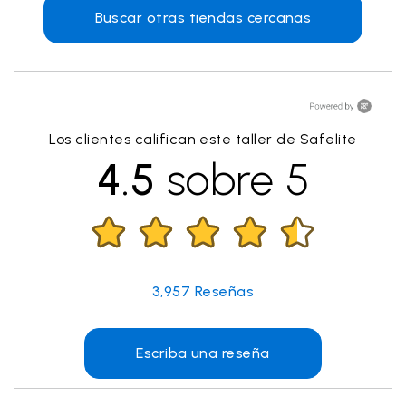
Buscar otras tiendas cercanas
Los clientes califican este taller de Safelite
4.5
sobre 5
3,957
Reseñas
Escriba una reseña