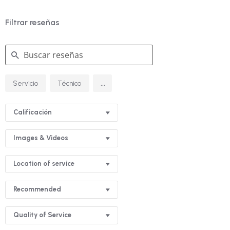
Filtrar reseñas
Buscar
...
Servicio
Técnico
reseñas
Calificación
Images & Videos
Location of service
Recommended
Quality of Service