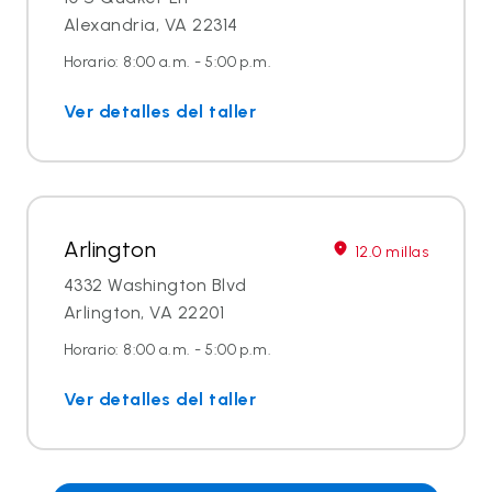
Alexandria, VA 22314
Horario: 8:00 a.m. - 5:00 p.m.
Ver detalles del taller
Arlington
12.0 millas
4332 Washington Blvd
Arlington, VA 22201
Horario: 8:00 a.m. - 5:00 p.m.
Ver detalles del taller