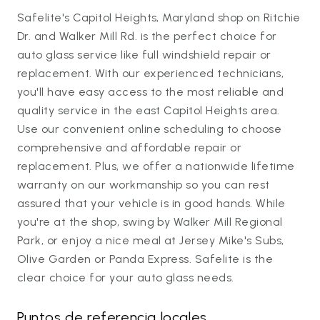
Safelite's Capitol Heights, Maryland shop on Ritchie
Dr. and Walker Mill Rd. is the perfect choice for
auto glass service like full windshield repair or
replacement. With our experienced technicians,
you'll have easy access to the most reliable and
quality service in the east Capitol Heights area.
Use our convenient online scheduling to choose
comprehensive and affordable repair or
replacement. Plus, we offer a nationwide lifetime
warranty on our workmanship so you can rest
assured that your vehicle is in good hands. While
you're at the shop, swing by Walker Mill Regional
Park, or enjoy a nice meal at Jersey Mike's Subs,
Olive Garden or Panda Express. Safelite is the
clear choice for your auto glass needs.
Puntos de referencia locales