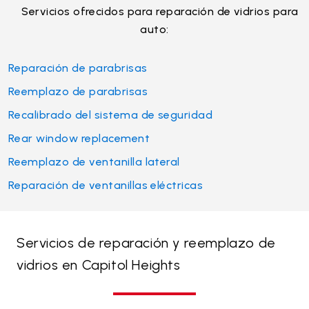
Servicios ofrecidos para reparación de vidrios para
auto:
Reparación de parabrisas
Reemplazo de parabrisas
Recalibrado del sistema de seguridad
Rear window replacement
Reemplazo de ventanilla lateral
Reparación de ventanillas eléctricas
Servicios de reparación y reemplazo de
vidrios en Capitol Heights