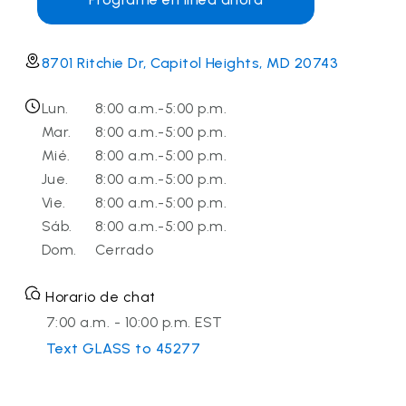
8701 Ritchie Dr, Capitol Heights, MD 20743
Lun.
8:00 a.m.-5:00 p.m.
Mar.
8:00 a.m.-5:00 p.m.
Mié.
8:00 a.m.-5:00 p.m.
Jue.
8:00 a.m.-5:00 p.m.
Vie.
8:00 a.m.-5:00 p.m.
Sáb.
8:00 a.m.-5:00 p.m.
Dom.
Cerrado
Horario de chat
7:00 a.m. - 10:00 p.m. EST
Text GLASS to 45277