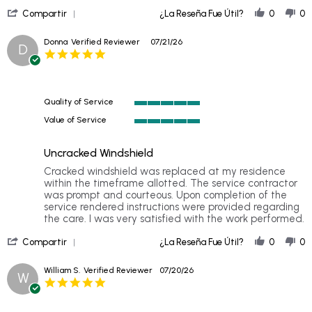
'
Compartir
¿La Reseña Fue Útil?
0
0
Share
Review
Donna
Verified Reviewer
07/21/26
D
by
5.0
Michelle
star
P.
rating
on
27
Quality of Service
Jul
5
2026
Value of Service
of
5
5
of
rating
Uncracked Windshield
5
rating
Review
review
Cracked windshield was replaced at my residence
by
stating
within the timeframe allotted. The service contractor
Donna
Uncracked
was prompt and courteous. Upon completion of the
on
Windshield
service rendered instructions were provided regarding
21
the care. I was very satisfied with the work performed.
Jul
'
2026
Compartir
¿La Reseña Fue Útil?
0
0
Share
Review
William S.
Verified Reviewer
07/20/26
W
by
5.0
Donna
star
on
rating
21