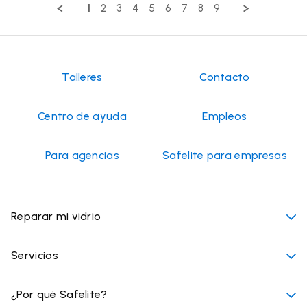
by
2026
1
2
3
4
5
6
7
8
9
Frederick
P.
on
13
Jul
2026
Talleres
Contacto
Centro de ayuda
Empleos
Para agencias
Safelite para empresas
Reparar mi vidrio
Mi cita
Servicios
Costo de servicios de vidrios para autos
Ubicaciones convenientes
¿Por qué Safelite?