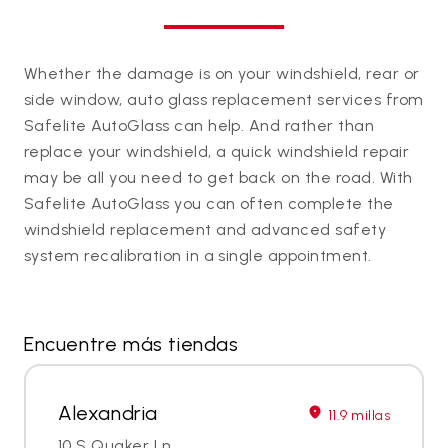
Whether the damage is on your windshield, rear or
side window, auto glass replacement services from
Safelite AutoGlass can help. And rather than
replace your windshield, a quick windshield repair
may be all you need to get back on the road. With
Safelite AutoGlass you can often complete the
windshield replacement and advanced safety
system recalibration in a single appointment.
Encuentre más tiendas
Alexandria
11.9 millas
10 S Quaker Ln