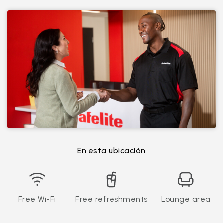
En esta ubicación
Free Wi-Fi
Free refreshments
Lounge area