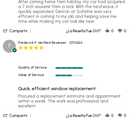
Review
review
After coming home from holiday, my car had acquired
by
stating
a 7 inch souvenir from a rock. With the heatwave, it
Mellissa
My
quickly expanded. Denton at Safelite was very
J.
car
efficient in coming to my job and helping save me
on
looks
time while making my car look like new.
19
brand
'
Jul
new
Compartir
¿La Reseña Fue Útil?
0
0
Share
2026
again
Review
Frederick P.
Verified Reviewer
07/13/26
F
by
5.0
Mellissa
star
J.
rating
on
19
Quality of Service
Jul
5
2026
Value of Service
of
3
5
of
rating
Quick, efficient window replacement
5
rating
Review
review
Procured a replacement estimate and appointment
by
stating
within a week. The work was professional and
Frederick
Quick,
excellent.
P.
efficient
'
on
window
Compartir
¿La Reseña Fue Útil?
0
0
Share
13
replacement
Review
Jul