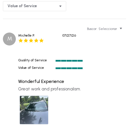
Value of Service
Buscar:
Seleccionar
Michelle P.
07/27/26
M
5.0
star
rating
Quality of Service
5
Value of Service
of
5
5
of
rating
Wonderful Experience
5
rating
Review
review
Great work and professionalism.
by
stating
Michelle
Wonderful
P.
Experience
on
27
Jul
2026