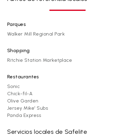
Parques
Walker Mill Regional Park
Shopping
Ritchie Station Marketplace
Restaurantes
Sonic
Chick-fil-A
Olive Garden
Jersey Mike' Subs
Panda Express
Servicios locales de Safelite