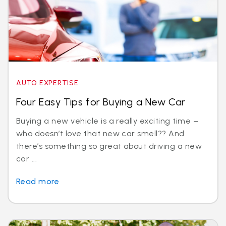
AUTO EXPERTISE
Four Easy Tips for Buying a New Car
Buying a new vehicle is a really exciting time –
who doesn’t love that new car smell?? And
there’s something so great about driving a new
car ...
Read more