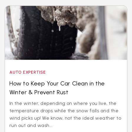
AUTO EXPERTISE
How to Keep Your Car Clean in the
Winter & Prevent Rust
In the winter, depending on where you live, the
temperature drops while the snow falls and the
wind picks up! We know, not the ideal weather to
run out and wash...