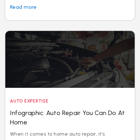
Read more
AUTO EXPERTISE
Infographic: Auto Repair You Can Do At
Home
When it comes to home auto repair, it's