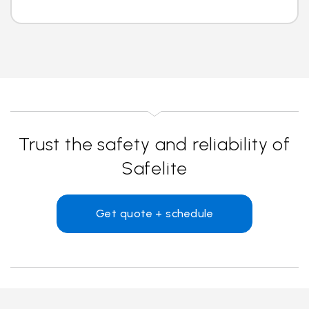
Trust the safety and reliability of
Safelite
Get quote + schedule