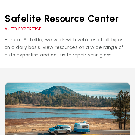
Safelite Resource Center
AUTO EXPERTISE
Here at Safelite, we work with vehicles of all types
on a daily basis. View resources on a wide range of
auto expertise and call us to repair your glass.