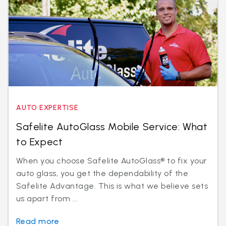
AUTO EXPERTISE
Safelite AutoGlass Mobile Service: What
to Expect
When you choose Safelite AutoGlass® to fix your
auto glass, you get the dependability of the
Safelite Advantage. This is what we believe sets
us apart from ...
Read more