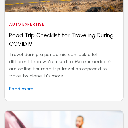
AUTO EXPERTISE
Road Trip Checklist for Traveling During
COVID19
Travel during a pandemic can look a lot
different than we're used to. More American's
are opting for road trip travel as opposed to
travel by plane. It's more i...
Read more