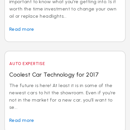
important to know what you're getting into. Is it
worth the time investment to change your own
oil or replace headlights...
Read more
AUTO EXPERTISE
Coolest Car Technology for 2017
The future is here! At least it is in some of the
newest cars to hit the showroom. Even if you’re
not in the market for a new car, you’ll want to
se...
Read more