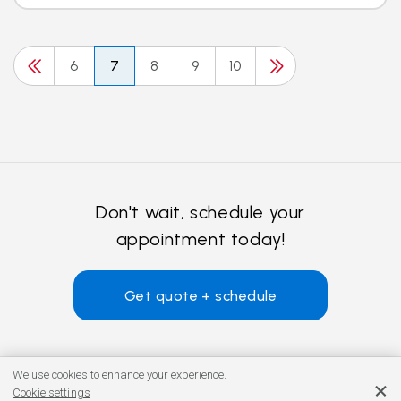
6
7
8
9
10
Don't wait, schedule your
appointment today!
Get quote + schedule
We use cookies to enhance your experience.
Cookie settings