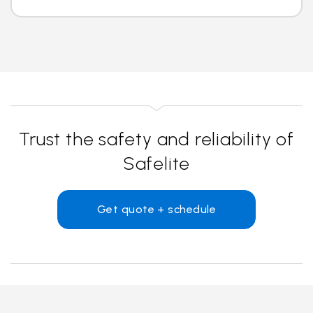
Trust the safety and reliability of
Safelite
Get quote + schedule