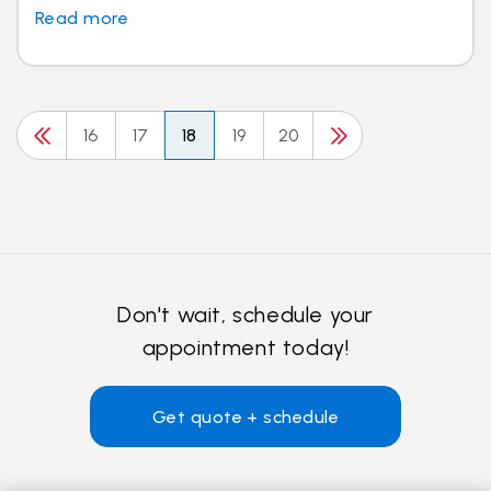
Read more
16
17
18
19
20
Don't wait, schedule your
appointment today!
Get quote + schedule