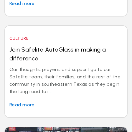
Read more
CULTURE
Join Safelite AutoGlass in making a
difference
Our thoughts, prayers, and support go to our
Safelite team, their families, and the rest of the
community in southeastern Texas as they begin
the long road to r...
Read more