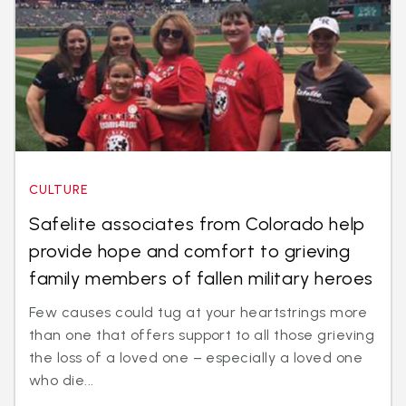
CULTURE
Safelite associates from Colorado help
provide hope and comfort to grieving
family members of fallen military heroes
Few causes could tug at your heartstrings more
than one that offers support to all those grieving
the loss of a loved one – especially a loved one
who die...