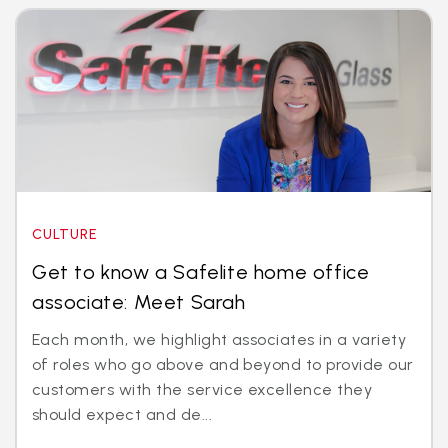
CULTURE
Get to know a Safelite home office
associate: Meet Sarah
Each month, we highlight associates in a variety
of roles who go above and beyond to provide our
customers with the service excellence they
should expect and de...