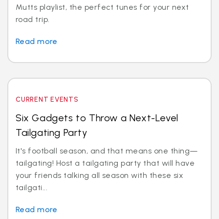
Mutts playlist, the perfect tunes for your next
road trip.
Read more
CURRENT EVENTS
Six Gadgets to Throw a Next-Level
Tailgating Party
It's football season, and that means one thing—
tailgating! Host a tailgating party that will have
your friends talking all season with these six
tailgati...
Read more