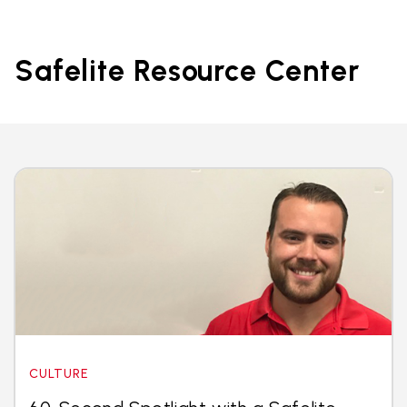
Safelite Resource Center
CULTURE