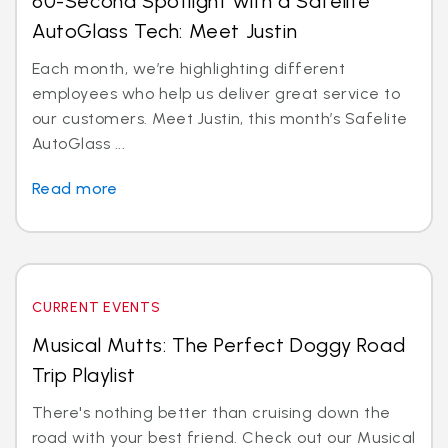
60-Second Spotlight with a Safelite
AutoGlass Tech: Meet Justin
Each month, we’re highlighting different
employees who help us deliver great service to
our customers. Meet Justin, this month’s Safelite
AutoGlass ...
Read more
CURRENT EVENTS
Musical Mutts: The Perfect Doggy Road
Trip Playlist
There's nothing better than cruising down the
road with your best friend. Check out our Musical