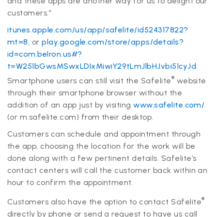
and these apps are another way for us to delight our
customers.”
itunes.apple.com/us/app/safelite/id524317822?
mt=8
, or
play.google.com/store/apps/details?
id=com.belron.us#?
t=W251bGwsMSwxLDIxMiwiY29tLmJlbHJvbi51cyJd
.
®
Smartphone users can still visit the Safelite
website
through their smartphone browser without the
addition of an app just by visiting
www.safelite.com/
(or m.safelite.com) from their desktop.
Customers can schedule and appointment through
the app, choosing the location for the work will be
done along with a few pertinent details. Safelite’s
contact centers will call the customer back within an
hour to confirm the appointment.
®
Customers also have the option to contact Safelite
directly by phone or send a request to have us call