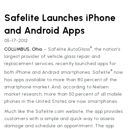
Safelite Launches iPhone
and Android Apps
05-17-2012
®
COLUMBUS, Ohio
– Safelite AutoGlass
, the nation’s
largest provider of vehicle glass repair and
replacement services, recently launched apps for
®
both iPhone and Android smartphones. Safelite
now
has apps available to more than 80 percent of the
smartphone market. And, according to Nielsen
market research, more than 50 percent of all mobile
phones in the United States are now smartphones.
Much like the Safelite.com website, the app provides
customers with a simple and quick way to assess
damage and schedule an appointment. The app