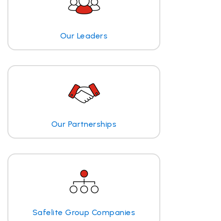
Our Leaders
Our Partnerships
Safelite Group Companies