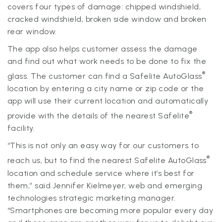
covers four types of damage: chipped windshield,
cracked windshield, broken side window and broken
rear window.
The app also helps customer assess the damage
and find out what work needs to be done to fix the
®
glass. The customer can find a Safelite AutoGlass
location by entering a city name or zip code or the
app will use their current location and automatically
®
provide with the details of the nearest Safelite
facility.
“This is not only an easy way for our customers to
®
reach us, but to find the nearest Safelite AutoGlass
location and schedule service where it’s best for
them,” said Jennifer Kielmeyer, web and emerging
technologies strategic marketing manager.
“Smartphones are becoming more popular every day