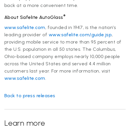
back at a more convenient time.
®
About Safelite AutoGlass
www.safelite.com
, founded in 1947, is the nation’s
leading provider of
www.safelite.com/guide.jsp
,
providing mobile service to more than 95 percent of
the U.S. population in all 50 states. The Columbus,
Ohio-based company employs nearly 10,000 people
across the United States and served 4.4 million
customers last year. For more information, visit
www.safelite.com
.
Back to press releases
Learn more