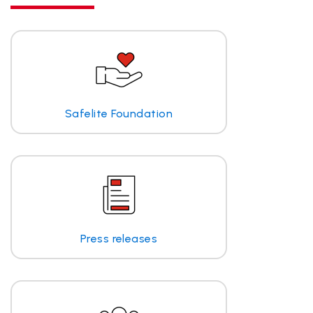
Safelite Foundation
Press releases