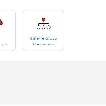
Safelite Group
hips
Companies