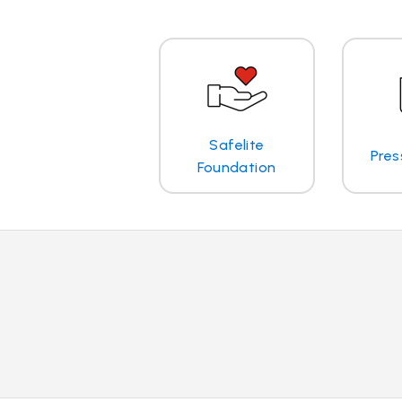
Safelite
Pres
Foundation