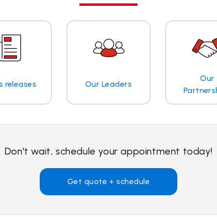
Our
s releases
Our Leaders
Partners
Don't wait, schedule your appointment today!
Get quote + schedule