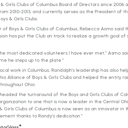
& Girls Clubs of Columbus Board of Directors since 2006 
rom 2010-2013, and currently serves as the President of t
Boys & Girls Clubs.
r of Boys & Girls Clubs of Columbus, Rebecca Asmo said t
sion has put the Club on track to realize a growth goal of 
 the most dedicated volunteers I have ever met,” Asmo sa
time he steps up to the plate.”
s local work in Columbus, Randolph’s leadership has also he
io Alliance of Boys & Girls Clubs and helped the entity rai
 throughout Ohio.
headed the turnaround of the Boys and Girls Clubs of Co
 organization to one that is now a leader in the Central O
& Girls Clubs of Columbus is now seen as an innovator in t
vement thanks to Randy’s dedication.”
®
utoGlass