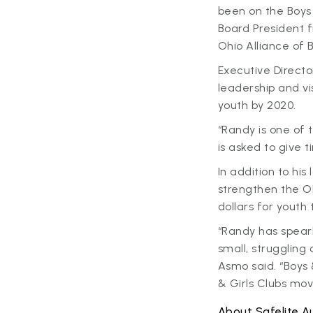
been on the Boys 
Board President f
Ohio Alliance of 
Executive Directo
leadership and vi
youth by 2020.
“Randy is one of
is asked to give 
In addition to hi
strengthen the Oh
dollars for youth
“Randy has spear
small, struggling
Asmo said. “Boys 
& Girls Clubs mo
About Safelite A