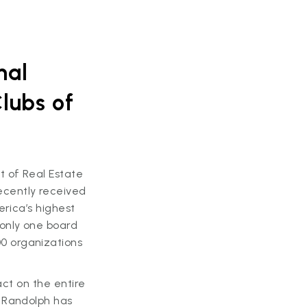
nal
lubs of
 of Real Estate
ecently received
erica’s highest
only one board
0 organizations
act on the entire
, Randolph has