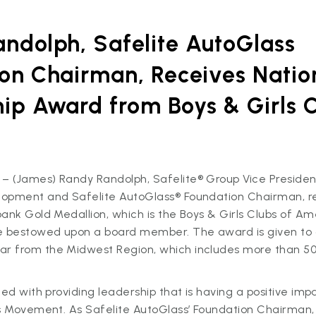
ndolph, Safelite AutoGlass
on Chairman, Receives Natio
ip Award from Boys & Girls C
 (James) Randy Randolph, Safelite® Group Vice President
opment and Safelite AutoGlass® Foundation Chairman, r
ank Gold Medallion, which is the Boys & Girls Clubs of Am
e bestowed upon a board member. The award is given to 
 from the Midwest Region, which includes more than 50
ted with providing leadership that is having a positive imp
bs Movement. As Safelite AutoGlass’ Foundation Chairman