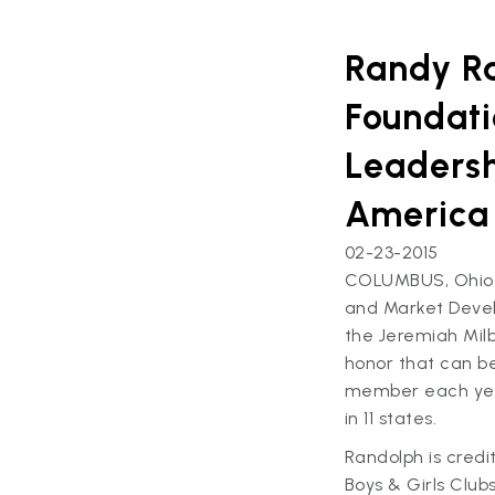
Randy Ra
Foundati
Leadersh
America
02-23-2015
COLUMBUS, Ohio –
and Market Devel
the Jeremiah Milb
honor that can b
member each year
in 11 states.
Randolph is credi
Boys & Girls Clu