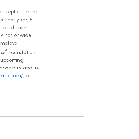
 and replacement
. Last year, 5
vanced online
ly nationwide
employs
®
ass
Foundation
supporting
 monetary and in-
lite.com/
, or