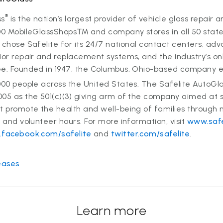
®
ss
is the nation’s largest provider of vehicle glass repair
00 MobileGlassShops™ and company stores in all 50 states
 chose Safelite for its 24/7 national contact centers, ad
ior repair and replacement systems, and the industry’s on
ee. Founded in 1947, the Columbus, Ohio-based company 
000 people across the United States. The Safelite AutoGl
005 as the 501(c)(3) giving arm of the company aimed at 
at promote the health and well-being of families through
s and volunteer hours. For more information, visit
www.safe
facebook.com/safelite
and
twitter.com/safelite
.
eases
Learn more