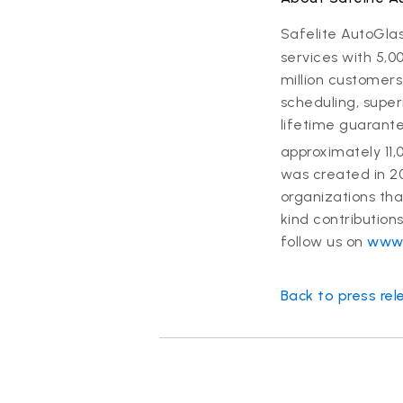
Safelite AutoGla
services with 5,0
million customers
scheduling, super
lifetime guarant
approximately 11,
was created in 2
organizations th
kind contribution
follow us on
www.
Back to press rel