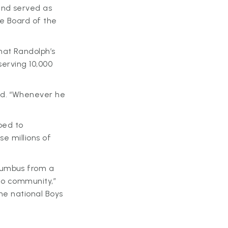
and served as
he Board of the
hat Randolph’s
serving 10,000
id. “Whenever he
lped to
se millions of
lumbus from a
hio community,”
he national Boys