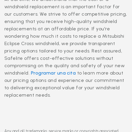
windshield replacement is an important factor for
our customers. We strive to offer competitive pricing,
ensuring that you receive high-quality windshield
replacements at an affordable price. If you're
wondering how much it costs to replace a Mitsubishi
Eclipse Cross windshield, we provide transparent
pricing options tailored to your needs. Rest assured,
Safelite offers cost-effective solutions without
compromising on the quality and safety of your new
windshield.
Programar una cita
to learn more about
our pricing options and experience our commitment
to delivering exceptional value for your windshield
replacement needs.
Any and all trademarks, service marks or copyrights associated