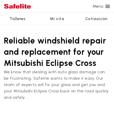
Menú
Talleres
Mi cita
Cotización
Servicios
Servicios de vidrio
Otros servicios
¿Por qué Safelite?
Talleres
Ver todos los servicios
Reliable windshield repair
Reparación de parabrisas
Reparación de ventanillas eléctricas
Reseñas de clientes
and replacement for your
Estamos contratando
Reemplazo de parabrisas
Recalibrado de los sistemas de seguridad
Garantía nacional
Mitsubishi Eclipse Cross
Reemplazo del vidrio trasero
Reparación y reemplazo comercial
Safelite Foundation
Mi cita
We know that dealing with auto glass damage can
Reemplazo de ventanilla lateral
be frustrating. Safelite wants to make it easy. Our
Cotizar + Programar
team of experts will fix your glass and get you and
Reparación de vidrio a domicilio
your Mitsubishi Eclipse Cross back on the road quickly
and safely.