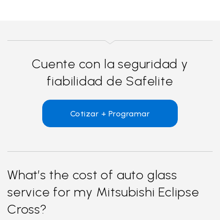
Cuente con la seguridad y
fiabilidad de Safelite
Cotizar + Programar
What’s the cost of auto glass
service for my Mitsubishi Eclipse
Cross?