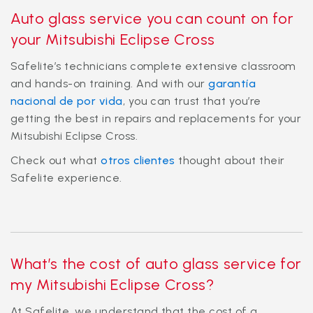
Auto glass service you can count on for
your Mitsubishi Eclipse Cross
Safelite’s technicians complete extensive classroom
and hands-on training. And with our
garantía
nacional de por vida
, you can trust that you’re
getting the best in repairs and replacements for your
Mitsubishi Eclipse Cross.
Check out what
otros clientes
thought about their
Safelite experience.
What’s the cost of auto glass service for
my Mitsubishi Eclipse Cross?
At Safelite, we understand that the cost of a