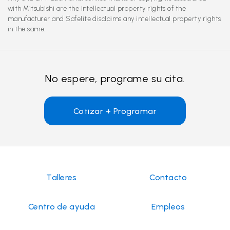
with Mitsubishi are the intellectual property rights of the
manufacturer and Safelite disclaims any intellectual property rights
in the same.
No espere, programe su cita.
Cotizar + Programar
Talleres
Contacto
Centro de ayuda
Empleos