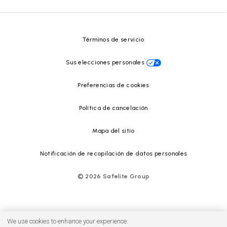
Safelite Foundation
Centro de recursos
Términos de servicio
Sus elecciones personales
Preferencias de cookies
Política de cancelación
Mapa del sitio
Notificación de recopilación de datos personales
©
2026
Safelite Group
We use cookies to enhance your experience.