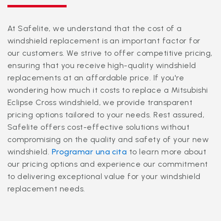
At Safelite, we understand that the cost of a
windshield replacement is an important factor for
our customers. We strive to offer competitive pricing,
ensuring that you receive high-quality windshield
replacements at an affordable price. If you're
wondering how much it costs to replace a Mitsubishi
Eclipse Cross windshield, we provide transparent
pricing options tailored to your needs. Rest assured,
Safelite offers cost-effective solutions without
compromising on the quality and safety of your new
windshield.
Programar una cita
to learn more about
our pricing options and experience our commitment
to delivering exceptional value for your windshield
replacement needs.