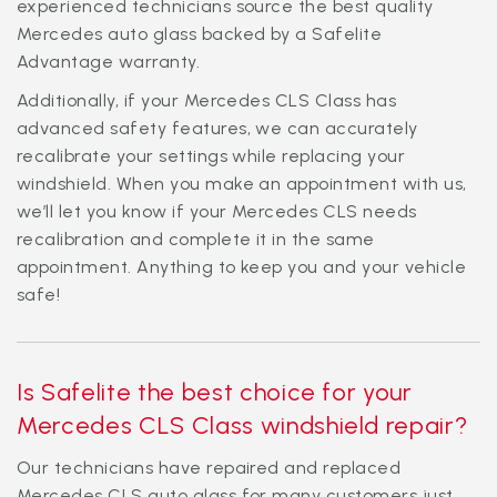
experienced technicians source the best quality
Mercedes auto glass backed by a Safelite
Advantage warranty.
Additionally, if your Mercedes CLS Class has
advanced safety features, we can accurately
recalibrate your settings while replacing your
windshield. When you make an appointment with us,
we’ll let you know if your Mercedes CLS needs
recalibration and complete it in the same
appointment. Anything to keep you and your vehicle
safe!
Is Safelite the best choice for your
Mercedes CLS Class windshield repair?
Our technicians have repaired and replaced
Mercedes CLS auto glass for many customers just