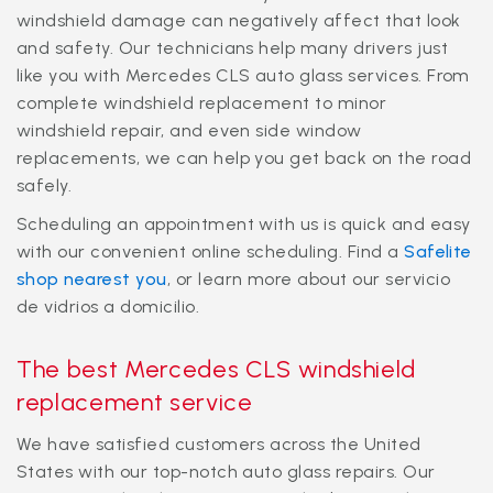
windshield damage can negatively affect that look
and safety. Our technicians help many drivers just
like you with Mercedes CLS auto glass services. From
complete windshield replacement to minor
windshield repair, and even side window
replacements, we can help you get back on the road
safely.
Scheduling an appointment with us is quick and easy
with our convenient online scheduling. Find a
Safelite
shop nearest you
, or learn more about our
servicio
de vidrios a domicilio
.
The best Mercedes CLS windshield
replacement service
We have satisfied customers across the United
States with our top-notch auto glass repairs. Our