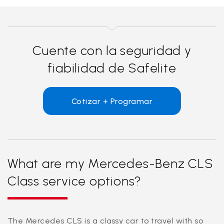
Cuente con la seguridad y
fiabilidad de Safelite
Cotizar + Programar
What are my Mercedes-Benz CLS
Class service options?
The Mercedes CLS is a classy car to travel with so