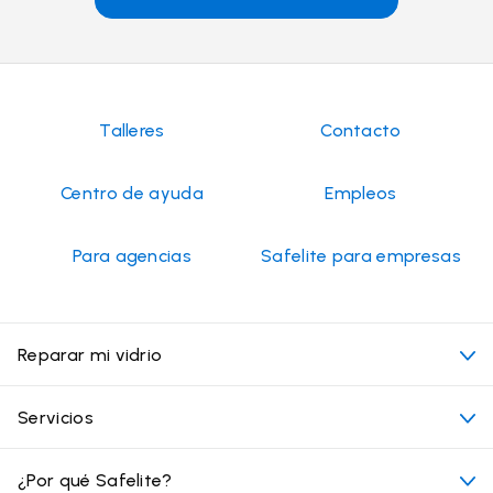
Talleres
Contacto
Centro de ayuda
Empleos
Para agencias
Safelite para empresas
Reparar mi vidrio
Mi cita
Servicios
Costo de servicios de vidrios para autos
Ubicaciones convenientes
¿Por qué Safelite?