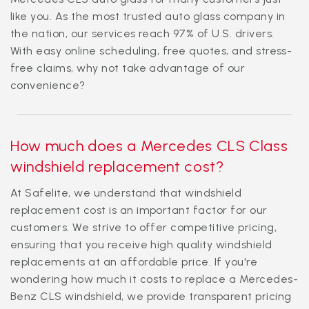
like you. As the most trusted auto glass company in
the nation, our services reach 97% of U.S. drivers.
With easy online scheduling, free quotes, and stress-
free claims, why not take advantage of our
convenience?
How much does a Mercedes CLS Class
windshield replacement cost?
At Safelite, we understand that windshield
replacement cost is an important factor for our
customers. We strive to offer competitive pricing,
ensuring that you receive high quality windshield
replacements at an affordable price. If you're
wondering how much it costs to replace a Mercedes-
Benz CLS windshield, we provide transparent pricing