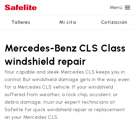
Menú
Talleres
Mi cita
Cotización
Servicios
Servicios de vidrio
Otros servicios
¿Por qué Safelite?
Talleres
Ver todos los servicios
Mercedes-Benz CLS Class
Reparación de parabrisas
Reparación de ventanillas eléctricas
Reseñas de clientes
windshield repair
Estamos contratando
Reemplazo de parabrisas
Recalibrado de los sistemas de seguridad
Garantía nacional
Your capable and sleek Mercedes CLS keeps you in
Reemplazo del vidrio trasero
Reparación y reemplazo comercial
Safelite Foundation
Mi cita
control. But windshield damage gets in the way, even
for a Mercedes CLS vehicle. If your windshield
Reemplazo de ventanilla lateral
suffered from weather, a rock chip, accident, or
Cotizar + Programar
Reparación de vidrio a domicilio
debris damage, trust our expert technicians at
Safelite for quick windshield repair or replacement
on your Mercedes CLS.