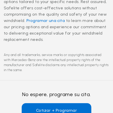
options tailored to your specific needs. Rest assured,
Safelite offers cost-effective solutions without
compromising on the quality and safety of your new
windshield.
Programar una cita
to learn more about
our pricing options and experience our commitment
to delivering exceptional value for your windshield
replacement needs.
Any and all trademarks, service marks or copyrights associated
with Mercedes-Benz are the intellectual property rights of the
manufacturer and Safelite disclaims any intellectual property rights
in the same.
No espere, programe su cita.
Cotizar + Programar