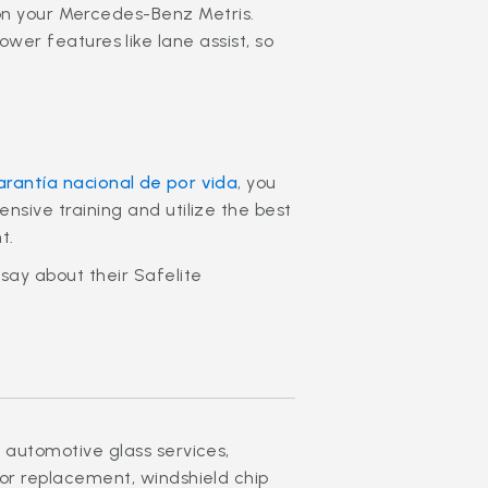
on your Mercedes-Benz Metris.
er features like lane assist, so
arantía nacional de por vida
, you
nsive training and utilize the best
t.
say about their Safelite
 automotive glass services,
ror replacement, windshield chip