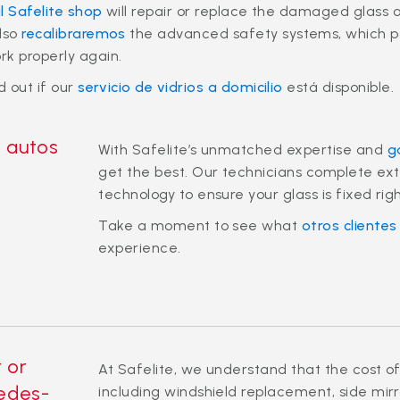
l Safelite shop
will repair or replace the damaged glass 
also
recalibraremos
the advanced safety systems, which pow
rk properly again.
d out if our
servicio de vidrios a domicilio
está disponible.
a autos
With Safelite’s unmatched expertise and
g
get the best. Our technicians complete exte
technology to ensure your glass is fixed righ
Take a moment to see what
otros clientes
experience.
r or
At Safelite, we understand that the cost of
edes-
including windshield replacement, side mir