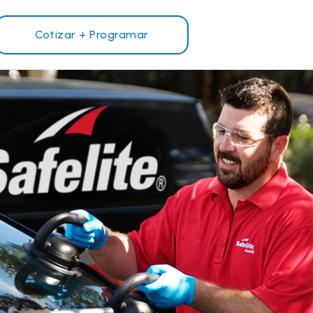
Cotizar + Programar
¿Por qué Safelite?
Reseñas de clientes
Garantía nacional
s
Safelite Foundation