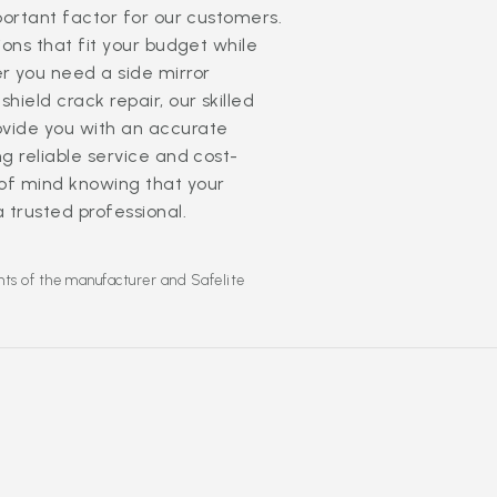
mportant factor for our customers.
ions that fit your budget while
r you need a side mirror
hield crack repair, our skilled
ovide you with an accurate
g reliable service and cost-
 of mind knowing that your
a trusted professional.
hts of the manufacturer and Safelite