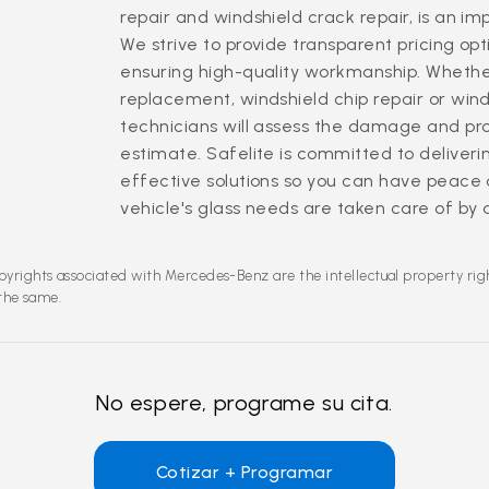
repair and windshield crack repair, is an i
We strive to provide transparent pricing opt
ensuring high-quality workmanship. Whethe
replacement, windshield chip repair or winds
technicians will assess the damage and pr
estimate. Safelite is committed to deliverin
effective solutions so you can have peace
vehicle's glass needs are taken care of by 
pyrights associated with Mercedes-Benz are the intellectual property rig
 the same.
No espere, programe su cita.
Cotizar + Programar