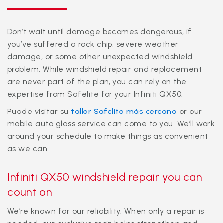
Don’t wait until damage becomes dangerous, if
you’ve suffered a rock chip, severe weather
damage, or some other unexpected windshield
problem. While windshield repair and replacement
are never part of the plan, you can rely on the
expertise from Safelite for your Infiniti QX50.
Puede visitar su
taller Safelite más cercano
or our
mobile auto glass service can come to you. We’ll work
around your schedule to make things as convenient
as we can.
Infiniti QX50 windshield repair you can
count on
We’re known for our reliability. When only a repair is