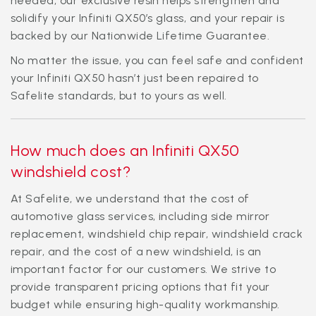
needed, our exclusive resin helps strengthen and
solidify your Infiniti QX50’s glass, and your repair is
backed by our Nationwide Lifetime Guarantee.
No matter the issue, you can feel safe and confident
your Infiniti QX50 hasn’t just been repaired to
Safelite standards, but to yours as well.
How much does an Infiniti QX50
windshield cost?
At Safelite, we understand that the cost of
automotive glass services, including side mirror
replacement, windshield chip repair, windshield crack
repair, and the cost of a new windshield, is an
important factor for our customers. We strive to
provide transparent pricing options that fit your
budget while ensuring high-quality workmanship.