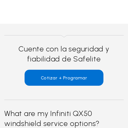
Cuente con la seguridad y
fiabilidad de Safelite
Cotizar + Programar
What are my Infiniti QX50
windshield service options?