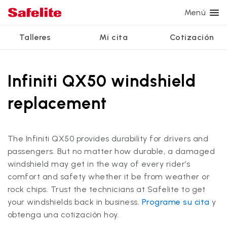
Menú
Talleres
Mi cita
Cotización
Servicios
Servicios de vidrio
Otros servicios
¿Por qué Safelite?
Talleres
Ver todos los servicios
Infiniti QX50 windshield
Reparación de parabrisas
Reparación de ventanillas eléctricas
Reseñas de clientes
replacement
Estamos contratando
Reemplazo de parabrisas
Recalibrado de los sistemas de seguridad
Garantía nacional
Reemplazo del vidrio trasero
Reparación y reemplazo comercial
Safelite Foundation
Mi cita
The Infiniti QX50 provides durability for drivers and
Reemplazo de ventanilla lateral
passengers. But no matter how durable, a damaged
windshield may get in the way of every rider’s
Cotizar + Programar
Reparación de vidrio a domicilio
comfort and safety whether it be from weather or
rock chips. Trust the technicians at Safelite to get
your windshields back in business.
Programe su cita
y
obtenga una cotización hoy.