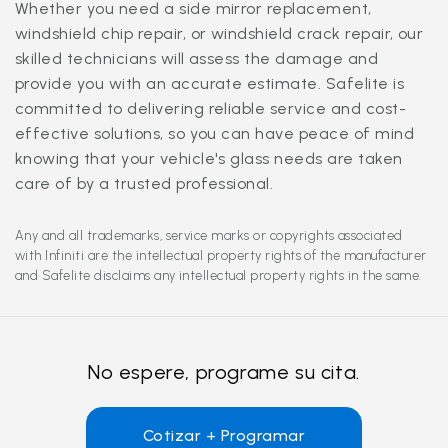
Whether you need a side mirror replacement,
windshield chip repair, or windshield crack repair, our
skilled technicians will assess the damage and
provide you with an accurate estimate. Safelite is
committed to delivering reliable service and cost-
effective solutions, so you can have peace of mind
knowing that your vehicle's glass needs are taken
care of by a trusted professional.
Any and all trademarks, service marks or copyrights associated
with Infiniti are the intellectual property rights of the manufacturer
and Safelite disclaims any intellectual property rights in the same.
No espere, programe su cita.
Cotizar + Programar