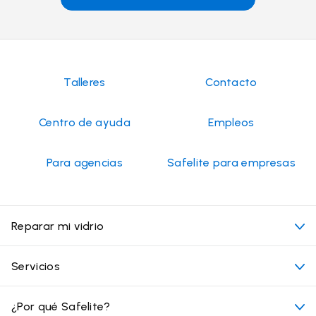
Talleres
Contacto
Centro de ayuda
Empleos
Para agencias
Safelite para empresas
Reparar mi vidrio
Mi cita
Servicios
Costo de servicios de vidrios para autos
Ubicaciones convenientes
¿Por qué Safelite?