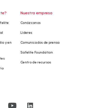
ite?
Nuestra empresa
felite
Conózcanos
al
Líderes
lio y en
Comunicados de prensa
Safelite Foundation
tes
Centro de recursos
rio