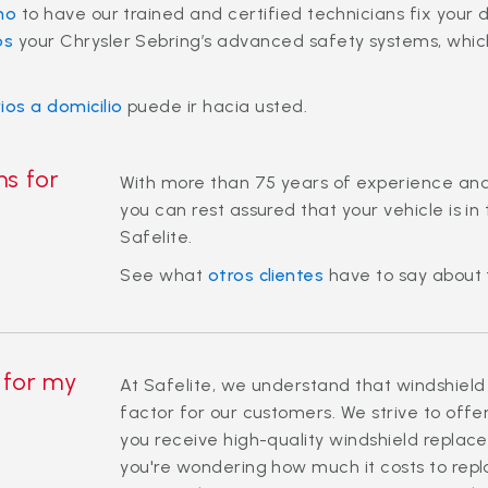
no
to have our trained and certified technicians fix your 
os
your Chrysler Sebring’s advanced safety systems, which 
rios a domicilio
puede ir hacia usted.
ns for
With more than 75 years of experience an
you can rest assured that your vehicle is i
Safelite.
See what
otros clientes
have to say about 
 for my
At Safelite, we understand that windshield
factor for our customers. We strive to offe
you receive high-quality windshield replace
you're wondering how much it costs to repl