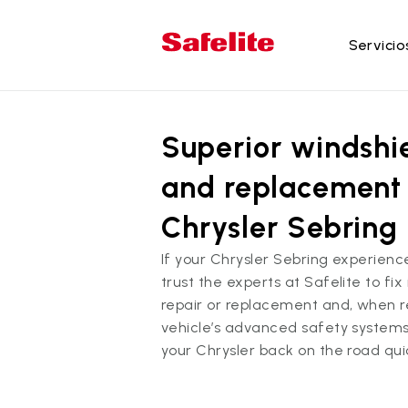
Servicio
Se
Superior windshie
Re
Re
and replacement 
Re
Chrysler Sebring
Re
la
If your Chrysler Sebring experien
trust the experts at Safelite to fi
Re
repair or replacement and, when re
do
vehicle’s advanced safety systems
your Chrysler back on the road qui