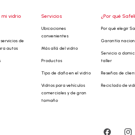
 mi vidrio
Servicios
¿Por qué Safel
Ubicaciones
Por qué elegir Sa
convenientes
servicios de
Garantía nacion
ara autos
Más allá del vidrio
Servicio a domici
s
Productos
taller
Tipo de daño en el vidrio
Reseñas de clien
Vidrios para vehículos
Reciclado de vid
comerciales y de gran
tamaño