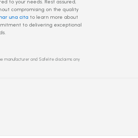
ored to your needs. Rest assured,
thout compromising on the quality
ar una cita
to learn more about
mmitment to delivering exceptional
ds.
the manufacturer and Safelite disclaims any