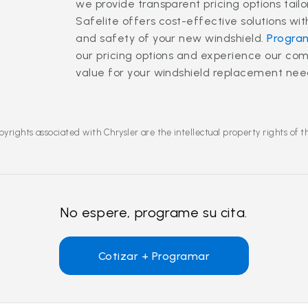
we provide transparent pricing options tail
Safelite offers cost-effective solutions wi
and safety of your new windshield.
Program
our pricing options and experience our co
value for your windshield replacement nee
yrights associated with Chrysler are the intellectual property rights of 
No espere, programe su cita.
Cotizar + Programar