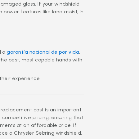
damaged glass. If your windshield
power features like lane assist, in
d a
garantía nacional de por vida
,
n the best, most capable hands with
their experience.
 replacement cost is an important
r competitive pricing, ensuring that
ments at an affordable price. If
ace a Chrysler Sebring windshield,