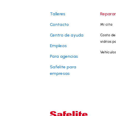
Talleres
Reparar
Contacto
Mi cita
Centro de ayuda
Costo de 
vidrios p
Empleos
Vehículo
Para agencias
Safelite para
empresas