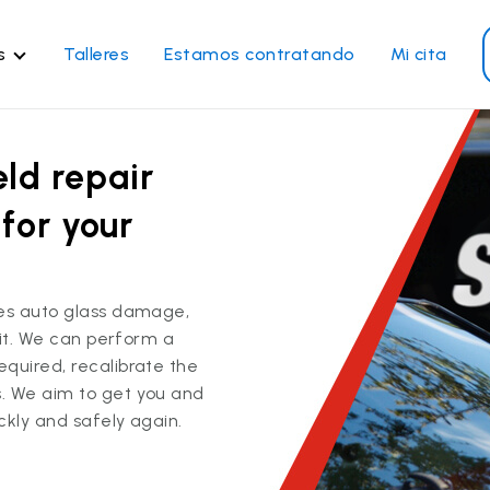
s
Talleres
Estamos contratando
Mi cita
rvicios de vidrios
Otros servicios
ld repair
paración de parabrisas
Reparación de ventanillas
eléctricas
emplazo de parabrisas
for your
Recalibrado de los sistema
emplazo del vidrio trasero
de seguridad
emplazo de ventanilla
Reparación y reemplazo
teral
ces auto glass damage,
comercial
x it. We can perform a
paración de vidrio a
quired, recalibrate the
micilio
. We aim to get you and
ckly and safely again.
Ver todos los servicios