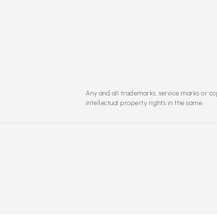
Any and all trademarks, service marks or cop
intellectual property rights in the same.