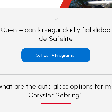
Cuente con la seguridad y fiabilidad
de Safelite
Cotizar + Programar
What are the auto glass options for m
Chrysler Sebring?