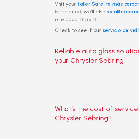
Visit your
taller Safelite más cerca
is replaced, we’ll also
recalibrarem
one appointment.
Check to see if our
servicio de vid
Reliable auto glass solutio
your Chrysler Sebring
What’s the cost of service
Chrysler Sebring?