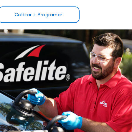
Cotizar + Programar
¿Por qué Safelite?
Reseñas de clientes
Garantía nacional
s
Safelite Foundation