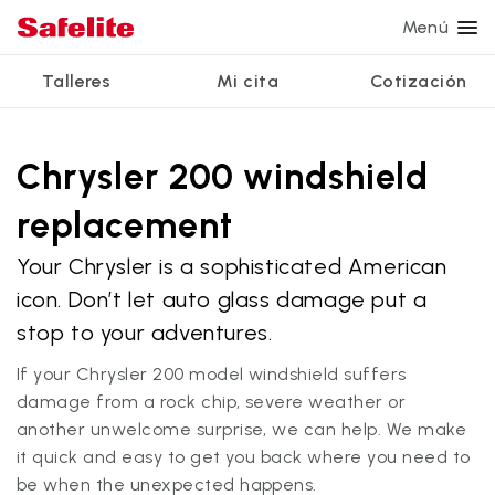
Menú
Talleres
Mi cita
Cotización
Servicios
Servicios de vidrio
Otros servicios
¿Por qué Safelite?
Talleres
Ver todos los servicios
Chrysler 200 windshield
Reparación de parabrisas
Reparación de ventanillas eléctricas
Reseñas de clientes
replacement
Estamos contratando
Reemplazo de parabrisas
Recalibrado de los sistemas de seguridad
Garantía nacional
Your Chrysler is a sophisticated American
Reemplazo del vidrio trasero
Reparación y reemplazo comercial
Safelite Foundation
Mi cita
icon. Don’t let auto glass damage put a
Reemplazo de ventanilla lateral
stop to your adventures.
Cotizar + Programar
Reparación de vidrio a domicilio
If your Chrysler 200 model windshield suffers
damage from a rock chip, severe weather or
another unwelcome surprise, we can help. We make
it quick and easy to get you back where you need to
be when the unexpected happens.