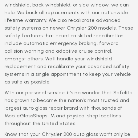
windshield, back windshield, or side window, we can
help. We back all replacements with our nationwide
lifetime warranty. We also recalibrate advanced
safety systems on newer Chrysler 200 models. These
safety features that count on skilled recalibration
include automatic emergency braking, forward
collision warning and adaptive cruise control,
amongst others. We’ll handle your windshield
replacement and recalibrate your advanced safety
systems in a single appointment to keep your vehicle
as safe as possible.
With our personal service, it’s no wonder that Safelite
has grown to become the nation’s most trusted and
largest auto glass repair brand with thousands of
MobileGlassShops™ and physical shop locations
throughout the United States.
Know that your Chrysler 200 auto glass won’t only be