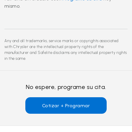
mismo.
Any and all trademarks, service marks or copyrights associated
with Chrysler are the intellectual property rights of the
manufacturer and Safelite disclaims any intellectual property rights
in the same.
No espere, programe su cita.
Cotizar + Programar