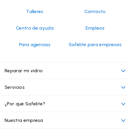
Talleres
Contacto
Centro de ayuda
Empleos
Para agencias
Safelite para empresas
Reparar mi vidrio
Mi cita
Servicios
Costo de servicios de vidrios para autos
Ubicaciones convenientes
¿Por qué Safelite?
Vehículos
Más allá del vidrio
Por qué elegir Safelite
Nuestra empresa
Productos