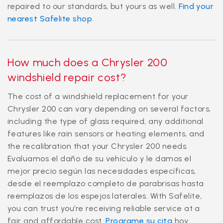
repaired to our standards, but yours as well.
Find your
nearest Safelite shop
.
How much does a Chrysler 200
windshield repair cost?
The cost of a windshield replacement for your
Chrysler 200 can vary depending on several factors,
including the type of glass required, any additional
features like rain sensors or heating elements, and
the recalibration that your Chrysler 200 needs.
Evaluamos el daño de su vehículo y le damos el
mejor precio según las necesidades específicas,
desde el reemplazo completo de parabrisas hasta
reemplazos de los espejos laterales. With Safelite,
you can trust you’re receiving reliable service at a
fair and affordable cost.
Programe su cita
hoy