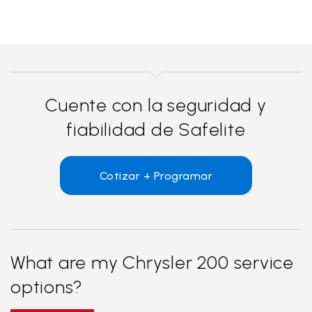
Cuente con la seguridad y
fiabilidad de Safelite
Cotizar + Programar
What are my Chrysler 200 service
options?