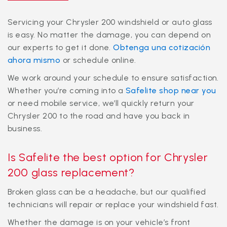
Servicing your Chrysler 200 windshield or auto glass
is easy. No matter the damage, you can depend on
our experts to get it done.
Obtenga una cotización
ahora mismo
or schedule online.
We work around your schedule to ensure satisfaction.
Whether you’re coming into a
Safelite shop near you
or need mobile service, we’ll quickly return your
Chrysler 200 to the road and have you back in
business.
Is Safelite the best option for Chrysler
200 glass replacement?
Broken glass can be a headache, but our qualified
technicians will repair or replace your windshield fast.
Whether the damage is on your vehicle’s front