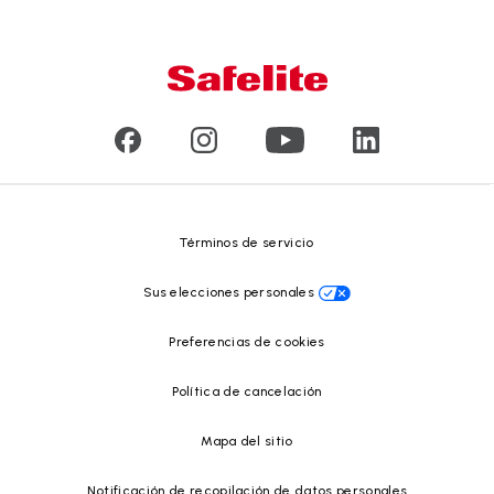
Garantía nacional
Conózcanos
Tipo de daño en el vidrio
Servicio a domicilio y en taller
Líderes
Vidrios para vehículos comerciales y de gran tamaño
Reseñas de clientes
Comunicados de prensa
Reciclado de vidrio
Safelite Foundation
Centro de recursos
Términos de servicio
Sus elecciones personales
Preferencias de cookies
Política de cancelación
Mapa del sitio
Notificación de recopilación de datos personales