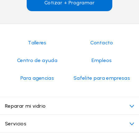
Cotizar + Programar
Talleres
Contacto
Centro de ayuda
Empleos
Para agencias
Safelite para empresas
Reparar mi vidrio
Mi cita
Servicios
Costo de servicios de vidrios para autos