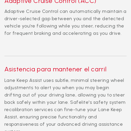
Adaptive Cruise Control (ACC)
Adaptive Cruise Control can automatically maintain a
driver-selected gap between you and the detected
vehicle you’re following while you steer, reducing the
for frequent braking and accelerating as you drive.
Asistencia para mantener el carril
Lane Keep Assist uses subtle, minimal steering wheel
adjustments to alert you when you may begin
drifting out of your driving lane, allowing you to steer
back safely within your lane. Safelite's safety system
recalibration services can fine-tune your Lane Keep
Assist, ensuring precise functionality and
responsiveness of your advanced driving assistance