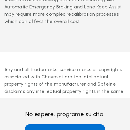
Automatic Emergency Braking and Lane Keep Assist
may require more complex recalibration processes,
which can affect the overall cost.
Any and all trademarks, service marks or copyrights
associated with Chevrolet are the intellectual
property rights of the manufacturer and Safelite
disclaims any intellectual property rights in the same.
No espere, programe su cita.