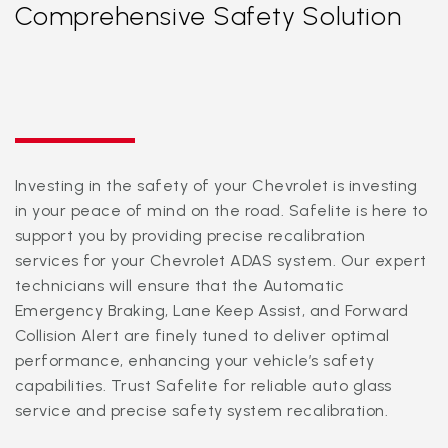
Comprehensive Safety Solution
Investing in the safety of your Chevrolet is investing
in your peace of mind on the road. Safelite is here to
support you by providing precise recalibration
services for your Chevrolet ADAS system. Our expert
technicians will ensure that the Automatic
Emergency Braking, Lane Keep Assist, and Forward
Collision Alert are finely tuned to deliver optimal
performance, enhancing your vehicle’s safety
capabilities. Trust Safelite for reliable auto glass
service and precise safety system recalibration.