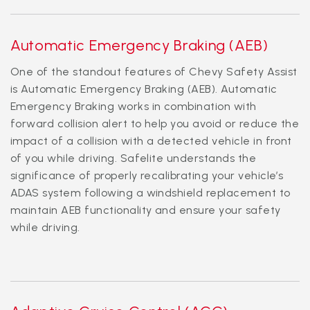
Automatic Emergency Braking (AEB)
One of the standout features of Chevy Safety Assist
is Automatic Emergency Braking (AEB). Automatic
Emergency Braking works in combination with
forward collision alert to help you avoid or reduce the
impact of a collision with a detected vehicle in front
of you while driving. Safelite understands the
significance of properly recalibrating your vehicle’s
ADAS system following a windshield replacement to
maintain AEB functionality and ensure your safety
while driving.