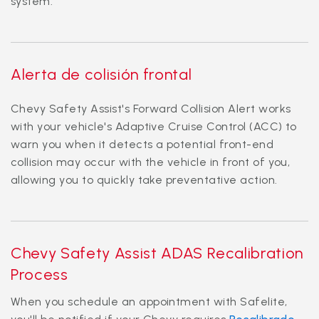
system.
Alerta de colisión frontal
Chevy Safety Assist's Forward Collision Alert works
with your vehicle's Adaptive Cruise Control (ACC) to
warn you when it detects a potential front-end
collision may occur with the vehicle in front of you,
allowing you to quickly take preventative action.
Chevy Safety Assist ADAS Recalibration
Process
When you schedule an appointment with Safelite,