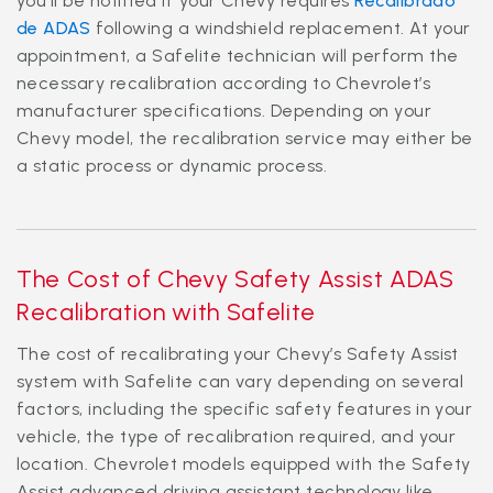
you'll be notified if your Chevy requires
Recalibrado
de ADAS
following a windshield replacement. At your
appointment, a Safelite technician will perform the
necessary recalibration according to Chevrolet’s
manufacturer specifications. Depending on your
Chevy model, the recalibration service may either be
a static process or dynamic process.
The Cost of Chevy Safety Assist ADAS
Recalibration with Safelite
The cost of recalibrating your Chevy’s Safety Assist
system with Safelite can vary depending on several
factors, including the specific safety features in your
vehicle, the type of recalibration required, and your
location. Chevrolet models equipped with the Safety
Assist advanced driving assistant technology like