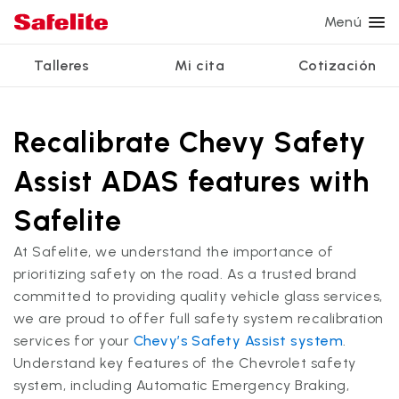
Menú
Talleres
Mi cita
Cotización
Servicios
Servicios de vidrio
Otros servicios
¿Por qué Safelite?
Talleres
Ver todos los servicios
Recalibrate Chevy Safety
Reparación de parabrisas
Reparación de ventanillas eléctricas
Reseñas de clientes
Assist ADAS features with
Estamos contratando
Reemplazo de parabrisas
Recalibrado de los sistemas de seguridad
Garantía nacional
Safelite
Reemplazo del vidrio trasero
Reparación y reemplazo comercial
Safelite Foundation
Mi cita
At Safelite, we understand the importance of
Reemplazo de ventanilla lateral
prioritizing safety on the road. As a trusted brand
Cotizar + Programar
committed to providing quality vehicle glass services,
Reparación de vidrio a domicilio
we are proud to offer full safety system recalibration
services for your
Chevy’s Safety Assist system
.
Understand key features of the Chevrolet safety
system, including Automatic Emergency Braking,