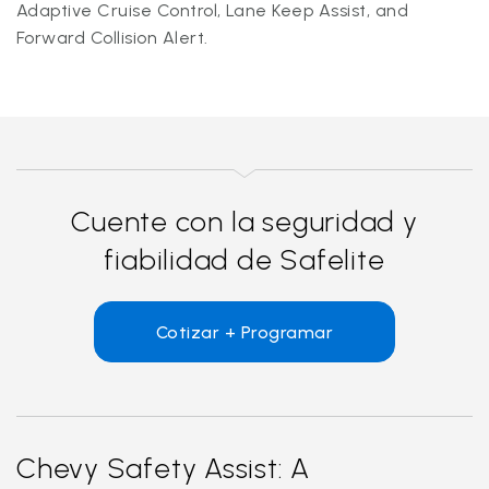
Adaptive Cruise Control, Lane Keep Assist, and
Forward Collision Alert.
Cuente con la seguridad y
fiabilidad de Safelite
Cotizar + Programar
Chevy Safety Assist: A