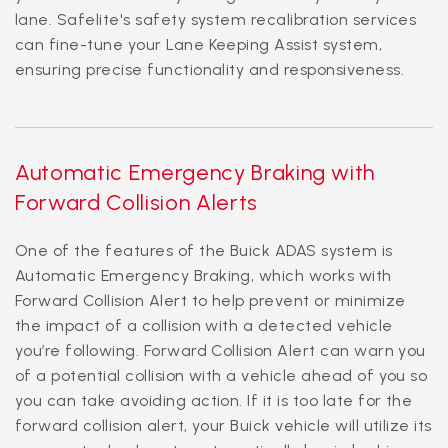
lane. Safelite's safety system recalibration services
can fine-tune your Lane Keeping Assist system,
ensuring precise functionality and responsiveness.
Automatic Emergency Braking with
Forward Collision Alerts
One of the features of the Buick ADAS system is
Automatic Emergency Braking, which works with
Forward Collision Alert to help prevent or minimize
the impact of a collision with a detected vehicle
you’re following. Forward Collision Alert can warn you
of a potential collision with a vehicle ahead of you so
you can take avoiding action. If it is too late for the
forward collision alert, your Buick vehicle will utilize its