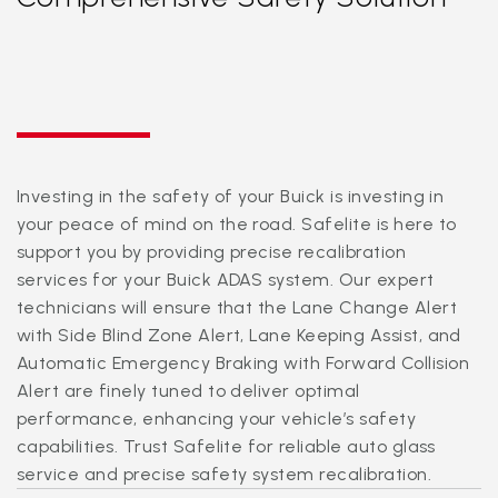
Investing in the safety of your Buick is investing in
your peace of mind on the road. Safelite is here to
support you by providing precise recalibration
services for your Buick ADAS system. Our expert
technicians will ensure that the Lane Change Alert
with Side Blind Zone Alert, Lane Keeping Assist, and
Automatic Emergency Braking with Forward Collision
Alert are finely tuned to deliver optimal
performance, enhancing your vehicle’s safety
capabilities. Trust Safelite for reliable auto glass
service and precise safety system recalibration.