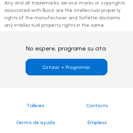
Any and all trademarks, service marks or copyrights
associated with Buick are the intellectual property
rights of the manufacturer and Safelite disclaims
any intellectual property rights in the same.
No espere, programe su cita.
Cotizar + Programar
Talleres
Contacto
Centro de ayuda
Empleos