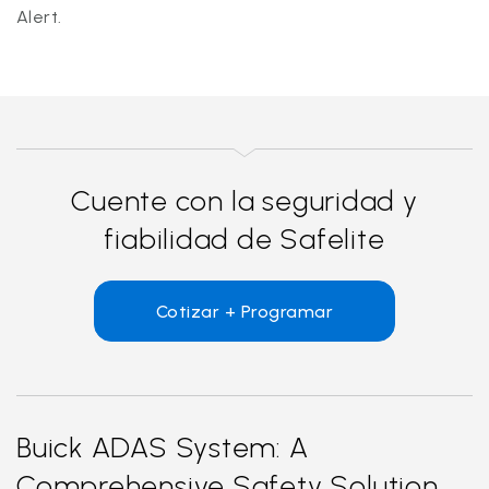
Alert.
Cuente con la seguridad y
fiabilidad de Safelite
Cotizar + Programar
Buick ADAS System: A
Comprehensive Safety Solution