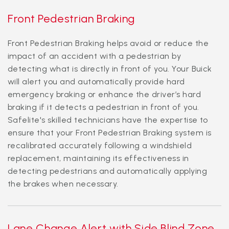
Front Pedestrian Braking
Front Pedestrian Braking helps avoid or reduce the
impact of an accident with a pedestrian by
detecting what is directly in front of you. Your Buick
will alert you and automatically provide hard
emergency braking or enhance the driver’s hard
braking if it detects a pedestrian in front of you.
Safelite's skilled technicians have the expertise to
ensure that your Front Pedestrian Braking system is
recalibrated accurately following a windshield
replacement, maintaining its effectiveness in
detecting pedestrians and automatically applying
the brakes when necessary.
Lane Change Alert with Side Blind Zone