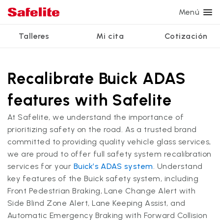
Menú
Talleres
Mi cita
Cotización
Servicios
Servicios de vidrio
Otros servicios
¿Por qué Safelite?
Talleres
Ver todos los servicios
Recalibrate Buick ADAS
Reparación de parabrisas
Reparación de ventanillas eléctricas
Reseñas de clientes
features with Safelite
Estamos contratando
Reemplazo de parabrisas
Recalibrado de los sistemas de seguridad
Garantía nacional
At Safelite, we understand the importance of
Reemplazo del vidrio trasero
Reparación y reemplazo comercial
Safelite Foundation
Mi cita
prioritizing safety on the road. As a trusted brand
committed to providing quality vehicle glass services,
Reemplazo de ventanilla lateral
we are proud to offer full safety system recalibration
Cotizar + Programar
Reparación de vidrio a domicilio
services for your
Buick’s ADAS system
. Understand
key features of the Buick safety system, including
Front Pedestrian Braking, Lane Change Alert with
Side Blind Zone Alert, Lane Keeping Assist, and
Automatic Emergency Braking with Forward Collision