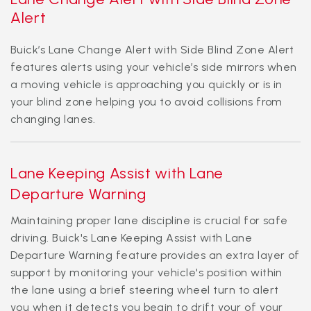
Alert
Buick’s Lane Change Alert with Side Blind Zone Alert
features alerts using your vehicle’s side mirrors when
a moving vehicle is approaching you quickly or is in
your blind zone helping you to avoid collisions from
changing lanes.
Lane Keeping Assist with Lane
Departure Warning
Maintaining proper lane discipline is crucial for safe
driving. Buick's Lane Keeping Assist with Lane
Departure Warning feature provides an extra layer of
support by monitoring your vehicle's position within
the lane using a brief steering wheel turn to alert
you when it detects you begin to drift your of your