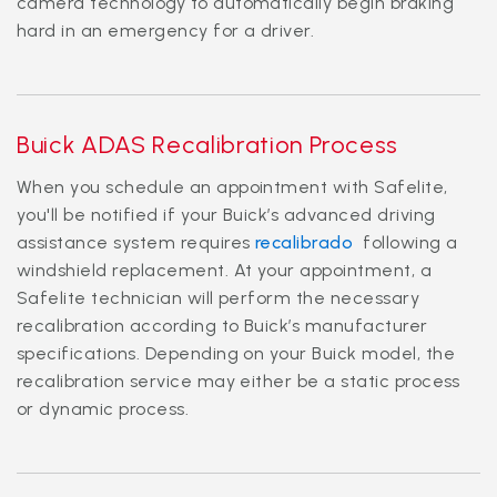
camera technology to automatically begin braking
hard in an emergency for a driver.
Buick ADAS Recalibration Process
When you schedule an appointment with Safelite,
you'll be notified if your Buick’s advanced driving
assistance system requires
recalibrado
following a
windshield replacement. At your appointment, a
Safelite technician will perform the necessary
recalibration according to Buick’s manufacturer
specifications. Depending on your Buick model, the
recalibration service may either be a static process
or dynamic process.