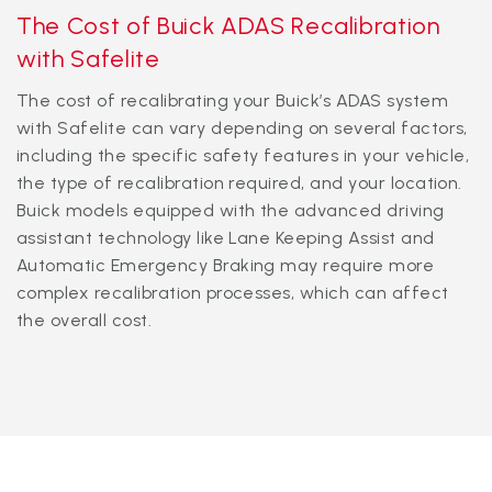
The Cost of Buick ADAS Recalibration
with Safelite
The cost of recalibrating your Buick’s ADAS system
with Safelite can vary depending on several factors,
including the specific safety features in your vehicle,
the type of recalibration required, and your location.
Buick models equipped with the advanced driving
assistant technology like Lane Keeping Assist and
Automatic Emergency Braking may require more
complex recalibration processes, which can affect
the overall cost.