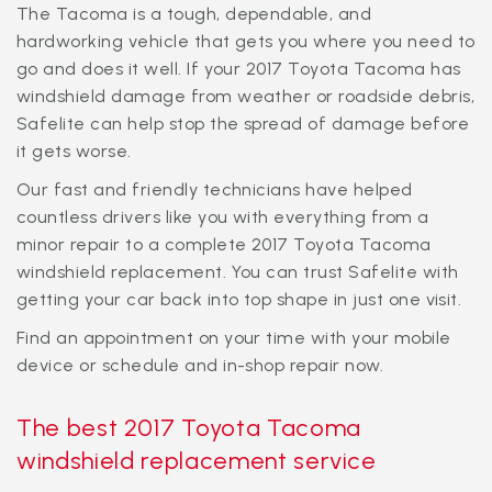
The Tacoma is a tough, dependable, and
hardworking vehicle that gets you where you need to
go and does it well. If your 2017 Toyota Tacoma has
windshield damage from weather or roadside debris,
Safelite can help stop the spread of damage before
it gets worse.
Our fast and friendly technicians have helped
countless drivers like you with everything from a
minor repair to a complete 2017 Toyota Tacoma
windshield replacement. You can trust Safelite with
getting your car back into top shape in just one visit.
Find an appointment on your time with your mobile
device or schedule and in-shop repair now.
The best 2017 Toyota Tacoma
windshield replacement service