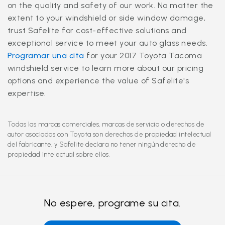
on the quality and safety of our work. No matter the
extent to your windshield or side window damage,
trust Safelite for cost-effective solutions and
exceptional service to meet your auto glass needs.
Programar una cita
for your 2017 Toyota Tacoma
windshield service to learn more about our pricing
options and experience the value of Safelite's
expertise.
Todas las marcas comerciales, marcas de servicio o derechos de
autor asociados con Toyota son derechos de propiedad intelectual
del fabricante, y Safelite declara no tener ningún derecho de
propiedad intelectual sobre ellos.
No espere, programe su cita.