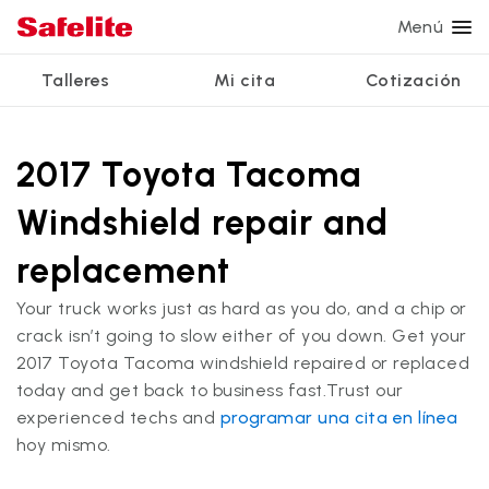
Menú
Talleres
Mi cita
Cotización
Servicios
Servicios de vidrio
Otros servicios
¿Por qué Safelite?
Talleres
Ver todos los servicios
2017 Toyota Tacoma
Reparación de parabrisas
Reparación de ventanillas eléctricas
Reseñas de clientes
Windshield repair and
Estamos contratando
Reemplazo de parabrisas
Recalibrado de los sistemas de seguridad
Garantía nacional
replacement
Reemplazo del vidrio trasero
Reparación y reemplazo comercial
Safelite Foundation
Mi cita
Your truck works just as hard as you do, and a chip or
Reemplazo de ventanilla lateral
crack isn’t going to slow either of you down. Get your
Cotizar + Programar
2017 Toyota Tacoma windshield repaired or replaced
Reparación de vidrio a domicilio
today and get back to business fast.Trust our
experienced techs and
programar una cita en línea
hoy mismo.