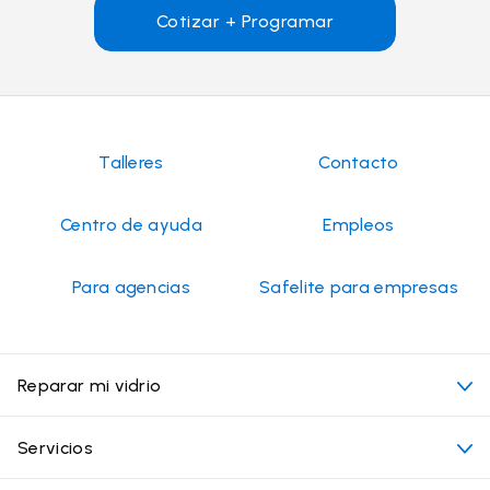
Cotizar + Programar
Talleres
Contacto
Centro de ayuda
Empleos
Para agencias
Safelite para empresas
Reparar mi vidrio
Mi cita
Servicios