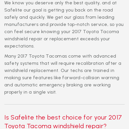
We know you deserve only the best quality, and at
Safelite our goal is getting you back on the road
safely and quickly. We get our glass from leading
manufacturers and provide top-notch service, so you
can feel secure knowing your 2017 Toyota Tacoma
windshield repair or replacement exceeds your
expectations.
Many 2017 Toyota Tacomas come with advanced
safety systems that will require recalibration after a
windshield replacement. Our techs are trained in
making sure features like forward-collision warning
and automatic emergency braking are working
properly in a single visit.
Is Safelite the best choice for your 2017
Toyota Tacoma windshield repair?