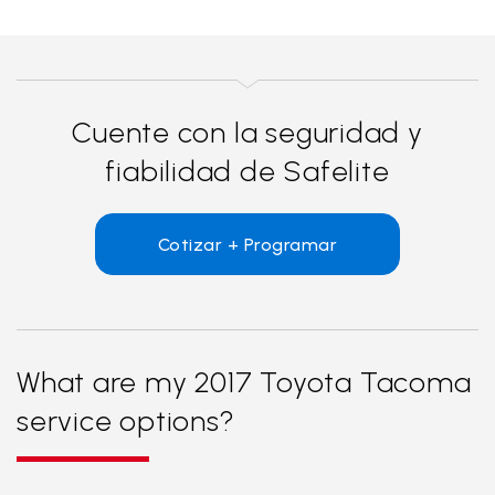
Cuente con la seguridad y
fiabilidad de Safelite
Cotizar + Programar
What are my 2017 Toyota Tacoma
service options?