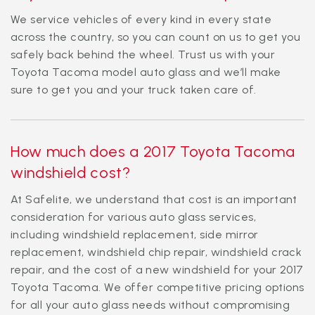
We service vehicles of every kind in every state
across the country, so you can count on us to get you
safely back behind the wheel. Trust us with your
Toyota Tacoma model auto glass and we’ll make
sure to get you and your truck taken care of.
How much does a 2017 Toyota Tacoma
windshield cost?
At Safelite, we understand that cost is an important
consideration for various auto glass services,
including windshield replacement, side mirror
replacement, windshield chip repair, windshield crack
repair, and the cost of a new windshield for your 2017
Toyota Tacoma. We offer competitive pricing options
for all your auto glass needs without compromising