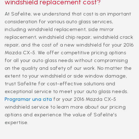
windshield replacement cost?
At Safelite, we understand that cost is an important
consideration for various auto glass services,
including windshield replacement, side mirror
replacement, windshield chip repair, windshield crack
repair, and the cost of a new windshield for your 2016
Mazda CX-5. We offer competitive pricing options
for all your auto glass needs without compromising
on the quality and safety of our work. No matter the
extent to your windshield or side window damage,
trust Safelite for cost-effective solutions and
exceptional service to meet your auto glass needs.
Programar una cita
for your 2016 Mazda CX-5
windshield service to learn more about our pricing
options and experience the value of Safelite's
expertise.