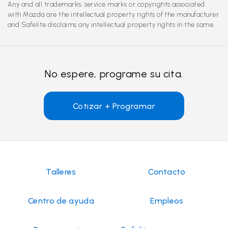
Any and all trademarks, service marks or copyrights associated
with Mazda are the intellectual property rights of the manufacturer
and Safelite disclaims any intellectual property rights in the same.
No espere, programe su cita.
Cotizar + Programar
Talleres
Contacto
Centro de ayuda
Empleos