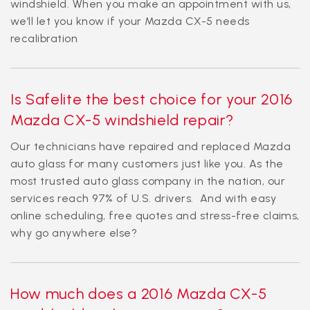
windshield. When you make an appointment with us,
we’ll let you know if your Mazda CX-5 needs
recalibration
Is Safelite the best choice for your 2016
Mazda CX-5 windshield repair?
Our technicians have repaired and replaced Mazda
auto glass for many customers just like you. As the
most trusted auto glass company in the nation, our
services reach 97% of U.S. drivers. And with easy
online scheduling, free quotes and stress-free claims,
why go anywhere else?
How much does a 2016 Mazda CX-5