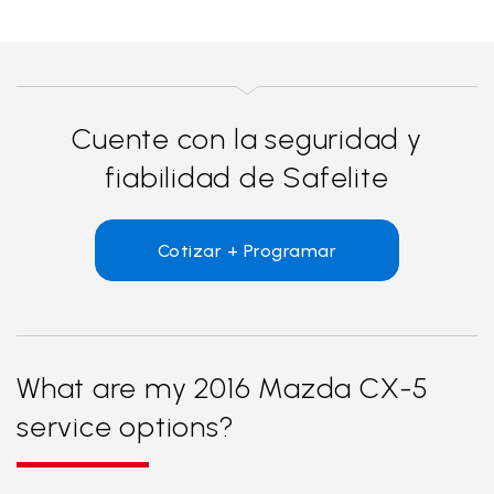
Cuente con la seguridad y
fiabilidad de Safelite
Cotizar + Programar
What are my 2016 Mazda CX-5
service options?