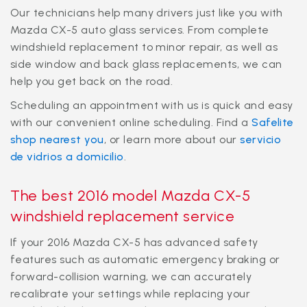
Our technicians help many drivers just like you with
Mazda CX-5 auto glass services. From complete
windshield replacement to minor repair, as well as
side window and back glass replacements, we can
help you get back on the road.
Scheduling an appointment with us is quick and easy
with our convenient online scheduling. Find a
Safelite
shop nearest you
, or learn more about our
servicio
de vidrios a domicilio
.
The best 2016 model Mazda CX-5
windshield replacement service
If your 2016 Mazda CX-5 has advanced safety
features such as automatic emergency braking or
forward-collision warning, we can accurately
recalibrate your settings while replacing your