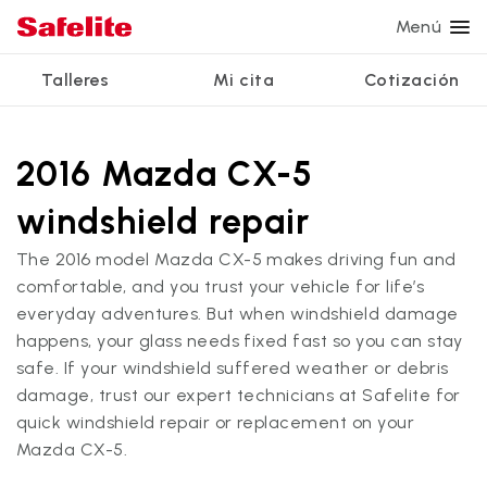
Menú
Talleres
Mi cita
Cotización
Servicios
Servicios de vidrio
Otros servicios
¿Por qué Safelite?
Talleres
Ver todos los servicios
2016 Mazda CX-5
Reparación de parabrisas
Reparación de ventanillas eléctricas
Reseñas de clientes
windshield repair
Estamos contratando
Reemplazo de parabrisas
Recalibrado de los sistemas de seguridad
Garantía nacional
The 2016 model Mazda CX-5 makes driving fun and
Reemplazo del vidrio trasero
Reparación y reemplazo comercial
Safelite Foundation
Mi cita
comfortable, and you trust your vehicle for life’s
everyday adventures. But when windshield damage
Reemplazo de ventanilla lateral
happens, your glass needs fixed fast so you can stay
Cotizar + Programar
Reparación de vidrio a domicilio
safe. If your windshield suffered weather or debris
damage, trust our expert technicians at Safelite for
quick windshield repair or replacement on your
Mazda CX-5.