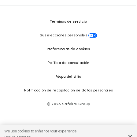
Centro de recursos
Términos de servicio
Sus elecciones personales
Preferencias de cookies
Política de cancelación
Mapa del sitio
Notificación de recopilación de datos personales
©
2026
Safelite Group
We use cookies to enhance your experience.