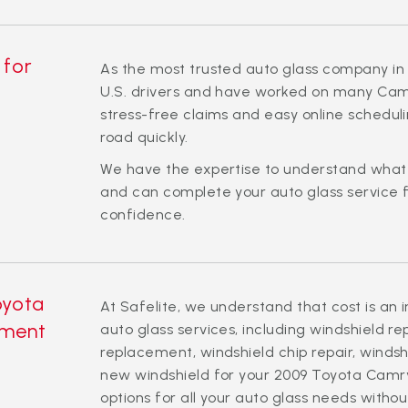
 for
As the most trusted auto glass company in 
U.S. drivers and have worked on many Camr
stress-free claims and easy online schedul
road quickly.
We have the expertise to understand wha
and can complete your auto glass service f
confidence.
oyota
At Safelite, we understand that cost is an 
ement
auto glass services, including windshield r
replacement, windshield chip repair, windsh
new windshield for your 2009 Toyota Camry
options for all your auto glass needs witho