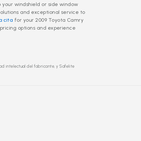
o your windshield or side window
olutions and exceptional service to
 cita
for your 2009 Toyota Camry
 pricing options and experience
 intelectual del fabricante, y Safelite