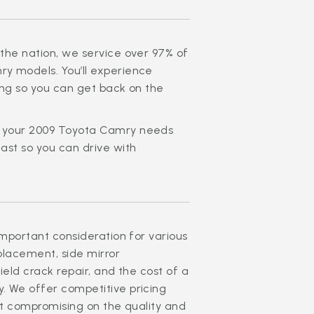
the nation, we service over 97% of
y models. You’ll experience
ing so you can get back on the
t your 2009 Toyota Camry needs
ast so you can drive with
important consideration for various
eplacement, side mirror
ield crack repair, and the cost of a
. We offer competitive pricing
ut compromising on the quality and