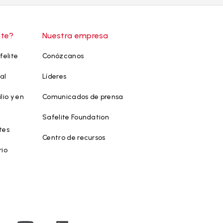
ite?
Nuestra empresa
felite
Conózcanos
al
Líderes
lio y en
Comunicados de prensa
Safelite Foundation
tes
Centro de recursos
rio