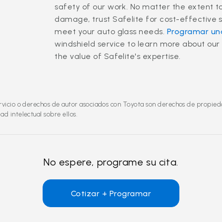
safety of our work. No matter the extent t
damage, trust Safelite for cost-effective s
meet your auto glass needs.
Programar una
windshield service to learn more about our
the value of Safelite's expertise.
vicio o derechos de autor asociados con Toyota son derechos de propiedad
d intelectual sobre ellos.
No espere, programe su cita.
Cotizar + Programar