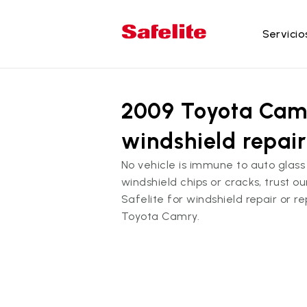
Servicio
Se
2009 Toyota Cam
Re
Re
windshield repai
Re
No vehicle is immune to auto gla
Re
windshield chips or cracks, trust o
la
Safelite for windshield repair or 
Re
Toyota Camry.
do