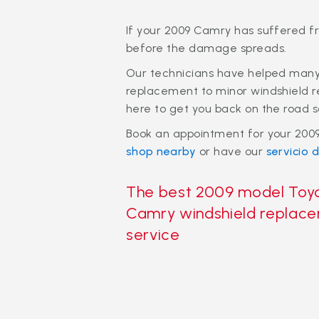
If your 2009 Camry has suffered f
before the damage spreads.
Our technicians have helped many 
replacement to minor windshield r
here to get you back on the road s
Book an appointment for your 2009
shop nearby
or have our
servicio d
The best 2009 model Toy
Camry windshield replac
service