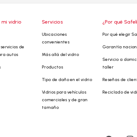
 mi vidrio
Servicios
¿Por qué Safel
Ubicaciones
Por qué elegir Sa
convenientes
servicios de
Garantía nacion
ara autos
Más allá del vidrio
Servicio a domici
s
Productos
taller
Tipo de daño en el vidrio
Reseñas de clien
Vidrios para vehículos
Reciclado de vid
comerciales y de gran
tamaño