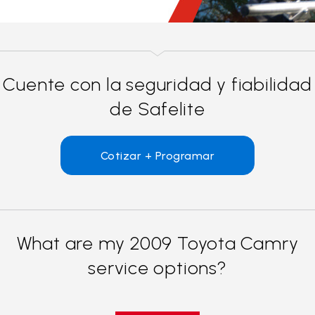
Cuente con la seguridad y fiabilidad
de Safelite
Cotizar + Programar
What are my 2009 Toyota Camry
service options?