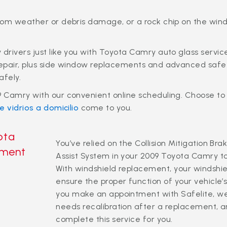
rom weather or debris damage, or a rock chip on the win
drivers just like you with Toyota Camry auto glass servi
epair, plus side window replacements and advanced safety
afely.
 Camry with our convenient online scheduling. Choose to
e vidrios a domicilio
come to you.
ota
You’ve relied on the Collision Mitigation 
ement
Assist System in your 2009 Toyota Camry t
With windshield replacement, your windshi
ensure the proper function of your vehicl
you make an appointment with Safelite, we’l
needs recalibration after a replacement, an
complete this service for you.