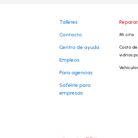
Talleres
Reparar
Contacto
Mi cita
Centro de ayuda
Costo de 
vidrios p
Empleos
Vehículo
Para agencias
Safelite para
empresas