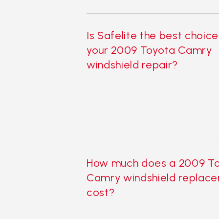
Is Safelite the best choice
your 2009 Toyota Camry
windshield repair?
How much does a 2009 T
Camry windshield replac
cost?