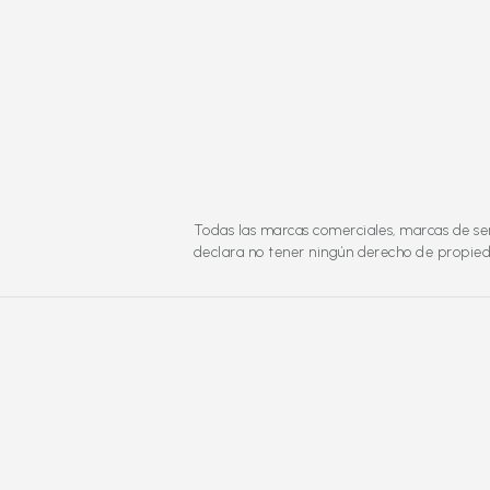
Todas las marcas comerciales, marcas de ser
declara no tener ningún derecho de propieda