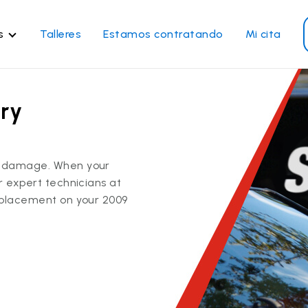
s
Talleres
Estamos contratando
Mi cita
rvicios de vidrios
Otros servicios
ry
paración de parabrisas
Reparación de ventanillas
eléctricas
emplazo de parabrisas
r
Recalibrado de los sistema
emplazo del vidrio trasero
ss damage. When your
de seguridad
emplazo de ventanilla
ur expert technicians at
Reparación y reemplazo
teral
replacement on your 2009
comercial
paración de vidrio a
micilio
Ver todos los servicios