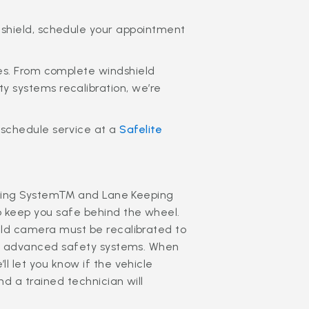
dshield, schedule your appointment
ces. From complete windshield
 systems recalibration, we’re
 schedule service at a
Safelite
Braking System™ and Lane Keeping
o keep you safe behind the wheel.
eld camera must be recalibrated to
e’s advanced safety systems. When
l let you know if the vehicle
d a trained technician will