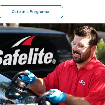
Cotizar + Programar
¿Por qué Safelite?
Reseñas de clientes
Garantía nacional
s
Safelite Foundation