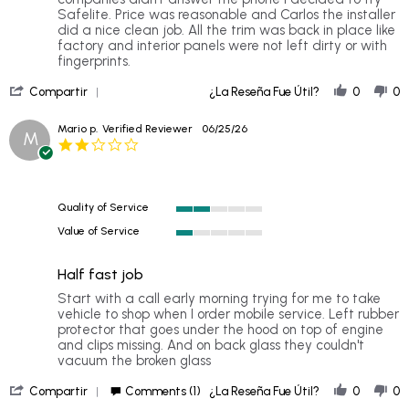
Ray
Pleasantly
Safelite. Price was reasonable and Carlos the installer
on
surprised
did a nice clean job. All the trim was back in place like
4
factory and interior panels were not left dirty or with
Jul
fingerprints.
2026
'
Compartir
¿La Reseña Fue Útil?
0
0
Share
Review
Mario p.
Verified Reviewer
06/25/26
M
by
2.0
Ray
star
on
rating
4
Jul
Quality of Service
2026
2
Value of Service
of
1
5
of
rating
Half fast job
5
rating
Review
review
Start with a call early morning trying for me to take
by
stating
vehicle to shop when I order mobile service. Left rubber
Mario
Half
protector that goes under the hood on top of engine
p.
fast
and clips missing. And on back glass they couldn't
on
job
vacuum the broken glass
25
'
Jun
Compartir
Comments (1)
¿La Reseña Fue Útil?
0
0
Share
2026