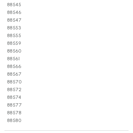
88545
88546
88547
88553
88555
88559
88560
88561
88566
88567
88570
88572
88574
88577
88578
88580