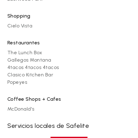
Shopping
Cielo Vista
Restaurantes
The Lunch Box
Gallegos Montana
4tacos 4tacos 4tacos
Clasico Kitchen Bar
Popeyes
Coffee Shops + Cafes
McDonald's
Servicios locales de Safelite