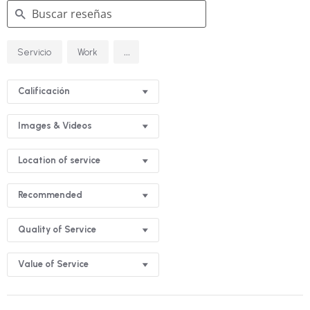
Buscar
...
Servicio
Work
reseñas
Calificación
Images & Videos
Location of service
Recommended
Quality of Service
Value of Service