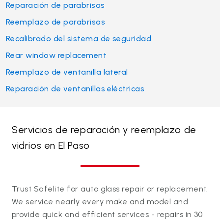
Reparación de parabrisas
Reemplazo de parabrisas
Recalibrado del sistema de seguridad
Rear window replacement
Reemplazo de ventanilla lateral
Reparación de ventanillas eléctricas
Servicios de reparación y reemplazo de
vidrios en El Paso
Trust Safelite for auto glass repair or replacement.
We service nearly every make and model and
provide quick and efficient services - repairs in 30