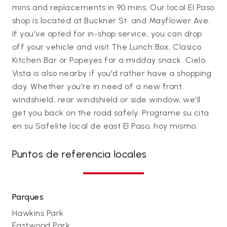
mins and replacements in 90 mins. Our local El Paso
shop is located at Buckner St. and Mayflower Ave.
If you've opted for in-shop service, you can drop
off your vehicle and visit The Lunch Box, Clasico
Kitchen Bar or Popeyes for a midday snack. Cielo
Vista is also nearby if you'd rather have a shopping
day. Whether you're in need of a new front
windshield, rear windshield or side window, we'll
get you back on the road safely. Programe su cita
en su Safelite local de east El Paso, hoy mismo.
Puntos de referencia locales
Parques
Hawkins Park
Eastwood Park