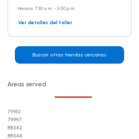
Horario: 7:30 a.m. - 5:00 p.m.
Ver detalles del taller
Buscar otras tiendas cercanas
Areas served
79910
79997
88542
88544