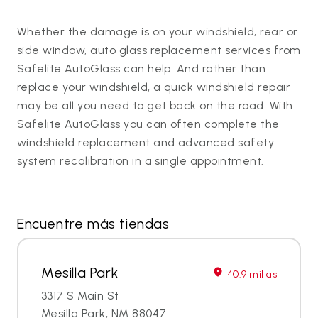
Whether the damage is on your windshield, rear or
side window, auto glass replacement services from
Safelite AutoGlass can help. And rather than
replace your windshield, a quick windshield repair
may be all you need to get back on the road. With
Safelite AutoGlass you can often complete the
windshield replacement and advanced safety
system recalibration in a single appointment.
Encuentre más tiendas
Mesilla Park
40.9 millas
3317 S Main St
Mesilla Park, NM 88047