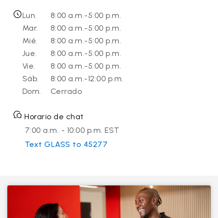
Lun.
8:00 a.m.-5:00 p.m.
Mar.
8:00 a.m.-5:00 p.m.
Mié.
8:00 a.m.-5:00 p.m.
Jue.
8:00 a.m.-5:00 p.m.
Vie.
8:00 a.m.-5:00 p.m.
Sáb.
8:00 a.m.-12:00 p.m.
Dom.
Cerrado
Horario de chat
7:00 a.m. - 10:00 p.m. EST
Text GLASS to 45277