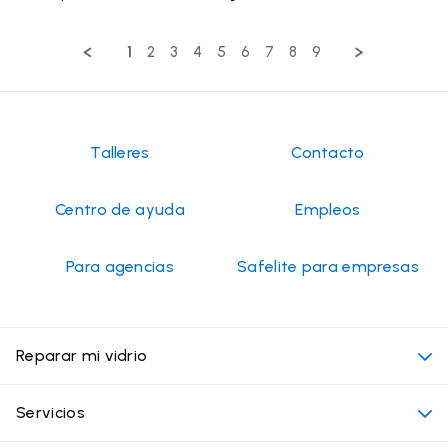
Share
on
and
Review
27
professional,
by
May
very
1
2
3
4
5
6
7
8
9
Pat
2026
nice
on
27
May
2026
Talleres
Contacto
Centro de ayuda
Empleos
Para agencias
Safelite para empresas
Reparar mi vidrio
Mi cita
Servicios