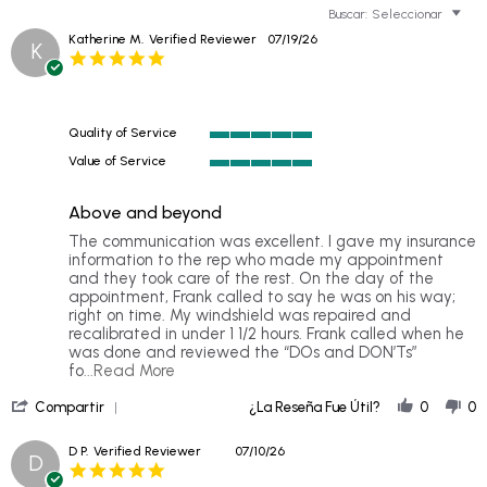
Buscar:
Seleccionar
Katherine M.
Verified Reviewer
07/19/26
K
5.0
star
rating
Quality of Service
5
Value of Service
of
5
5
of
rating
Above and beyond
5
rating
Review
review
The communication was excellent. I gave my insurance
by
stating
information to the rep who made my appointment
Katherine
Above
and they took care of the rest. On the day of the
M.
and
appointment, Frank called to say he was on his way;
on
beyond
right on time. My windshield was repaired and
19
recalibrated in under 1 1/2 hours. Frank called when he
Jul
was done and reviewed the “DOs and DON’Ts”
2026
Read
fo
...Read More
more
'
about
Compartir
¿La Reseña Fue Útil?
0
0
Share
The
Review
communication
D P.
Verified Reviewer
07/10/26
D
by
was
5.0
Katherine
excellent.
star