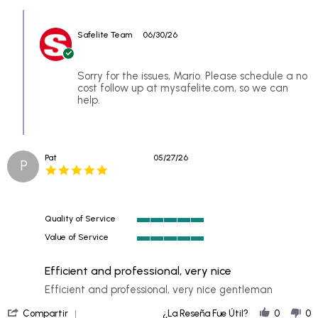
Review
Comments
by
by
Mario
Safelite Team
06/30/26
Store
p.
Owner
on
on
25
Review
Sorry for the issues, Mario. Please schedule a no
Jun
by
cost follow up at
mysafelite.com
, so we can
2026
Mario
help.
p.
on
25
Jun
Pat
05/27/26
2026
P
5.0
star
rating
Quality of Service
5
Value of Service
of
5
5
of
rating
Efficient and professional, very nice
5
rating
Review
review
Efficient and professional, very nice gentleman
by
stating
'
Pat
Efficient
Compartir
¿La Reseña Fue Útil?
0
0