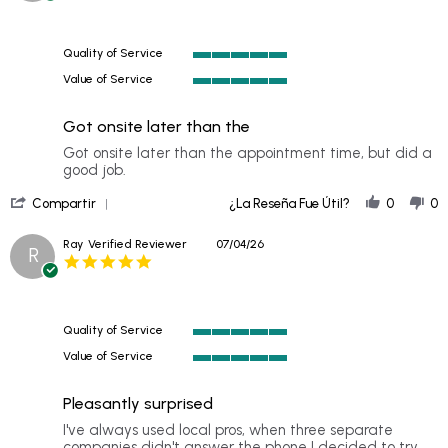
M.
I
rating
on
19
Quality of Service
Jul
5
2026
Value of Service
of
5
5
of
rating
Got onsite later than the
5
rating
Review
review
Got onsite later than the appointment time, but did a
by
stating
good job.
D
Got
'
P.
onsite
Compartir
¿La Reseña Fue Útil?
0
0
Share
on
later
Review
10
than
Ray
Verified Reviewer
07/04/26
R
by
Jul
the
5.0
D
2026
star
P.
rating
on
10
Quality of Service
Jul
5
2026
Value of Service
of
5
5
of
rating
Pleasantly surprised
5
rating
Review
review
I've always used local pros, when three separate
by
stating
companies didn't answer the phone I decided to try