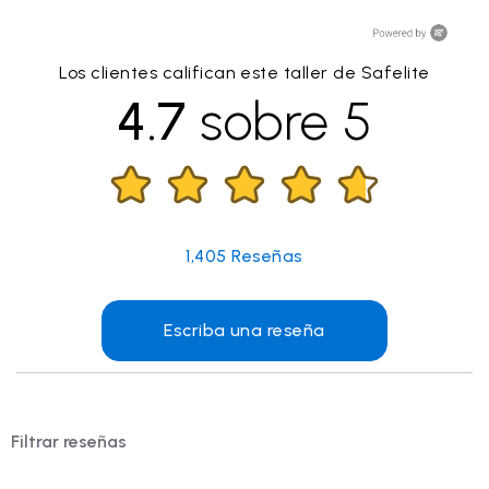
Los clientes califican este taller de Safelite
4.7
sobre 5
1,405
Reseñas
Escriba una reseña
Filtrar reseñas