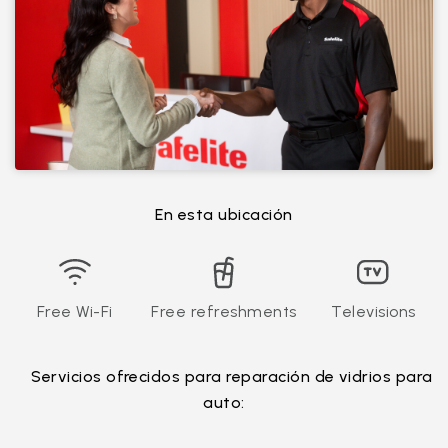
En esta ubicación
Free Wi-Fi
Free refreshments
Televisions
Servicios ofrecidos para reparación de vidrios para
auto: