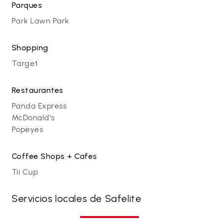
Parques
Park Lawn Park
Shopping
Target
Restaurantes
Panda Express
McDonald's
Popeyes
Coffee Shops + Cafes
Tii Cup
Servicios locales de Safelite