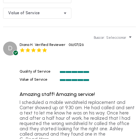
Value of Service
Buscar:
Seleccionar
Diana H.
Verified Reviewer
06/07/26
D
5.0
star
rating
Quality of Service
5
Value of Service
of
5
5
of
rating
Amazing staff! Amazing service!
5
rating
Review
review
I scheduled a mobile windshield replacement and
by
stating
Carter showed up at 9:30 am. He had called and sent
Diana
Amazing
a text to let me know he was on his way. Once here
H.
staff!
and after a half hour of work, he realized that I had
on
Amazing
requested the wrong windshield hr called the office
7
service!
and they started looking for the right one. Ashley
Jun
called around and they found one in the
2026
Read