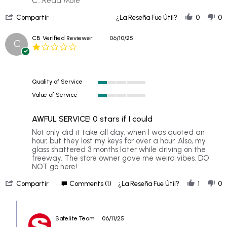
C
...Read More
more
'
about
Compartir
¿La Reseña Fue Útil?
0
0
Share
I
Review
scheduled
CB
Verified Reviewer
06/10/25
C
by
a
1.0
Diana
mobile
star
H.
windshield
rating
on
7
Quality of Service
Jun
1
2026
Value of Service
of
1
5
of
rating
AWFUL SERVICE! 0 stars if I could
5
rating
Review
review
Not only did it take all day, when I was quoted an
by
stating
hour, but they lost my keys for over a hour. Also, my
CB
AWFUL
glass shattered 3 months later while driving on the
on
SERVICE!
freeway. The store owner gave me weird vibes. DO
10
0
NOT go here!
Jun
stars
'
2025
if
Compartir
Comments (1)
¿La Reseña Fue Útil?
1
0
Share
I
Review
could
Comments
by
by
CB
Safelite Team
06/11/25
Store
on