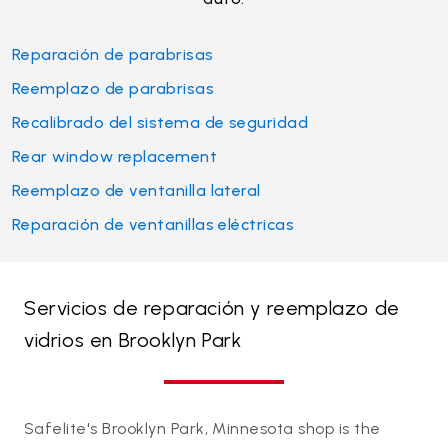
Reparación de parabrisas
Reemplazo de parabrisas
Recalibrado del sistema de seguridad
Rear window replacement
Reemplazo de ventanilla lateral
Reparación de ventanillas eléctricas
Servicios de reparación y reemplazo de
vidrios en Brooklyn Park
Safelite's Brooklyn Park, Minnesota shop is the