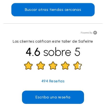
Buscar otras tiendas cercanas
Los clientes califican este taller de Safelite
4.6
sobre 5
494
Reseñas
Escriba una reseña