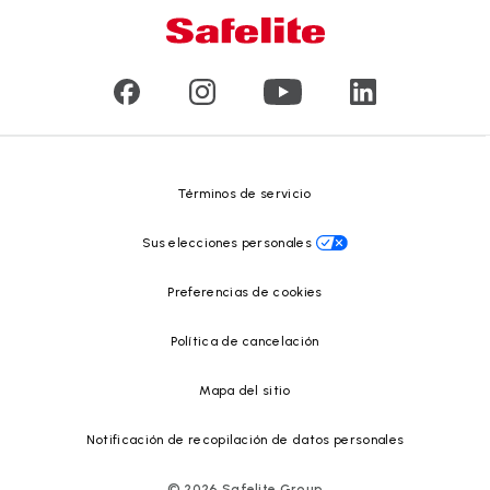
Servicio a domicilio y en taller
Líderes
Vidrios para vehículos comerciales y de gran tamaño
Reseñas de clientes
Comunicados de prensa
Reciclado de vidrio
Safelite Foundation
Centro de recursos
Términos de servicio
Sus elecciones personales
Preferencias de cookies
Política de cancelación
Mapa del sitio
Notificación de recopilación de datos personales
©
2026
Safelite Group