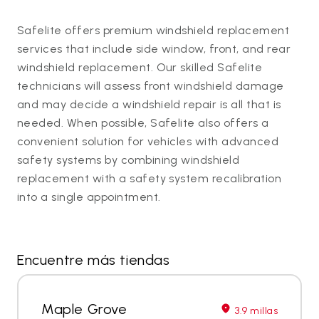
Safelite offers premium windshield replacement
services that include side window, front, and rear
windshield replacement. Our skilled Safelite
technicians will assess front windshield damage
and may decide a windshield repair is all that is
needed. When possible, Safelite also offers a
convenient solution for vehicles with advanced
safety systems by combining windshield
replacement with a safety system recalibration
into a single appointment.
Encuentre más tiendas
Maple Grove
3.9 millas