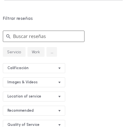
Filtrar reseñas
Buscar
...
Servicio
Work
reseñas
Calificación
Images & Videos
Location of service
Recommended
Quality of Service