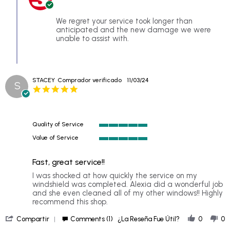
Owner
10
on
Jun
Review
We regret your service took longer than
2025
by
anticipated and the new damage we were
CB
unable to assist with.
on
10
Jun
2025
STACEY
Comprador verificado
11/03/24
S
5.0
star
rating
Quality of Service
5
Value of Service
of
5
5
of
rating
Fast, great service!!
5
rating
Review
review
I was shocked at how quickly the service on my
by
stating
windshield was completed. Alexia did a wonderful job
STACEY
Fast,
and she even cleaned all of my other windows!! Highly
on
great
recommend this shop.
3
service!!
'
Nov
Compartir
Comments (1)
¿La Reseña Fue Útil?
0
0
Share
2024