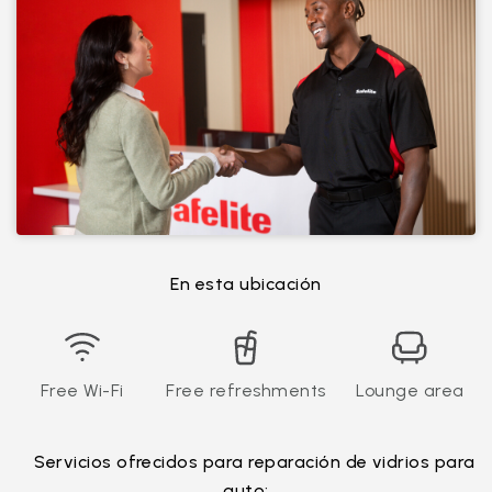
En esta ubicación
Free Wi-Fi
Free refreshments
Lounge area
Servicios ofrecidos para reparación de vidrios para
auto: