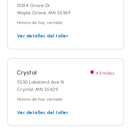
13354 Grove Dr
Maple Grove, MN 55369
Horario de hoy: cerrado
Ver detalles del taller
Crystal
4.9 millas
5530 Lakeland Ave N
Crystal, MN 55429
Horario de hoy: cerrado
Ver detalles del taller