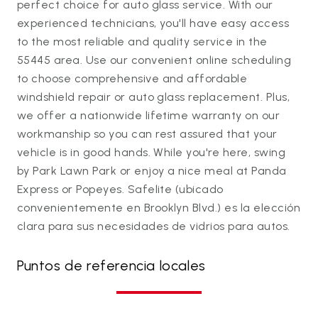
perfect choice for auto glass service. With our
experienced technicians, you'll have easy access
to the most reliable and quality service in the
55445 area. Use our convenient online scheduling
to choose comprehensive and affordable
windshield repair or auto glass replacement. Plus,
we offer a nationwide lifetime warranty on our
workmanship so you can rest assured that your
vehicle is in good hands. While you're here, swing
by Park Lawn Park or enjoy a nice meal at Panda
Express or Popeyes. Safelite (ubicado
convenientemente en Brooklyn Blvd.) es la elección
clara para sus necesidades de vidrios para autos.
Puntos de referencia locales