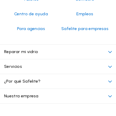
Centro de ayuda
Empleos
Para agencias
Safelite para empresas
Reparar mi vidrio
Mi cita
Servicios
Costo de servicios de vidrios para autos
Ubicaciones convenientes
¿Por qué Safelite?
Vehículos
Más allá del vidrio
Por qué elegir Safelite
Nuestra empresa
Productos
Garantía nacional
Conózcanos
Tipo de daño en el vidrio