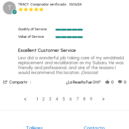
Review
Oct
was
TRACY
Comprador verificado
10/16/24
T
by
2024
fast,
5.0
LILLIAN
star
on
rating
24
Oct
Quality of Service
2024
5
Value of Service
of
5
5
of
rating
Excellent Customer Service
5
rating
Review
review
Levi did a wonderful job taking care of my windshield
by
stating
replacement and recalibration on my Subaru. He was
TRACY
Excellent
friendly and professional, and one of the reasons I
on
Customer
would recommend this location. ¡Gracias!
16
Service
'
Oct
Compartir
¿La Reseña Fue Útil?
0
0
Share
2024
Review
by
1
2
3
4
5
6
7
8
9
TRACY
on
16
Oct
2024
Talleres
Contacto