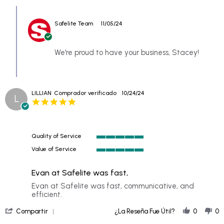
Review
Comments
by
by
STACEY
Safelite Team
11/05/24
Store
on
Owner
3
on
Nov
Review
We're proud to have your business, Stacey!
2024
by
STACEY
on
3
LILLIAN
Comprador verificado
10/24/24
Nov
L
5.0
2024
star
rating
Quality of Service
5
Value of Service
of
5
5
of
rating
Evan at Safelite was fast,
5
rating
Review
review
Evan at Safelite was fast, communicative, and
by
stating
efficient.
LILLIAN
Evan
'
on
at
Compartir
¿La Reseña Fue Útil?
0
0
Share
24
Safelite