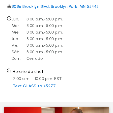
8086 Brooklyn Blvd, Brooklyn Park, MN 55445
Lun.
8:00 a.m.-5:00 p.m.
Mar.
8:00 a.m.-5:00 p.m.
Mié.
8:00 a.m.-5:00 p.m.
Jue.
8:00 a.m.-5:00 p.m.
Vie.
8:00 a.m.-5:00 p.m.
Sáb.
8:00 a.m.-5:00 p.m.
Dom.
Cerrado
Horario de chat
7:00 a.m. - 10:00 p.m. EST
Text GLASS to 45277