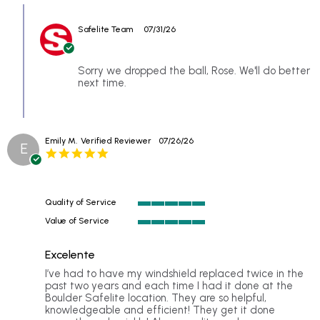
Review
27
showed
Comments
by
Jul
up
by
Rose
2026
Safelite Team
07/31/26
Store
on
Owner
27
on
Jul
Review
Sorry we dropped the ball, Rose. We'll do better
2026
by
next time.
Rose
on
27
Jul
Emily M.
Verified Reviewer
07/26/26
2026
E
5.0
star
rating
Quality of Service
5
Value of Service
of
5
5
of
rating
Excelente
5
rating
Review
review
I’ve had to have my windshield replaced twice in the
by
stating
past two years and each time I had it done at the
Emily
Excellent
Boulder Safelite location. They are so helpful,
M.
knowledgeable and efficient! They get it done