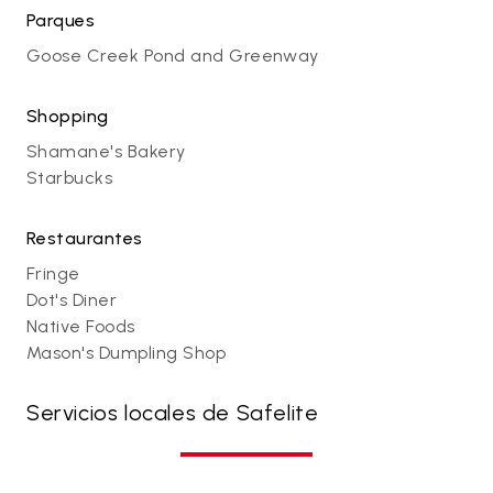
Parques
Goose Creek Pond and Greenway
Shopping
Shamane's Bakery
Starbucks
Restaurantes
Fringe
Dot's Diner
Native Foods
Mason's Dumpling Shop
Servicios locales de Safelite