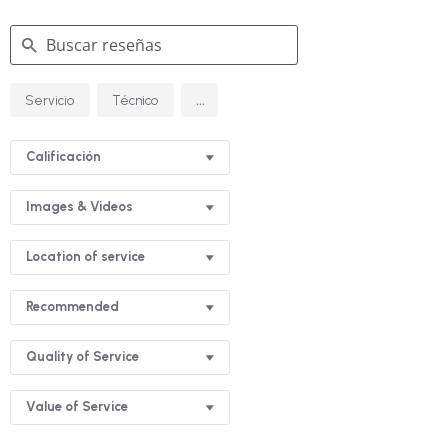
Buscar
...
Servicio
Técnico
reseñas
Calificación
Images & Videos
Location of service
Recommended
Quality of Service
Value of Service