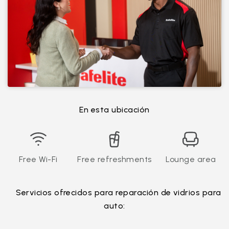
En esta ubicación
Free Wi-Fi
Free refreshments
Lounge area
Servicios ofrecidos para reparación de vidrios para
auto: