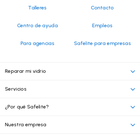
2026
Talleres
Contacto
Centro de ayuda
Empleos
Para agencias
Safelite para empresas
Reparar mi vidrio
Mi cita
Servicios
Costo de servicios de vidrios para autos
Ubicaciones convenientes
¿Por qué Safelite?
Vehículos
Más allá del vidrio
Por qué elegir Safelite
Nuestra empresa
Productos
Garantía nacional