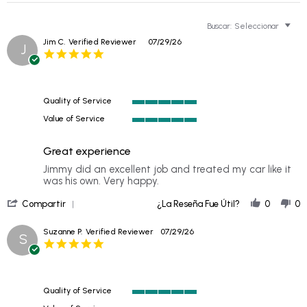
Buscar:
Seleccionar
Jim C.
Verified Reviewer
07/29/26
J
5.0
star
rating
Quality of Service
5
Value of Service
of
5
5
of
rating
Great experience
5
rating
Review
review
Jimmy did an excellent job and treated my car like it
by
stating
was his own. Very happy.
Jim
Great
'
C.
experience
Compartir
¿La Reseña Fue Útil?
0
0
Share
on
Review
29
Suzanne P.
Verified Reviewer
07/29/26
S
by
Jul
5.0
Jim
2026
star
C.
rating
on
29
Quality of Service
Jul
5
2026