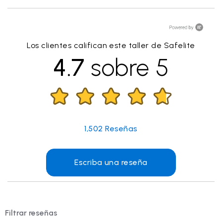
Los clientes califican este taller de Safelite
4.7
sobre 5
1,502
Reseñas
Escriba una reseña
Filtrar reseñas