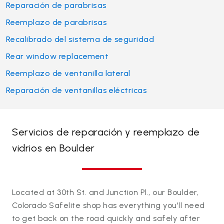
Reparación de parabrisas
Reemplazo de parabrisas
Recalibrado del sistema de seguridad
Rear window replacement
Reemplazo de ventanilla lateral
Reparación de ventanillas eléctricas
Servicios de reparación y reemplazo de
vidrios en Boulder
Located at 30th St. and Junction Pl., our Boulder,
Colorado Safelite shop has everything you'll need
to get back on the road quickly and safely after