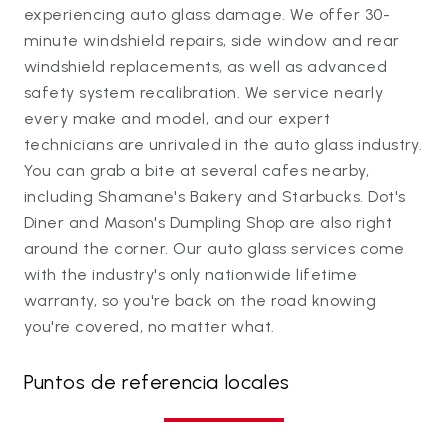
experiencing auto glass damage. We offer 30-
minute windshield repairs, side window and rear
windshield replacements, as well as advanced
safety system recalibration. We service nearly
every make and model, and our expert
technicians are unrivaled in the auto glass industry.
You can grab a bite at several cafes nearby,
including Shamane's Bakery and Starbucks. Dot's
Diner and Mason's Dumpling Shop are also right
around the corner. Our auto glass services come
with the industry's only nationwide lifetime
warranty, so you're back on the road knowing
you're covered, no matter what.
Puntos de referencia locales