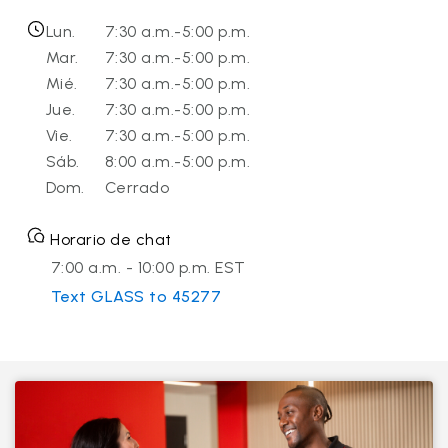
Lun.
7:30 a.m.-5:00 p.m.
Mar.
7:30 a.m.-5:00 p.m.
Mié.
7:30 a.m.-5:00 p.m.
Jue.
7:30 a.m.-5:00 p.m.
Vie.
7:30 a.m.-5:00 p.m.
Sáb.
8:00 a.m.-5:00 p.m.
Dom.
Cerrado
Horario de chat
7:00 a.m. - 10:00 p.m. EST
Text GLASS to 45277