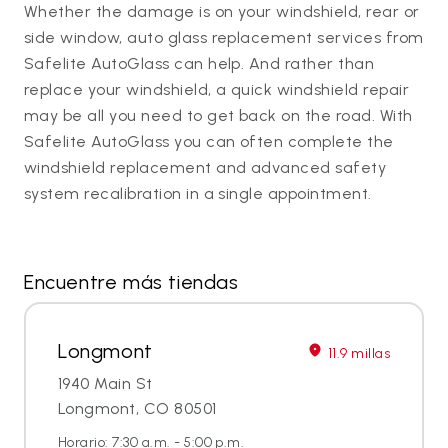
Whether the damage is on your windshield, rear or
side window, auto glass replacement services from
Safelite AutoGlass can help. And rather than
replace your windshield, a quick windshield repair
may be all you need to get back on the road. With
Safelite AutoGlass you can often complete the
windshield replacement and advanced safety
system recalibration in a single appointment.
Encuentre más tiendas
Longmont
11.9 millas
1940 Main St
Longmont, CO 80501
Horario: 7:30 a.m. - 5:00 p.m.