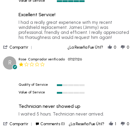
Value of Service
of
5
5
of
rating
Excellent Service!
5
rating
Review
review
I had a really great experience with my recent
by
stating
windshield replacement. James (Jimmy) was
Suzanne
Excellent
professional, friendly and efficient. I really appreciated
P.
Service!
his thoroughness and would request him again!
on
'
29
Compartir
¿La Reseña Fue Útil?
0
0
Share
Jul
Review
2026
Rose
Comprador verificado
07/27/26
R
by
1.0
Suzanne
star
P.
rating
on
29
Quality of Service
Jul
1
2026
Value of Service
of
1
5
of
rating
Technician never showed up
5
rating
Review
review
I waited 5 hours. Technician never arrived.
by
stating
'
Rose
Technician
Compartir
Comments (1)
¿La Reseña Fue Útil?
1
0
Share
on
never