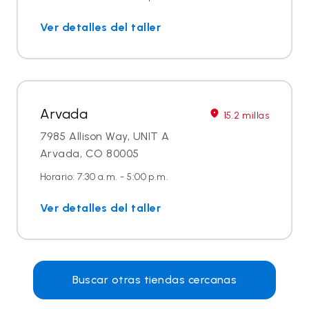
Ver detalles del taller
Arvada
15.2 millas
7985 Allison Way, UNIT A
Arvada, CO 80005
Horario: 7:30 a.m. - 5:00 p.m.
Ver detalles del taller
Buscar otras tiendas cercanas