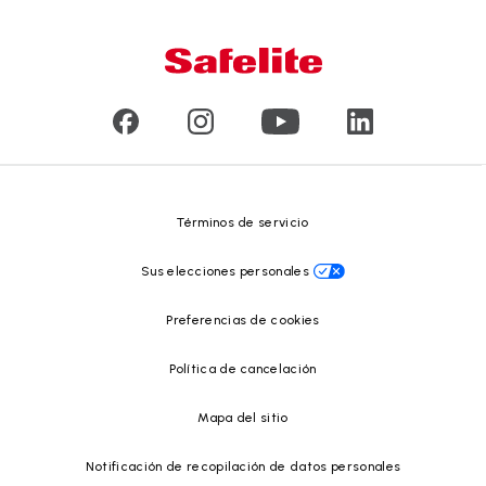
Conózcanos
Tipo de daño en el vidrio
Servicio a domicilio y en taller
Líderes
Vidrios para vehículos comerciales y de gran tamaño
Reseñas de clientes
Comunicados de prensa
Reciclado de vidrio
Safelite Foundation
Centro de recursos
Términos de servicio
Sus elecciones personales
Preferencias de cookies
Política de cancelación
Mapa del sitio
Notificación de recopilación de datos personales