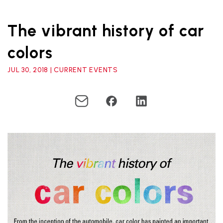
The vibrant history of car
colors
JUL 30, 2018 | CURRENT EVENTS