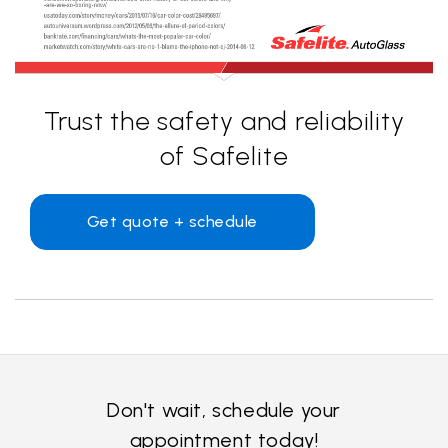
Trust the safety and reliability
of Safelite
Get quote + schedule
Don't wait, schedule your
appointment today!