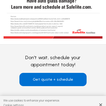
Don't wait, schedule your
appointment today!
Get quote + schedule
We use cookies to enhance your experience.
Cookie settings