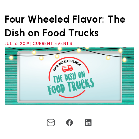
Four Wheeled Flavor: The
Dish on Food Trucks
JUL 16, 2019 | CURRENT EVENTS