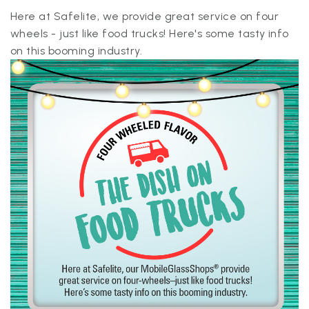
Here at Safelite, we provide great service on four
wheels - just like food trucks! Here's some tasty info
on this booming industry.