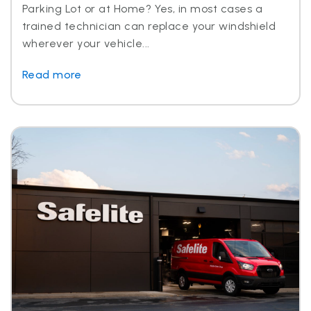
Parking Lot or at Home? Yes, in most cases a
trained technician can replace your windshield
wherever your vehicle...
Read more