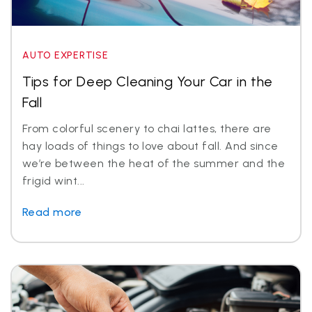
AUTO EXPERTISE
Tips for Deep Cleaning Your Car in the
Fall
From colorful scenery to chai lattes, there are
hay loads of things to love about fall. And since
we’re between the heat of the summer and the
frigid wint...
Read more