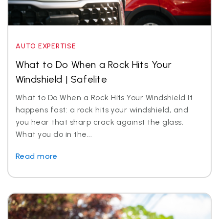
AUTO EXPERTISE
What to Do When a Rock Hits Your
Windshield | Safelite
What to Do When a Rock Hits Your Windshield It
happens fast: a rock hits your windshield, and
you hear that sharp crack against the glass.
What you do in the...
Read more