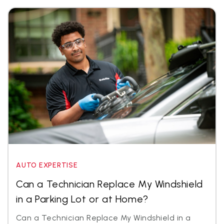
AUTO EXPERTISE
Can a Technician Replace My Windshield
in a Parking Lot or at Home?
Can a Technician Replace My Windshield in a