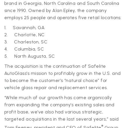
brand in Georgia, North Carolina and South Carolina
since 1990. Owned by Alan Epley, the company
employs 25 people and operates five retail locations:
1. Savannah, GA
2. Charlotte, NC
3. Charleston, SC
4. Columbia, SC
5. North Augusta, SC
The acquisition is the continuation of Safelite
AutoGlass’s mission to profitably grow in the U.S. and
to become the customer’s “natural choice” for
vehicle glass repair and replacement services.
“While much of our growth has come organically
from expanding the company’s existing sales and
profit base, we’ve also had various strategic,
targeted acquisitions in the last several years,” said
®
Tom Feeney, president and CEO of Safelite
Group.