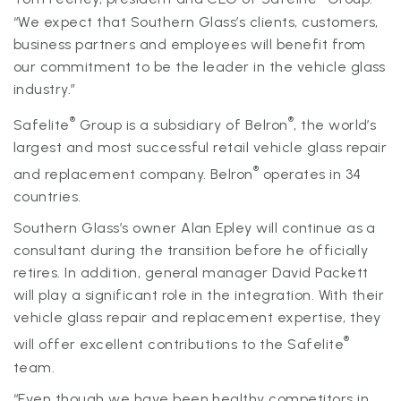
“We expect that Southern Glass’s clients, customers,
business partners and employees will benefit from
our commitment to be the leader in the vehicle glass
industry.”
®
®
Safelite
Group is a subsidiary of Belron
, the world’s
largest and most successful retail vehicle glass repair
®
and replacement company. Belron
operates in 34
countries.
Southern Glass’s owner Alan Epley will continue as a
consultant during the transition before he officially
retires. In addition, general manager David Packett
will play a significant role in the integration. With their
vehicle glass repair and replacement expertise, they
®
will offer excellent contributions to the Safelite
team.
“Even though we have been healthy competitors in