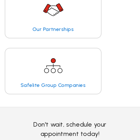
Our Partnerships
Safelite Group Companies
Don't wait, schedule your
appointment today!