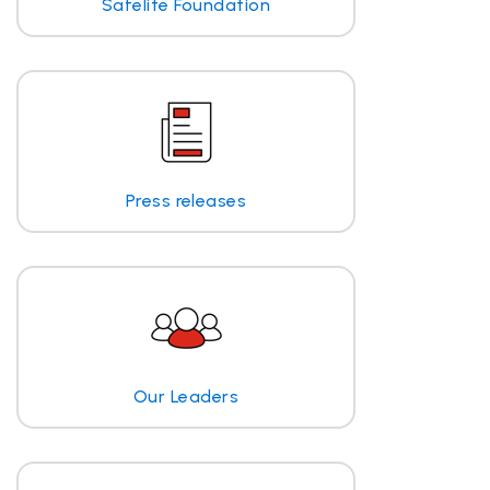
Safelite Foundation
Press releases
Our Leaders