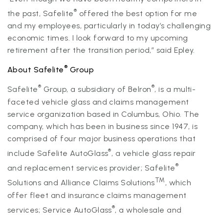
®
the past, Safelite
offered the best option for me
and my employees, particularly in today’s challenging
economic times. I look forward to my upcoming
retirement after the transition period,” said Epley.
®
About Safelite
Group
®
®
Safelite
Group, a subsidiary of Belron
, is a multi-
faceted vehicle glass and claims management
service organization based in Columbus, Ohio. The
company, which has been in business since 1947, is
comprised of four major business operations that
®
include Safelite AutoGlass
, a vehicle glass repair
®
and replacement services provider; Safelite
TM
Solutions and Alliance Claims Solutions
, which
offer fleet and insurance claims management
®
services; Service AutoGlass
, a wholesale and