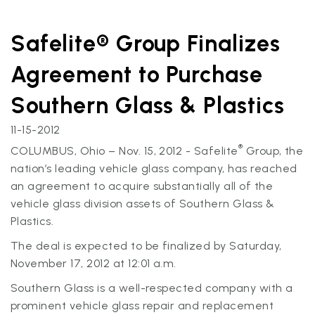
Safelite® Group Finalizes
Agreement to Purchase
Southern Glass & Plastics
11-15-2012
®
COLUMBUS, Ohio – Nov. 15, 2012 - Safelite
Group, the
nation’s leading vehicle glass company, has reached
an agreement to acquire substantially all of the
vehicle glass division assets of Southern Glass &
Plastics.
The deal is expected to be finalized by Saturday,
November 17, 2012 at 12:01 a.m.
Southern Glass is a well-respected company with a
prominent vehicle glass repair and replacement