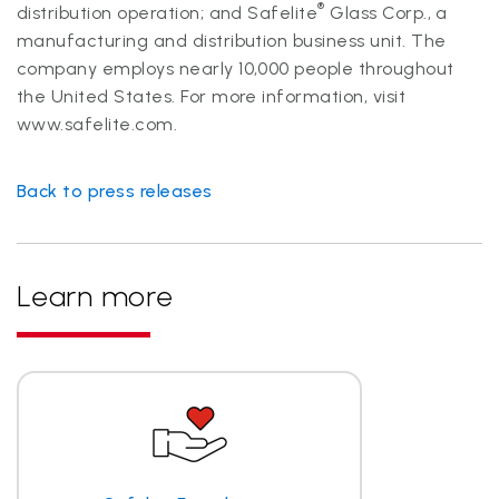
®
distribution operation; and Safelite
Glass Corp., a
manufacturing and distribution business unit. The
company employs nearly 10,000 people throughout
the United States. For more information, visit
www.safelite.com.
Back to press releases
Learn more