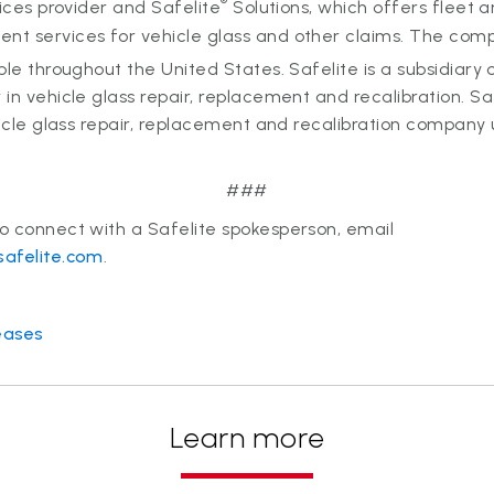
®
vices provider and Safelite
Solutions, which offers fleet 
t services for vehicle glass and other claims. The co
ple throughout the United States. Safelite is a subsidiary 
in vehicle glass repair, replacement and recalibration. Sa
hicle glass repair, replacement and recalibration compan
###
o connect with a Safelite spokesperson, email
safelite.com
.
eases
Learn more