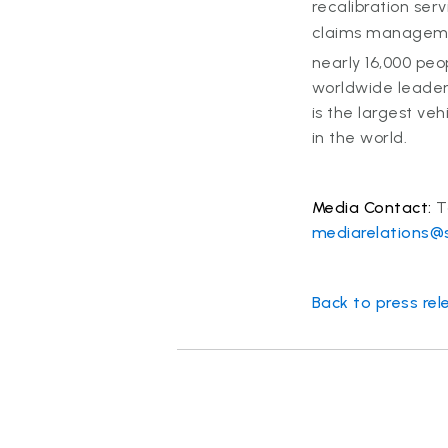
recalibration ser
claims managemen
nearly 16,000 peo
worldwide leader 
is the largest ve
in the world.
Media Contact:
T
mediarelations@
Back to press rel