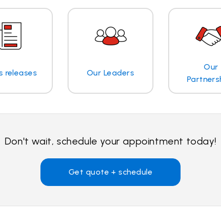
Our
s releases
Our Leaders
Partners
Don't wait, schedule your appointment today!
Get quote + schedule