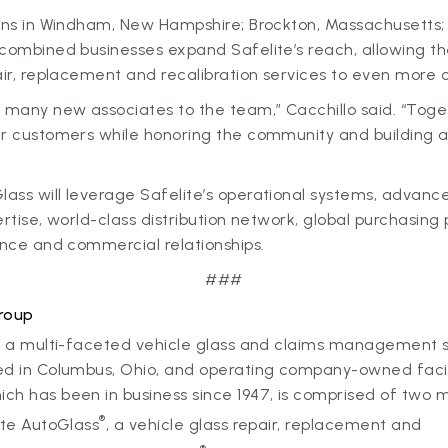
ons in Windham, New Hampshire; Brockton, Massachusetts; a
 combined businesses expand Safelite’s reach, allowing t
air, replacement and recalibration services to even more
many new associates to the team,” Cacchillo said. “Toget
ur customers while honoring the community and building a
ass will leverage Safelite’s operational systems, advanc
ertise, world-class distribution network, global purchasin
ance and commercial relationships.
###
roup
 a multi-faceted vehicle glass and claims management 
d in Columbus, Ohio, and operating company-owned facilit
h has been in business since 1947, is comprised of two m
®
ite AutoGlass
, a vehicle glass repair, replacement and