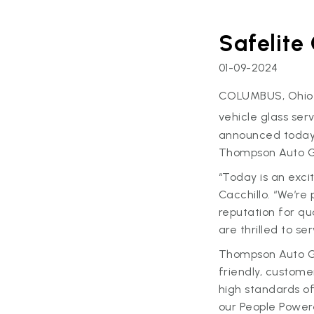
Safelite
01-09-2024
COLUMBUS, Ohio
vehicle glass se
announced today 
Thompson Auto Gl
“Today is an exci
Cacchillo. “We’re
reputation for qu
are thrilled to s
Thompson Auto Gl
friendly, custome
high standards of 
our People Power