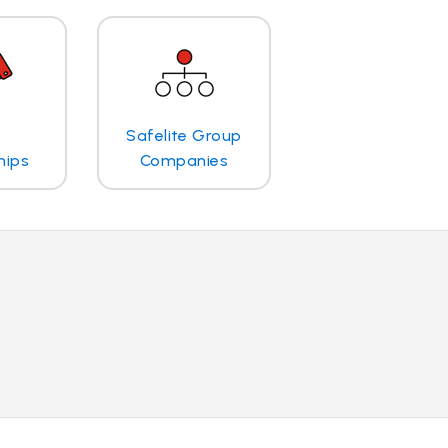
Safelite Group
hips
Companies