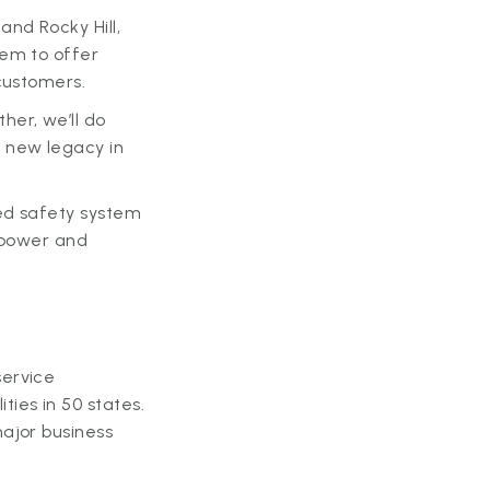
nd Rocky Hill,
hem to offer
 customers.
her, we’ll do
 new legacy in
ed safety system
g power and
service
ies in 50 states.
ajor business