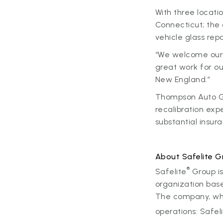
With three locati
Connecticut; the
vehicle glass rep
“We welcome our 
great work for o
New England.”
Thompson Auto Gl
recalibration exp
substantial insur
About Safelite G
®
Safelite
Group is
organization base
The company, whic
operations: Safel