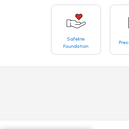
Safelite
Pres
Foundation