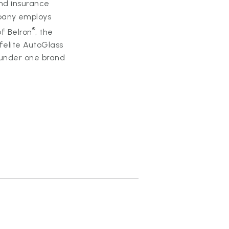
and insurance
mpany employs
®
of Belron
, the
felite AutoGlass
y under one brand