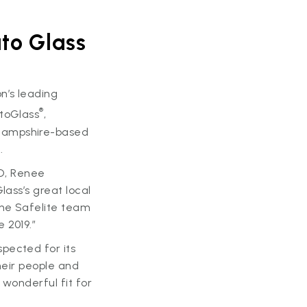
to Glass
n’s leading
®
utoGlass
,
 Hampshire-based
.
EO, Renee
lass’s great local
the Safelite team
 2019.”
pected for its
heir people and
 wonderful fit for