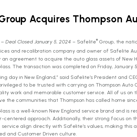
 Group Acquires Thompson Au
®
 –
Deal Closed January 5, 2024
– Safelite
Group, the natio
rvices and recalibration company and owner of Safelite A
an agreement to acquire the auto glass assets of New
ass. The transaction was completed on Friday, January 5
ting day in New England,” said Safelite’s President and C
 privileged to be trusted with carrying on Thompson Auto G
ality work and memorable customer service. All of us on 
erve the communities that Thompson has called home since
ass is a well-known New England service brand and is res
r-centered approach. Additionally, their strong focus on t
service align directly with Safelite’s values, making this a
ed and Customer Driven culture.