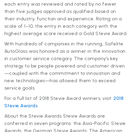
each entry was reviewed and rated by no fewer
than five judges approved as qualified based on
their industry, function and experience. Rating on a
scale of 1–10, the entry in each category with the
highest average score received a Gold Stevie Award.
With hundreds of companies in the running, Safelite
AutoGlass was honored as a winner in the innovation
in customer service category. The company’s key
strategy to be people powered and customer driven
—coupled with the commitment to innovation and
new technologies—has allowed them to exceed
service goals.
For a full list of 2018 Stevie Award winners, visit:
2018
Stevie Awards
About the Stevie Awards Stevie Awards are
conferred in seven programs: the Asia-Pacific Stevie
Awards, the German Stevie Awards, The American