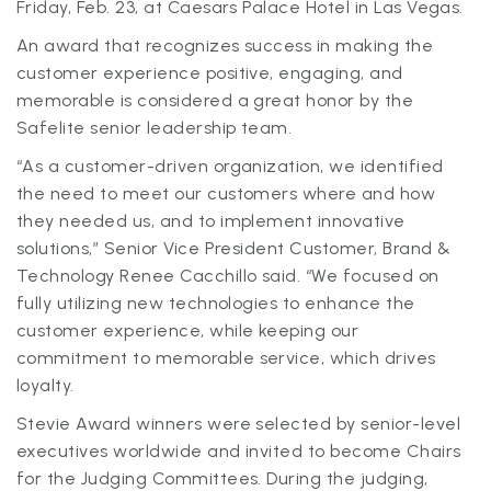
Friday, Feb. 23, at Caesars Palace Hotel in Las Vegas.
An award that recognizes success in making the
customer experience positive, engaging, and
memorable is considered a great honor by the
Safelite senior leadership team.
“As a customer-driven organization, we identified
the need to meet our customers where and how
they needed us, and to implement innovative
solutions,” Senior Vice President Customer, Brand &
Technology Renee Cacchillo said. “We focused on
fully utilizing new technologies to enhance the
customer experience, while keeping our
commitment to memorable service, which drives
loyalty.
Stevie Award winners were selected by senior-level
executives worldwide and invited to become Chairs
for the Judging Committees. During the judging,