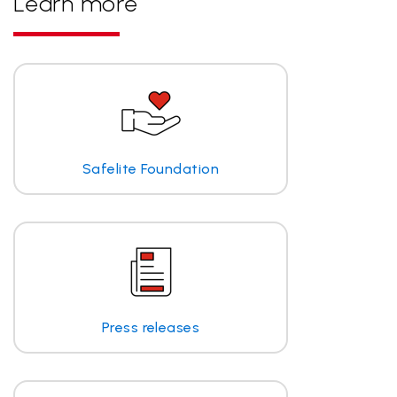
Learn more
Safelite Foundation
Press releases