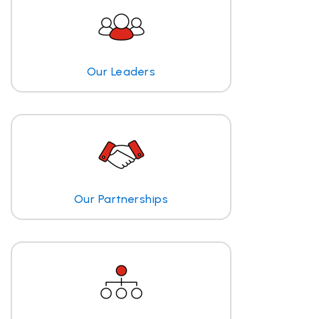
Our Leaders
Our Partnerships