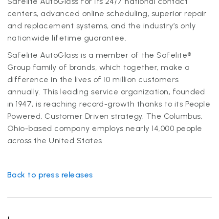
Safelite AutoGlass for its 24/7 national contact
centers, advanced online scheduling, superior repair
and replacement systems, and the industry’s only
nationwide lifetime guarantee.
Safelite AutoGlass is a member of the Safelite®
Group family of brands, which together, make a
difference in the lives of 10 million customers
annually. This leading service organization, founded
in 1947, is reaching record-growth thanks to its People
Powered, Customer Driven strategy. The Columbus,
Ohio-based company employs nearly 14,000 people
across the United States.
Back to press releases