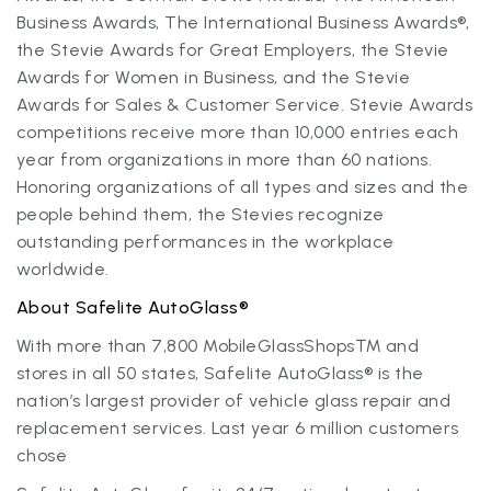
Business Awards, The International Business Awards®,
the Stevie Awards for Great Employers, the Stevie
Awards for Women in Business, and the Stevie
Awards for Sales & Customer Service. Stevie Awards
competitions receive more than 10,000 entries each
year from organizations in more than 60 nations.
Honoring organizations of all types and sizes and the
people behind them, the Stevies recognize
outstanding performances in the workplace
worldwide.
About Safelite AutoGlass®
With more than 7,800 MobileGlassShops™ and
stores in all 50 states, Safelite AutoGlass® is the
nation’s largest provider of vehicle glass repair and
replacement services. Last year 6 million customers
chose