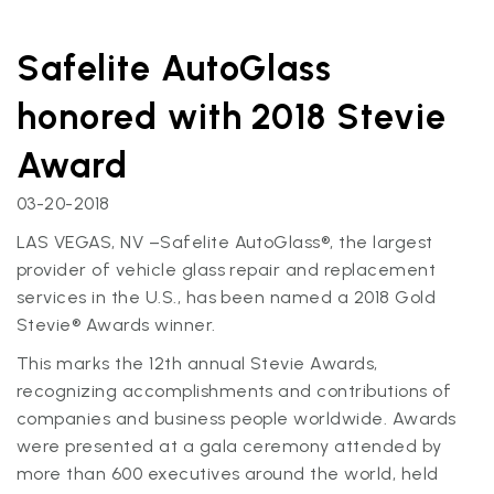
Safelite AutoGlass
honored with 2018 Stevie
Award
03-20-2018
LAS VEGAS, NV –Safelite AutoGlass®, the largest
provider of vehicle glass repair and replacement
services in the U.S., has been named a 2018 Gold
Stevie® Awards winner.
This marks the 12th annual Stevie Awards,
recognizing accomplishments and contributions of
companies and business people worldwide. Awards
were presented at a gala ceremony attended by
more than 600 executives around the world, held