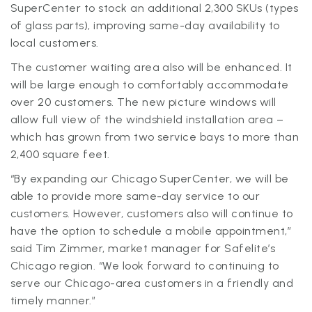
SuperCenter to stock an additional 2,300 SKUs (types
of glass parts), improving same-day availability to
local customers.
The customer waiting area also will be enhanced. It
will be large enough to comfortably accommodate
over 20 customers. The new picture windows will
allow full view of the windshield installation area –
which has grown from two service bays to more than
2,400 square feet.
“By expanding our Chicago SuperCenter, we will be
able to provide more same-day service to our
customers. However, customers also will continue to
have the option to schedule a mobile appointment,”
said Tim Zimmer, market manager for Safelite’s
Chicago region. “We look forward to continuing to
serve our Chicago-area customers in a friendly and
timely manner.”