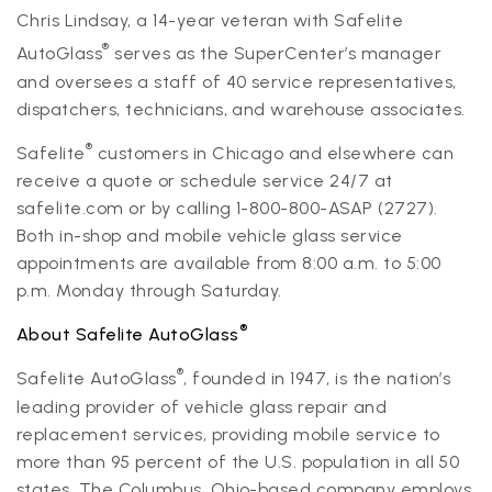
Chris Lindsay, a 14-year veteran with Safelite
®
AutoGlass
serves as the SuperCenter’s manager
and oversees a staff of 40 service representatives,
dispatchers, technicians, and warehouse associates.
®
Safelite
customers in Chicago and elsewhere can
receive a quote or schedule service 24/7 at
safelite.com or by calling 1-800-800-ASAP (2727).
Both in-shop and mobile vehicle glass service
appointments are available from 8:00 a.m. to 5:00
p.m. Monday through Saturday.
®
About Safelite AutoGlass
®
Safelite AutoGlass
, founded in 1947, is the nation’s
leading provider of vehicle glass repair and
replacement services, providing mobile service to
more than 95 percent of the U.S. population in all 50
states. The Columbus, Ohio-based company employs