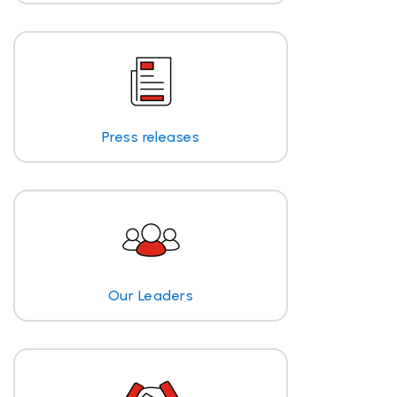
Press releases
Our Leaders