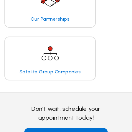
Our Partnerships
Safelite Group Companies
Don't wait, schedule your
appointment today!