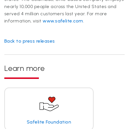
nearly 10,000 people across the United States and
served 4 million customers last year. For more
information, visit
www.safelite.com
.
Back to press releases
Learn more
Safelite Foundation