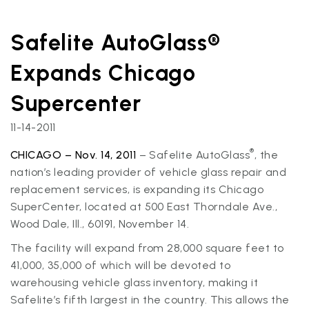
Safelite AutoGlass®
Expands Chicago
Supercenter
11-14-2011
®
CHICAGO – Nov. 14, 2011
– Safelite AutoGlass
, the
nation’s leading provider of vehicle glass repair and
replacement services, is expanding its Chicago
SuperCenter, located at 500 East Thorndale Ave.,
Wood Dale, Ill., 60191, November 14.
The facility will expand from 28,000 square feet to
41,000, 35,000 of which will be devoted to
warehousing vehicle glass inventory, making it
Safelite’s fifth largest in the country. This allows the