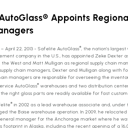
 AutoGlass® Appoints Regiona
anagers
®
April 22, 2013 - Safelite AutoGlass
, the nation’s largest
cement company in the U.S., has appointed Zeke Dexter as
 the West and Matt Mulligan as regional supply chain ma
 supply chain managers, Dexter and Mulligan along with fo
hain managers are responsible for overseeing the inventor
®
ervice AutoGlass
warehouses and two distribution cente
the right glass parts are readily available for fast custom
®
elite
in 2002 as a lead warehouse associate and, under 
ed the Boise warehouse operation. In 2009, he relocated
eneral manager for the Anchorage market where he was 
’s footprint in Alaska, including the recent opening of a 1