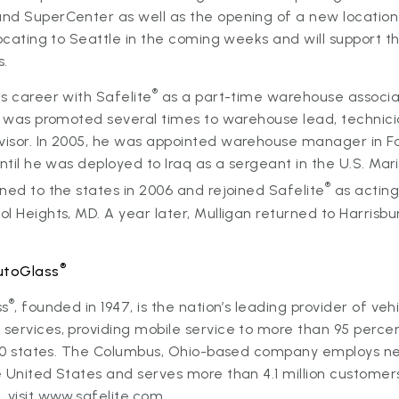
nd SuperCenter as well as the opening of a new location 
locating to Seattle in the coming weeks and will support t
s.
®
s career with Safelite
as a part-time warehouse associat
nd was promoted several times to warehouse lead, techni
sor. In 2005, he was appointed warehouse manager in Fair
until he was deployed to Iraq as a sergeant in the U.S. Mar
®
ned to the states in 2006 and rejoined Safelite
as actin
l Heights, MD. A year later, Mulligan returned to Harrisb
®
utoGlass
®
ss
, founded in 1947, is the nation’s leading provider of veh
ervices, providing mobile service to more than 95 percen
l 50 states. The Columbus, Ohio-based company employs ne
 United States and serves more than 4.1 million customers
 visit
www.safelite.com.