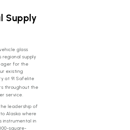
l Supply
 vehicle glass
 regional supply
nager for the
ur existing
y at 91 Safelite
rs throughout the
er service.
the leadership of
 to Alaska where
instrumental in
6,000-square-