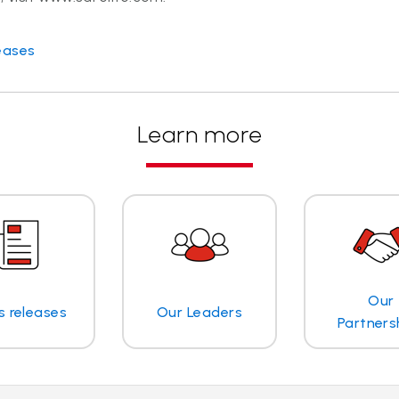
eases
Learn more
Our
s releases
Our Leaders
Partners