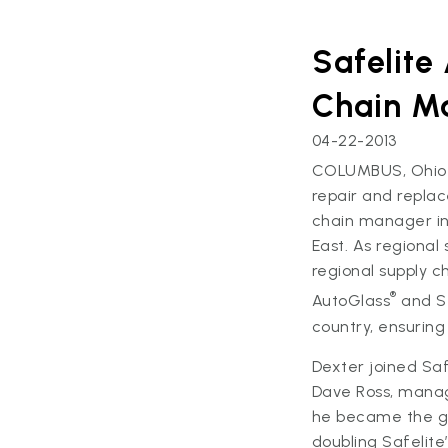
Safelite
Chain M
04-22-2013
COLUMBUS, Ohio – 
repair and repla
chain manager in
East. As regional
regional supply c
®
AutoGlass
and S
country, ensuring 
Dexter joined Saf
Dave Ross, manag
he became the g
doubling Safelite