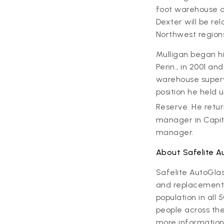
foot warehouse a
Dexter will be re
Northwest region
Mulligan began hi
Penn., in 2001 a
warehouse supervi
position he held 
Reserve. He retur
manager in Capito
manager.
About Safelite A
Safelite AutoGla
and replacement s
population in al
people across the
more information,