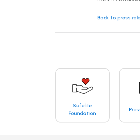
Back to press rel
Safelite
Pres
Foundation