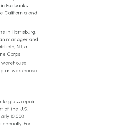
in Fairbanks.
he California and
e in Harrisburg,
cian manager and
field, NJ, a
ine Corps
g warehouse
urg as warehouse
icle glass repair
t of the U.S.
arly 10,000
 annually. For