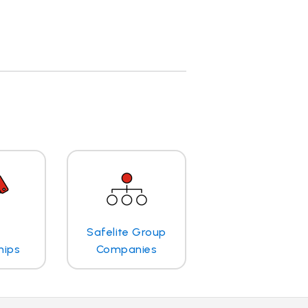
Safelite Group
hips
Companies