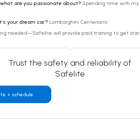
 what are you passionate about?
Spending time with my 
at’s your dream car?
Lamborghini Centenario
ning needed—Safelite will provide paid training to get sta
Trust the safety and reliability of
Safelite
te + schedule