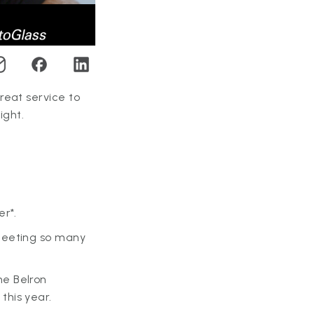
reat service to
ight.
er*.
meeting so many
he Belron
this year.