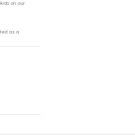
kids on our
rted as a