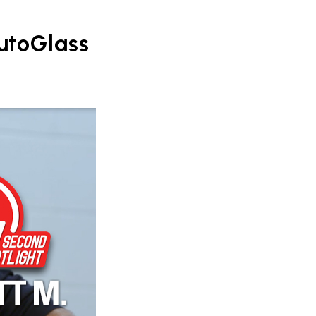
AutoGlass