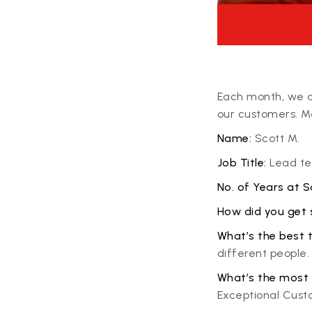
Each month, we ar
our customers. Me
Name:
Scott M.
Job Title:
Lead tec
No. of Years at Sa
How did you get 
What’s the best 
different people.
What’s the most 
Exceptional Cust