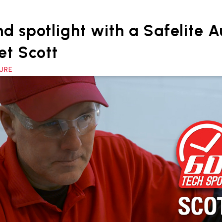
d spotlight with a Safelite 
et Scott
TURE