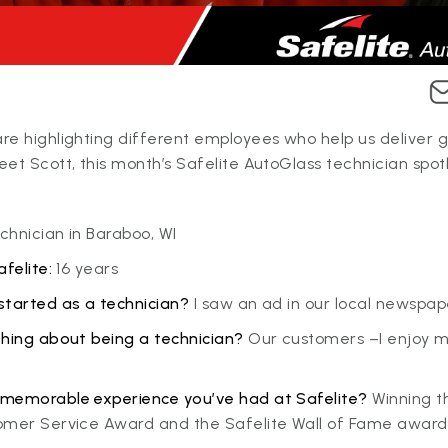
e highlighting different employees who help us deliver g
et Scott, this month’s Safelite AutoGlass technician spotl
hnician in Baraboo, WI
felite:
16 years
started as a technician?
I saw an ad in our local newspap
thing about being a technician?
Our customers –I enjoy 
memorable experience you’ve had at Safelite?
Winning t
omer Service Award and the Safelite Wall of Fame award 