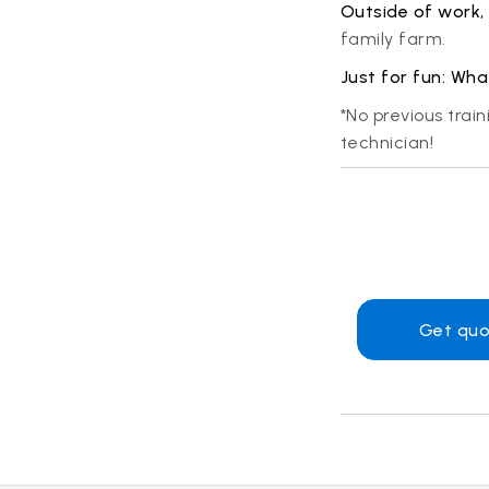
Outside of work,
family farm.
Just for fun: Wh
*No previous trai
technician!
Get quo