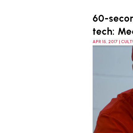
60-secon
tech: Me
APR 15, 2017 | CUL