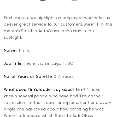
Each month, we highlight an employee who helps us
deliver great service to our customers. Meet Tim, this
month’s Safelite AutoGlass technician in the
spotlight.
Name:
Tim R.
Job Title
: Technician in Lugoff, SC
No. of Years at Safelite:
3 ½ years
What does Tim’s leader say about him?
“I have
known several people who have had Tim as their
technician for their repair or replacement and every
single one has raved about how amazing he was.
When I ask people which Safelite AutoGlass