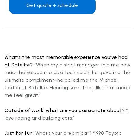
Get quote + schedule
What’s the most memorable experience you’ve had
at Safelite?
“When my district manager told me how
much he valued me as a technician, he gave me the
ultimate compliment–he called me the Michael
Jordan of Safelite. Hearing something like that made
me feel great.”
Outside of work, what are you passionate about?
“I
love racing and building cars.”
Just for fun:
What’s your dream car? “1998 Toyota