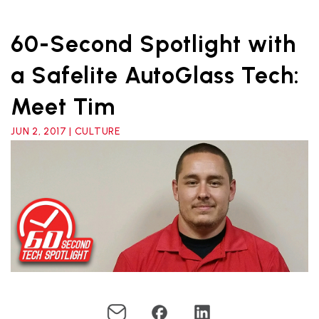
60-Second Spotlight with
a Safelite AutoGlass Tech:
Meet Tim
JUN 2, 2017 | CULTURE