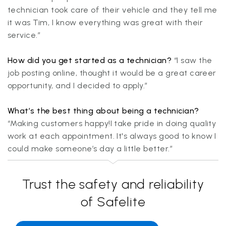
technician took care of their vehicle and they tell me
it was Tim, I know everything was great with their
service.”
How did you get started as a technician?
“I saw the
job posting online, thought it would be a great career
opportunity, and I decided to apply.”
What’s the best thing about being a technician?
“Making customers happy!I take pride in doing quality
work at each appointment. It's always good to know I
could make someone’s day a little better.”
Trust the safety and reliability
of Safelite