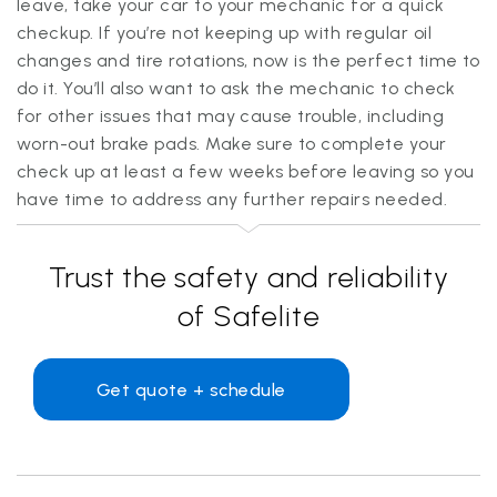
leave, take your car to your mechanic for a quick
checkup. If you’re not keeping up with regular oil
changes and tire rotations, now is the perfect time to
do it. You’ll also want to ask the mechanic to check
for other issues that may cause trouble, including
worn-out brake pads. Make sure to complete your
check up at least a few weeks before leaving so you
have time to address any further repairs needed.
Trust the safety and reliability
of Safelite
Get quote + schedule