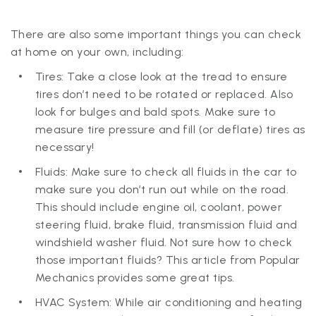
There are also some important things you can check
at home on your own, including:
Tires: Take a close look at the tread to ensure
tires don’t need to be rotated or replaced. Also
look for bulges and bald spots. Make sure to
measure tire pressure and fill (or deflate) tires as
necessary!
Fluids: Make sure to check all fluids in the car to
make sure you don’t run out while on the road.
This should include engine oil, coolant, power
steering fluid, brake fluid, transmission fluid and
windshield washer fluid. Not sure how to check
those important fluids? This article from Popular
Mechanics provides some great tips.
HVAC System: While air conditioning and heating