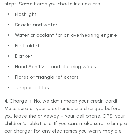
stops. Some items you should include are:
Flashlight
Snacks and water
Water or coolant for an overheating engine
First-aid kit
Blanket
Hand Sanitizer and cleaning wipes
Flares or triangle reflectors
Jumper cables
4. Charge it. No, we don’t mean your credit card!
Make sure all your electronics are charged before
you leave the driveway – your cell phone, GPS, your
children’s tablet, etc. If you can, make sure to bring a
car charger for any electronics you worry may die