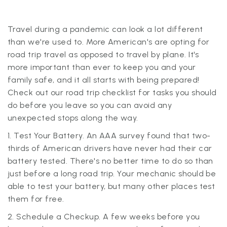
Travel during a pandemic can look a lot different
than we're used to. More American's are opting for
road trip travel as opposed to travel by plane. It's
more important than ever to keep you and your
family safe, and it all starts with being prepared!
Check out our road trip checklist for tasks you should
do before you leave so you can avoid any
unexpected stops along the way.
1. Test Your Battery. An AAA survey found that two-
thirds of American drivers have never had their car
battery tested. There's no better time to do so than
just before a long road trip. Your mechanic should be
able to test your battery, but many other places test
them for free.
2. Schedule a Checkup. A few weeks before you