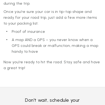
during the trip.
Once you’re sure your car is in tip-top shape and
ready for your road trip, just add a few more items
to your packing list:
Proof of insurance
A map AND a GPS – you never know when a
GPS could break or malfunction, making a map
handy to have
Now you’re ready to hit the road. Stay safe and have
a great trip!
Don't wait, schedule your