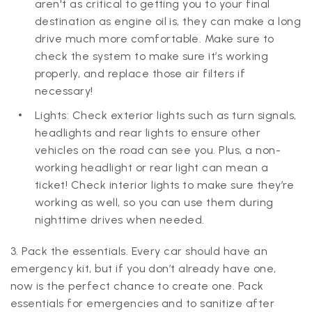
aren't as critical to getting you to your final
destination as engine oil is, they can make a long
drive much more comfortable. Make sure to
check the system to make sure it’s working
properly, and replace those air filters if
necessary!
Lights: Check exterior lights such as turn signals,
headlights and rear lights to ensure other
vehicles on the road can see you. Plus, a non-
working headlight or rear light can mean a
ticket! Check interior lights to make sure they’re
working as well, so you can use them during
nighttime drives when needed.
3. Pack the essentials. Every car should have an
emergency kit, but if you don’t already have one,
now is the perfect chance to create one. Pack
essentials for emergencies and to sanitize after