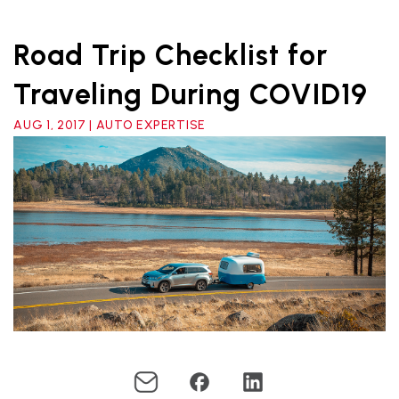
Road Trip Checklist for
Traveling During COVID19
AUG 1, 2017 | AUTO EXPERTISE