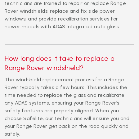
technicians are trained to repair or replace Range
Rover windshields, replace and fix side power
windows, and provide recalibration services for
newer models with ADAS integrated auto glass.
How long does it take to replace a
Range Rover windshield?
The windshield replacement process for a Range
Rover typically takes a few hours. This includes the
time needed to replace the glass and recalibrate
any ADAS systems, ensuring your Range Rover’s
safety features are properly aligned. When you
choose Safelite, our technicians will ensure you and
your Range Rover get back on the road quickly and
safely.