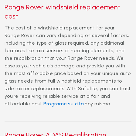
Range Rover windshield replacement
cost
The cost of a windshield replacement for your
Range Rover can vary depending on several factors,
including the type of glass required, any additional
features like rain sensors or heating elements, and
the recalibration that your Range Rover needs. We
assess your vehicle’s damage and provide you with
the most affordable price based on your unique auto
glass needs, from full windshield replacements to
side mirror replacements. With Safelite, you can trust
you’re receiving reliable service at a fair and
affordable cost.
Programe su cita
hoy mismo.
Range Rover ADAS Recalibration