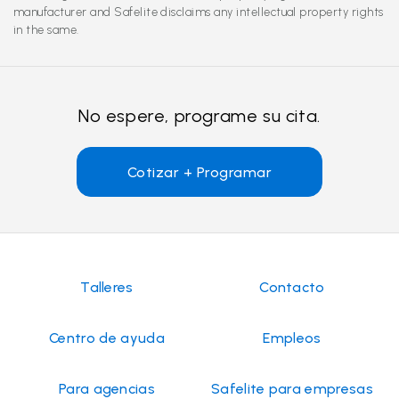
manufacturer and Safelite disclaims any intellectual property rights
in the same.
No espere, programe su cita.
Cotizar + Programar
Talleres
Contacto
Centro de ayuda
Empleos
Para agencias
Safelite para empresas