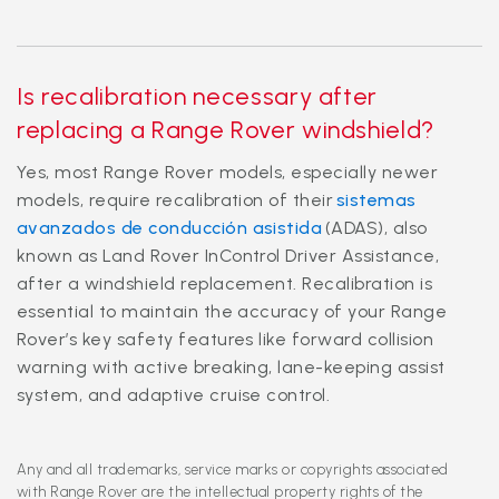
Is recalibration necessary after
replacing a Range Rover windshield?
Yes, most Range Rover models, especially newer
models, require recalibration of their
sistemas
avanzados de conducción asistida
(ADAS), also
known as Land Rover InControl Driver Assistance,
after a windshield replacement. Recalibration is
essential to maintain the accuracy of your Range
Rover’s key safety features like forward collision
warning with active breaking, lane-keeping assist
system, and adaptive cruise control.
Any and all trademarks, service marks or copyrights associated
with Range Rover are the intellectual property rights of the