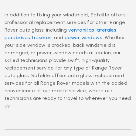
In addition to fixing your windshield, Safelite offers
professional replacement services for other Range
Rover auto glass, including
ventanillas laterales
,
parabrisas traseros
, and
power windows
. Whether
your side window is cracked, back windshield is
damaged, or power window needs attention, our
skilled technicians provide swift, high-quality
replacement service for any type of Range Rover
auto glass. Safelite offers auto glass replacement
services for all Range Rover models with the added
convenience of our mobile service, where our
technicians are ready to travel to wherever you need
us.