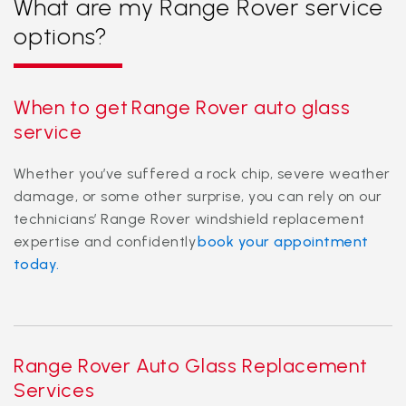
What are my Range Rover service
options?
When to get Range Rover auto glass
service
Whether you’ve suffered a rock chip, severe weather
damage, or some other surprise, you can rely on our
technicians’ Range Rover windshield replacement
expertise and confidently
book your appointment
today.
Range Rover Auto Glass Replacement
Services