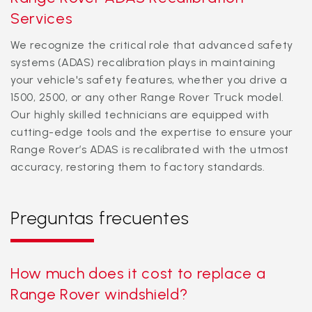
Services
We recognize the critical role that advanced safety
systems (ADAS) recalibration plays in maintaining
your vehicle's safety features, whether you drive a
1500, 2500, or any other Range Rover Truck model.
Our highly skilled technicians are equipped with
cutting-edge tools and the expertise to ensure your
Range Rover’s ADAS is recalibrated with the utmost
accuracy, restoring them to factory standards.
Preguntas frecuentes
How much does it cost to replace a
Range Rover windshield?