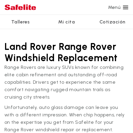
Menú
Talleres
Mi cita
Cotización
Servicios
Servicios de vidrio
Otros servicios
¿Por qué Safelite?
Talleres
Ver todos los servicios
Land Rover Range Rover
Reparación de parabrisas
Reparación de ventanillas eléctricas
Reseñas de clientes
Windshield Replacement
Estamos contratando
Reemplazo de parabrisas
Recalibrado de los sistemas de seguridad
Garantía nacional
Range Rovers are luxury SUVs known for combining
Reemplazo del vidrio trasero
Reparación y reemplazo comercial
Safelite Foundation
elite cabin refinement and outstanding off-road
Mi cita
capabilities. Drivers get to experience the same
Reemplazo de ventanilla lateral
comfort navigating rugged mountain trails as
Cotizar + Programar
cruising city streets.
Reparación de vidrio a domicilio
Unfortunately, auto glass damage can leave you
with a different impression. When chip happens, rely
on the expertise you get from Safelite for your
Range Rover windshield repair or replacement.