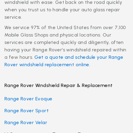
windshield with ease. Get back on the road quickly
when you trust us to handle your auto glass repair
service.
We service 97% of the United States from over 7,100
Mobile Glass Shops and physical locations. Our
services are completed quickly and diligently, often
having your Range Rover’s windshield repaired within
a few hours.
Get a quote and schedule your Range
Rover windshield replacement online
.
Range Rover Windshield Repair & Replacement
Range Rover Evoque
Range Rover Sport
Range Rover Velar