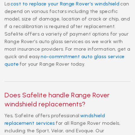
La
cost to replace your Range Rover’s windshield
can
depend on various factors including the specific
model, size of damage, location of crack or chip, and
if a recalibration is required after replacement.
Safelite offers a variety of payment options for your
Range Rover’s auto glass services as we work with
most insurance providers. For more information, get a
quick and easy
no-commitment auto glass service
quote
for your Range Rover today.
Does Safelite handle Range Rover
windshield replacements?
Yes, Safelite offers professional
windshield
replacement services
for all Range Rover models,
including the Sport, Velar, and Evoque. Our