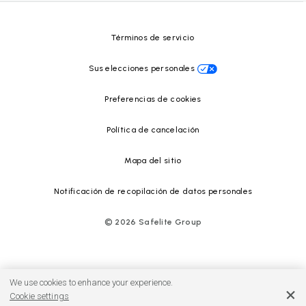
Centro de recursos
Términos de servicio
Sus elecciones personales
Preferencias de cookies
Política de cancelación
Mapa del sitio
Notificación de recopilación de datos personales
©
2026
Safelite Group
We use cookies to enhance your experience.
Cookie settings