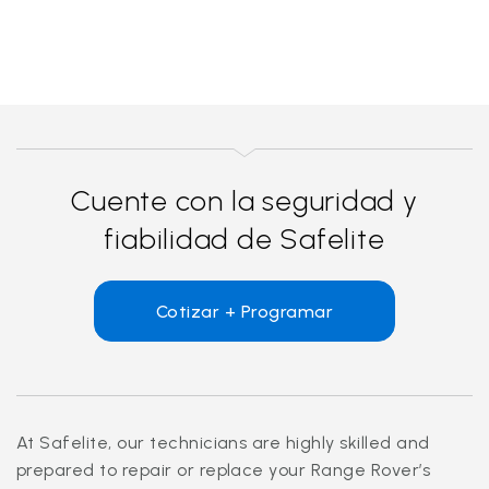
Cuente con la seguridad y
fiabilidad de Safelite
Cotizar + Programar
At Safelite, our technicians are highly skilled and
prepared to repair or replace your Range Rover’s